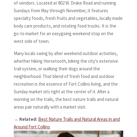
of vendors. Located at 802 W. Drake Road and running
Sundays from May through November, it features
specialty foods, fresh fruits and vegetables, locally made
body care products, and rotating food trucks. It is the
go-to market for an easygoing weekend stop on the
west side of town.
Many locals swing by after weekend outdoor activities,
whether hiking Horsetooth, biking the city’s extensive
trail system, or walking their dogs around the
neighborhood. That blend of fresh food and outdoor
recreation is the essence of Fort Collins living, and the
Sunday market sits right at the center of it. After a
morning on the trails, the best nature trails and natural
areas pair naturally with a market visit.
→
Related:
Best Nature Trails and Natural Areas in and
Around Fort Collins