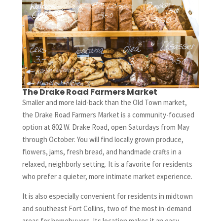
The Drake Road Farmers Market
Smaller and more laid-back than the Old Town market,
the Drake Road Farmers Market is a community-focused
option at 802 W. Drake Road, open Saturdays from May
through October. You will find locally grown produce,
flowers, jams, fresh bread, and handmade crafts in a
relaxed, neighborly setting. It is a favorite for residents
who prefer a quieter, more intimate market experience.
It is also especially convenient for residents in midtown
and southeast Fort Collins, two of the most in-demand
areas for homebuyers. Its location makes it an easy