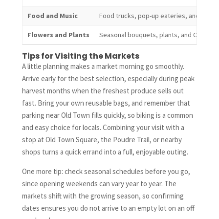
Food and Music
Food trucks, pop-up eateries, and live m
Flowers and Plants
Seasonal bouquets, plants, and Colorad
Tips for Visiting the Markets
A little planning makes a market morning go smoothly.
Arrive early for the best selection, especially during peak
harvest months when the freshest produce sells out
fast. Bring your own reusable bags, and remember that
parking near Old Town fills quickly, so biking is a common
and easy choice for locals. Combining your visit with a
stop at Old Town Square, the Poudre Trail, or nearby
shops turns a quick errand into a full, enjoyable outing.
One more tip: check seasonal schedules before you go,
since opening weekends can vary year to year. The
markets shift with the growing season, so confirming
dates ensures you do not arrive to an empty lot on an off