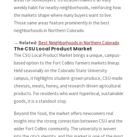
weekly habit for nearby neighborhoods, reinforcing how
the markets shape where many buyers want to live.
Those same areas feature prominently in the best
neighborhoods in Northern Colorado.
→
Related:
Best Neighborhoods in Northern Colorado
The CSU Local Product Market
The CSU Local Product Market brings a unique, campus-
based option to the Fort Collins farmers markets lineup.
Held seasonally on the Colorado State University
campus, it highlights student-grown produce, CSU-made
cheeses, meats, honey, and research-driven agricultural
products. For residents who want hyperlocal, sustainable
goods, it is a standout stop.
Beyond the food, the market offers newcomers real
insight into the strong connection between CSU and the
wider Fort Collins community. The university is woven
into the city’s identity, and this market is one of the most