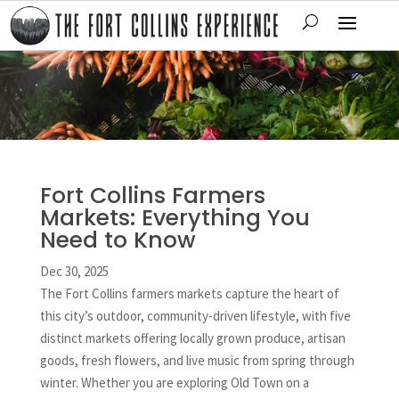
Fort Collins Farmers
Markets: Everything You
Need to Know
Dec 30, 2025
The Fort Collins farmers markets capture the heart of
this city’s outdoor, community-driven lifestyle, with five
distinct markets offering locally grown produce, artisan
goods, fresh flowers, and live music from spring through
winter. Whether you are exploring Old Town on a