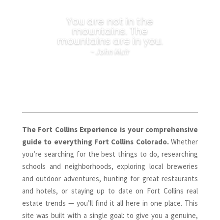
You are not in the
mountains. The
mountains are in you.
~ John Muir
The Fort Collins Experience is your comprehensive
guide to everything Fort Collins Colorado.
Whether
you’re searching for the best things to do, researching
schools and neighborhoods, exploring local breweries
and outdoor adventures, hunting for great restaurants
and hotels, or staying up to date on Fort Collins real
estate trends — you’ll find it all here in one place. This
site was built with a single goal: to give you a genuine,