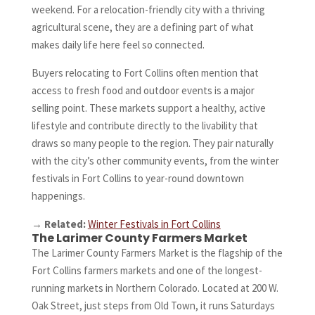
weekend. For a relocation-friendly city with a thriving
agricultural scene, they are a defining part of what
makes daily life here feel so connected.
Buyers relocating to Fort Collins often mention that
access to fresh food and outdoor events is a major
selling point. These markets support a healthy, active
lifestyle and contribute directly to the livability that
draws so many people to the region. They pair naturally
with the city’s other community events, from the winter
festivals in Fort Collins to year-round downtown
happenings.
→
Related:
Winter Festivals in Fort Collins
The Larimer County Farmers Market
The Larimer County Farmers Market is the flagship of the
Fort Collins farmers markets and one of the longest-
running markets in Northern Colorado. Located at 200 W.
Oak Street, just steps from Old Town, it runs Saturdays