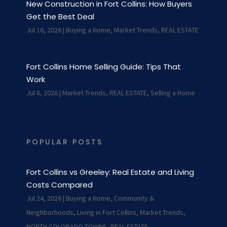
New Construction in Fort Collins: How Buyers
Get the Best Deal
Jul 16, 2026
|
Buying a Home
,
Market Trends
,
REAL ESTATE
Fort Collins Home Selling Guide: Tips That
Work
Jul 8, 2026
|
Market Trends
,
REAL ESTATE
,
Selling a Home
POPULAR POSTS
Fort Collins vs Greeley: Real Estate and Living
Costs Compared
Jul 24, 2026
|
Buying a Home
,
Community &
Neighborhoods
,
Living in Fort Collins
,
Market Trends
,
NORTH COLORADO TOWNS
,
REAL ESTATE