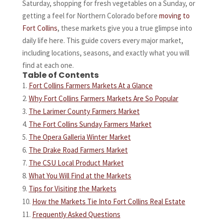
Saturday, shopping for fresh vegetables on a Sunday, or
getting a feel for Northern Colorado before
moving to
Fort Collins
, these markets give you a true glimpse into
daily life here. This guide covers every major market,
including locations, seasons, and exactly what you will
find at each one.
Table of Contents
Fort Collins Farmers Markets At a Glance
Why Fort Collins Farmers Markets Are So Popular
The Larimer County Farmers Market
The Fort Collins Sunday Farmers Market
The Opera Galleria Winter Market
The Drake Road Farmers Market
The CSU Local Product Market
What You Will Find at the Markets
Tips for Visiting the Markets
How the Markets Tie Into Fort Collins Real Estate
Frequently Asked Questions