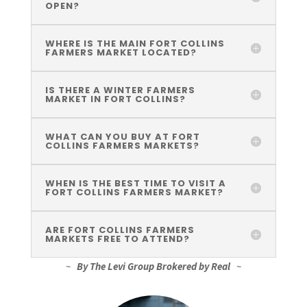
OPEN?
WHERE IS THE MAIN FORT COLLINS
FARMERS MARKET LOCATED?
IS THERE A WINTER FARMERS
MARKET IN FORT COLLINS?
WHAT CAN YOU BUY AT FORT
COLLINS FARMERS MARKETS?
WHEN IS THE BEST TIME TO VISIT A
FORT COLLINS FARMERS MARKET?
ARE FORT COLLINS FARMERS
MARKETS FREE TO ATTEND?
~
By The Levi Group Brokered by Real
~