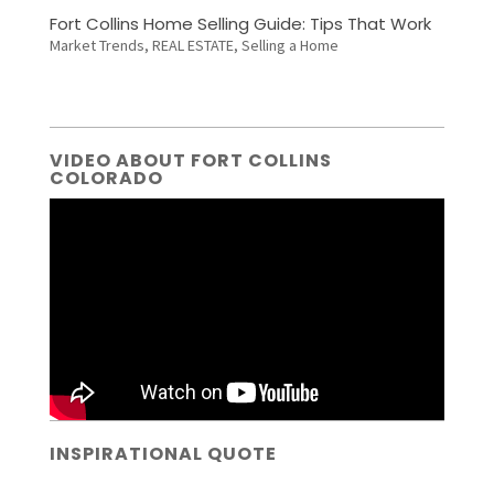
Fort Collins Home Selling Guide: Tips That Work
Market Trends
,
REAL ESTATE
,
Selling a Home
VIDEO ABOUT FORT COLLINS
COLORADO
INSPIRATIONAL QUOTE