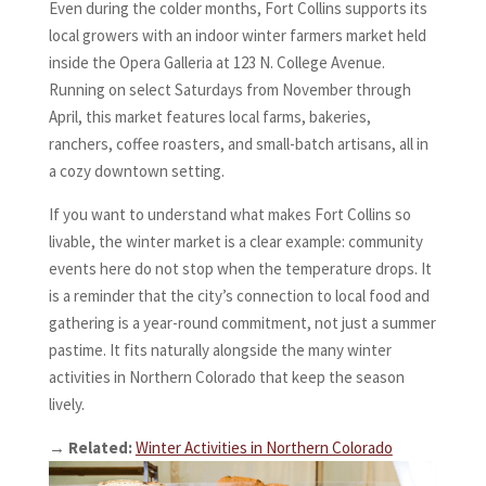
Even during the colder months, Fort Collins supports its
local growers with an indoor winter farmers market held
inside the Opera Galleria at 123 N. College Avenue.
Running on select Saturdays from November through
April, this market features local farms, bakeries,
ranchers, coffee roasters, and small-batch artisans, all in
a cozy downtown setting.
If you want to understand what makes Fort Collins so
livable, the winter market is a clear example: community
events here do not stop when the temperature drops. It
is a reminder that the city’s connection to local food and
gathering is a year-round commitment, not just a summer
pastime. It fits naturally alongside the many winter
activities in Northern Colorado that keep the season
lively.
→
Related:
Winter Activities in Northern Colorado