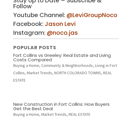
Stay Up to Date – Subscribe &
Follow
Youtube Channel:
@LeviGroupNoco
Facebook:
Jason Levi
Instagram:
@noco.jas
POPULAR POSTS
Fort Collins vs Greeley: Real Estate and Living
Costs Compared
Buying a Home
,
Community & Neighborhoods
,
Living in Fort
Collins
,
Market Trends
,
NORTH COLORADO TOWNS
,
REAL
ESTATE
New Construction in Fort Collins: How Buyers
Get the Best Deal
Buying a Home
,
Market Trends
,
REAL ESTATE