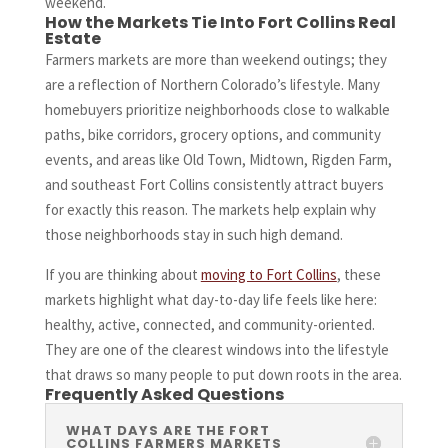
weekend.
How the Markets Tie Into Fort Collins Real
Estate
Farmers markets are more than weekend outings; they
are a reflection of Northern Colorado’s lifestyle. Many
homebuyers prioritize neighborhoods close to walkable
paths, bike corridors, grocery options, and community
events, and areas like Old Town, Midtown, Rigden Farm,
and southeast Fort Collins consistently attract buyers
for exactly this reason. The markets help explain why
those neighborhoods stay in such high demand.
If you are thinking about
moving to Fort Collins
, these
markets highlight what day-to-day life feels like here:
healthy, active, connected, and community-oriented.
They are one of the clearest windows into the lifestyle
that draws so many people to put down roots in the area.
Frequently Asked Questions
WHAT DAYS ARE THE FORT
COLLINS FARMERS MARKETS