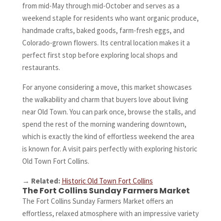
from mid-May through mid-October and serves as a
weekend staple for residents who want organic produce,
handmade crafts, baked goods, farm-fresh eggs, and
Colorado-grown flowers. Its central location makes it a
perfect first stop before exploring local shops and
restaurants.
For anyone considering a move, this market showcases
the walkability and charm that buyers love about living
near Old Town. You can park once, browse the stalls, and
spend the rest of the morning wandering downtown,
which is exactly the kind of effortless weekend the area
is known for. A visit pairs perfectly with exploring historic
Old Town Fort Collins.
→
Related:
Historic Old Town Fort Collins
The Fort Collins Sunday Farmers Market
The Fort Collins Sunday Farmers Market offers an
effortless, relaxed atmosphere with an impressive variety