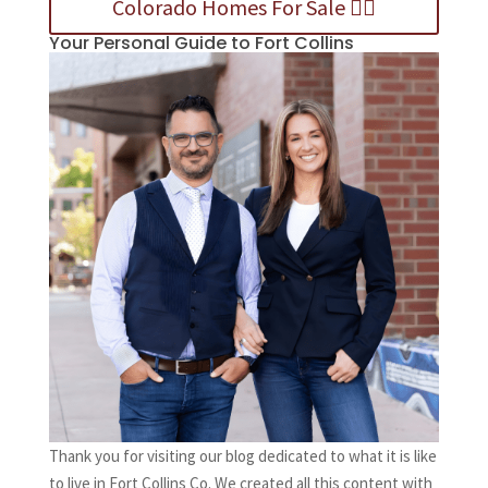
Colorado Homes For Sale 👈🏻
Your Personal Guide to Fort Collins
Thank you for visiting our blog dedicated to what it is like
to live in Fort Collins Co. We created all this content with