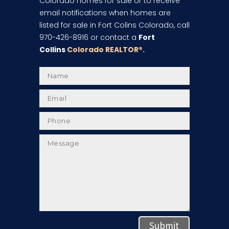
Colorado homes for sale or to receive
email notifications when homes are
listed for sale in Fort Colins Colorado, call
970-426-8916 or contact a
Fort
Collins
Colorado REALTOR
®.
Submit