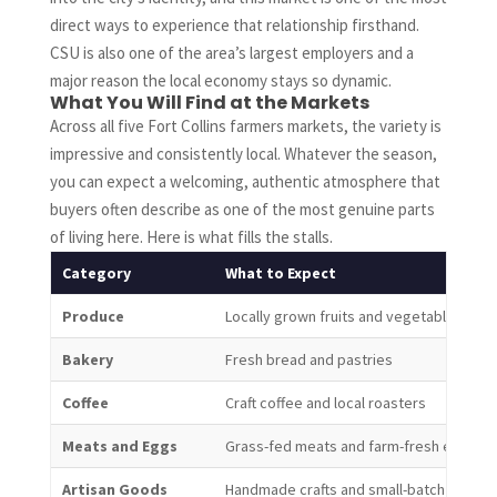
direct ways to experience that relationship firsthand.
CSU is also one of the area’s largest employers and a
major reason the local economy stays so dynamic.
What You Will Find at the Markets
Across all five Fort Collins farmers markets, the variety is
impressive and consistently local. Whatever the season,
you can expect a welcoming, authentic atmosphere that
buyers often describe as one of the most genuine parts
of living here. Here is what fills the stalls.
Category
What to Expect
Produce
Locally grown fruits and vegetables fro
Bakery
Fresh bread and pastries
Coffee
Craft coffee and local roasters
Meats and Eggs
Grass-fed meats and farm-fresh eggs
Artisan Goods
Handmade crafts and small-batch produc