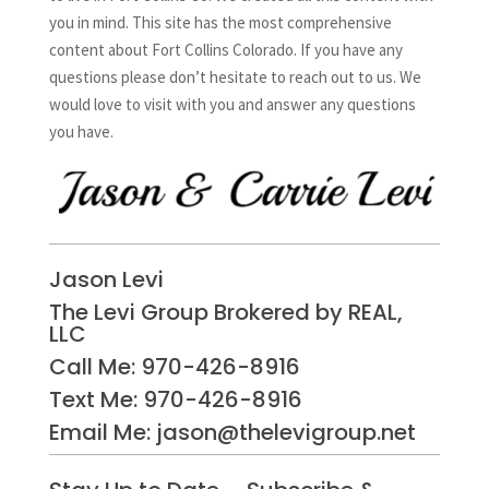
you in mind. This site has the most comprehensive
content about Fort Collins Colorado. If you have any
questions please don’t hesitate to reach out to us. We
would love to visit with you and answer any questions
you have.
Jason Levi
The Levi Group Brokered by REAL,
LLC
Call Me:
970-426-8916
Text Me: 970-426-8916
Email Me: jason@thelevigroup.net