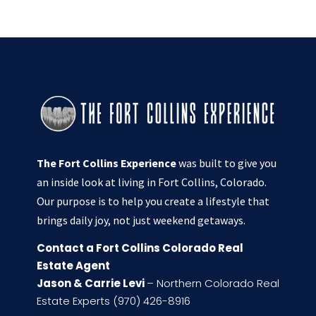
The Fort Collins Experience
was built to give you
an inside look at living in Fort Collins, Colorado.
Our purpose is to help you create a lifestyle that
brings daily joy, not just weekend getaways.
Contact a Fort Collins Colorado Real
Estate Agent
Jason & Carrie Levi
– Northern Colorado Real
Estate Experts (970) 426-8916