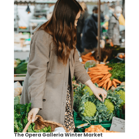
The Opera Galleria Winter Market