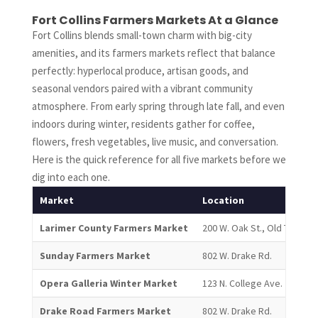
Fort Collins Farmers Markets At a Glance
Fort Collins blends small-town charm with big-city
amenities, and its farmers markets reflect that balance
perfectly: hyperlocal produce, artisan goods, and
seasonal vendors paired with a vibrant community
atmosphere. From early spring through late fall, and even
indoors during winter, residents gather for coffee,
flowers, fresh vegetables, live music, and conversation.
Here is the quick reference for all five markets before we
dig into each one.
Market
Location
Larimer County Farmers Market
200 W. Oak St., Old Town
Sunday Farmers Market
802 W. Drake Rd.
Opera Galleria Winter Market
123 N. College Ave.
Drake Road Farmers Market
802 W. Drake Rd.