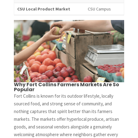
CSU Local Product Market
CSU Campus
Why Fort Collins Farmers Markets Are So
Popular
Fort Collins is known for its outdoor lifestyle, locally
sourced food, and strong sense of community, and
nothing captures that spirit better than its farmers
markets. The markets offer hyperlocal produce, artisan
goods, and seasonal vendors alongside a genuinely
welcoming atmosphere where neighbors gather every