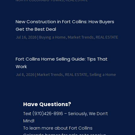
New Construction in Fort Collins: How Buyers
Get the Best Deal
Jul 16, 2026
|
Buying a Home
,
Market Trends
,
REAL ESTATE
Fort Collins Home Selling Guide: Tips That
Work
Jul 8, 2026
|
Market Trends
,
REAL ESTATE
,
Selling a Home
Have Questions?
Text (970)426-8916 – Seriously, We Don’t
Mind!
To learn more about Fort Collins