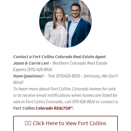
Contact a Fort Collins Colorado Real Estate Agent
Jason & Carrie Levi
– Northern Colorado Real Estate
Experts (970) 426-8916
Have Questions?
– Text (970)426-8916 – Seriously, We Don’t
Mind!
To learn more about Fort Collins Colorado homes for sale
or to receive email notifications when homes are listed for
sale in Fort Colins Colorado, call 970-426-8916 or contact a
Fort Collins
Colorado REALTOR
®.
👉🏻 Click Here to View Fort Collins