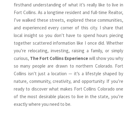
firsthand understanding of what it’s really like to live in
Fort Collins. As a longtime resident and full-time Realtor,
I’ve walked these streets, explored these communities,
and experienced every corner of this city. I share that
local insight so you don’t have to spend hours piecing
together scattered information like I once did. Whether
you’re relocating, investing, raising a family, or simply
curious,
The Fort Collins Experience
will show you why
so many people are drawn to northern Colorado. Fort
Collins isn’t just a location — it’s a lifestyle shaped by
nature, community, creativity, and opportunity. If you’re
ready to discover what makes Fort Collins Colorado one
of the most desirable places to live in the state, you’re
exactly where you need to be.