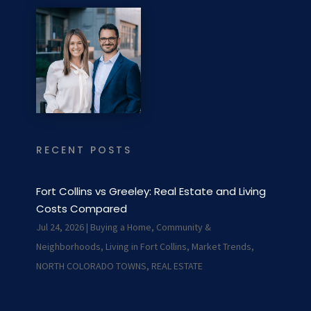
RECENT POSTS
Fort Collins vs Greeley: Real Estate and Living
Costs Compared
Jul 24, 2026
|
Buying a Home
,
Community &
Neighborhoods
,
Living in Fort Collins
,
Market Trends
,
NORTH COLORADO TOWNS
,
REAL ESTATE