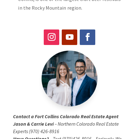
in the Rocky Mountain region.
Contact a Fort Collins Colorado Real Estate Agent
Jason & Carrie Levi
– Northern Colorado Real Estate
Experts (970) 426-8916
Have Questions?
– Text (970)426-8916 – Seriously, We