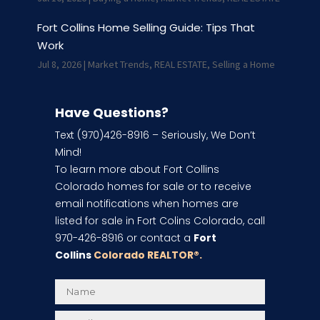
Fort Collins Home Selling Guide: Tips That
Work
Jul 8, 2026
|
Market Trends
,
REAL ESTATE
,
Selling a Home
Have Questions?
Text (970)426-8916 – Seriously, We Don’t
Mind!
To learn more about Fort Collins
Colorado homes for sale or to receive
email notifications when homes are
listed for sale in Fort Colins Colorado, call
970-426-8916 or contact a
Fort
Collins
Colorado REALTOR
®.