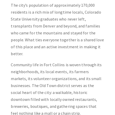
The city’s population of approximately 170,000
residents is a rich mix of longtime locals, Colorado
State University graduates who never left,
transplants from Denver and beyond, and families
who came for the mountains and stayed for the
people. What ties everyone together is a shared love
of this place and an active investment in making it
better.
Community life in Fort Collins is woven through its
neighborhoods, its local events, its farmers
markets, its volunteer organizations, and its small
businesses. The Old Town district serves as the
social heart of the city: a walkable, historic
downtown filled with locally owned restaurants,
breweries, boutiques, and gathering spaces that
feel nothing like a mall or a chain strip.