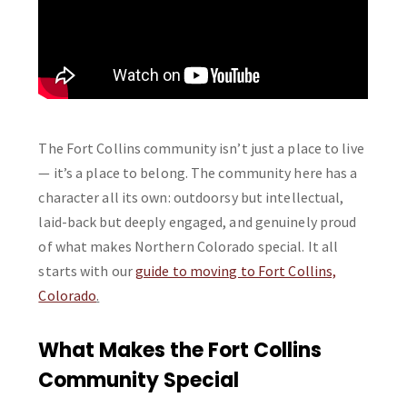
The Fort Collins community isn’t just a place to live
— it’s a place to belong. The community here has a
character all its own: outdoorsy but intellectual,
laid-back but deeply engaged, and genuinely proud
of what makes Northern Colorado special. It all
starts with our
guide to moving to Fort Collins,
Colorado
.
What Makes the Fort Collins
Community Special