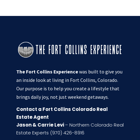
The Fort Collins Experience
was built to give you
an inside look at living in Fort Collins, Colorado.
Our purpose is to help you create a lifestyle that
brings daily joy, not just weekend getaways.
Contact a Fort Collins Colorado Real
Estate Agent
Jason & Carrie Levi
– Northern Colorado Real
Estate Experts (970) 426-8916