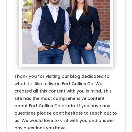
Thank you for visiting our blog dedicated to
what it is like to live in Fort Collins Co. We
created all this content with you in mind. This
site has the most comprehensive content
about Fort Collins Colorado. If you have any
questions please don’t hesitate to reach out to
us. We would love to visit with you and answer
any questions you have.