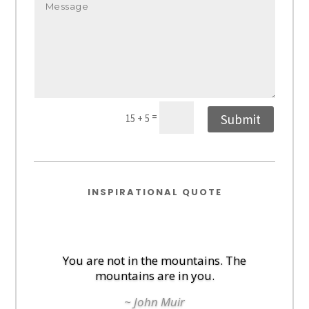
=
Submit
15 + 5
INSPIRATIONAL QUOTE
You are not in the mountains. The
mountains are in you.
~ John Muir