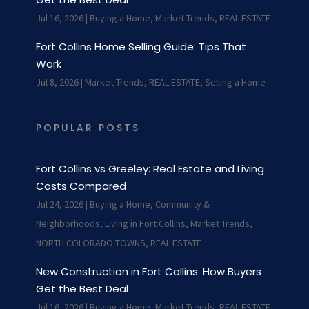
Jul 16, 2026
|
Buying a Home
,
Market Trends
,
REAL ESTATE
Fort Collins Home Selling Guide: Tips That
Work
Jul 8, 2026
|
Market Trends
,
REAL ESTATE
,
Selling a Home
POPULAR POSTS
Fort Collins vs Greeley: Real Estate and Living
Costs Compared
Jul 24, 2026
|
Buying a Home
,
Community &
Neighborhoods
,
Living in Fort Collins
,
Market Trends
,
NORTH COLORADO TOWNS
,
REAL ESTATE
New Construction in Fort Collins: How Buyers
Get the Best Deal
Jul 16, 2026
|
Buying a Home
,
Market Trends
,
REAL ESTATE