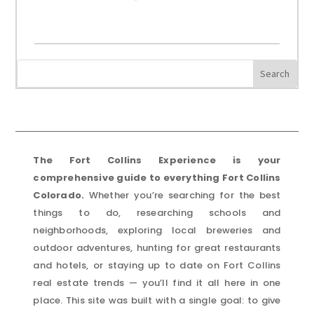
The Fort Collins Experience is your
comprehensive guide to everything Fort Collins
Colorado.
Whether you’re searching for the best
things to do, researching schools and
neighborhoods, exploring local breweries and
outdoor adventures, hunting for great restaurants
and hotels, or staying up to date on Fort Collins
real estate trends — you’ll find it all here in one
place. This site was built with a single goal: to give