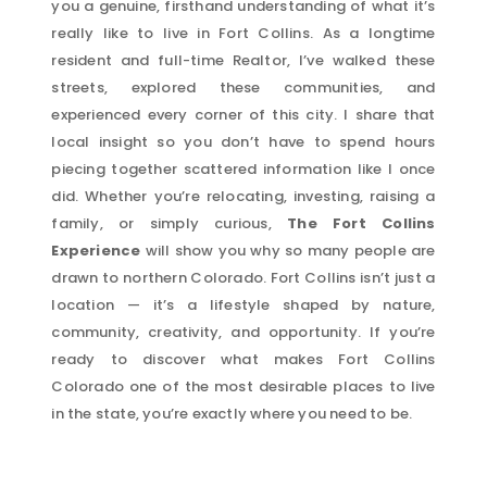
you a genuine, firsthand understanding of what it’s
really like to live in Fort Collins. As a longtime
resident and full-time Realtor, I’ve walked these
streets, explored these communities, and
experienced every corner of this city. I share that
local insight so you don’t have to spend hours
piecing together scattered information like I once
did. Whether you’re relocating, investing, raising a
family, or simply curious,
The Fort Collins
Experience
will show you why so many people are
drawn to northern Colorado. Fort Collins isn’t just a
location — it’s a lifestyle shaped by nature,
community, creativity, and opportunity. If you’re
ready to discover what makes Fort Collins
Colorado one of the most desirable places to live
in the state, you’re exactly where you need to be.