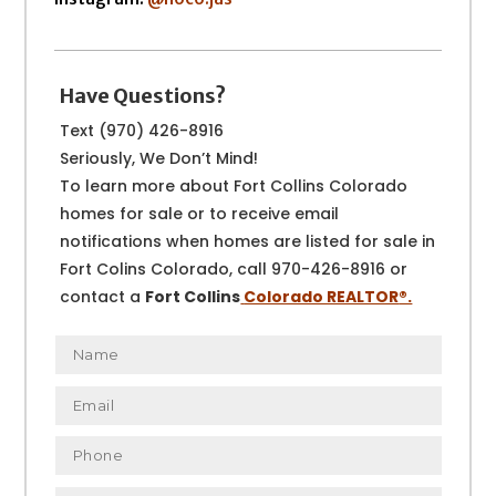
Have Questions?
Text (970) 426-8916
Seriously, We Don’t Mind!
To learn more about Fort Collins Colorado
homes for sale or to receive email
notifications when homes are listed for sale in
Fort Colins Colorado, call 970-426-8916 or
contact a
Fort Collins
Colorado REALTOR
®.