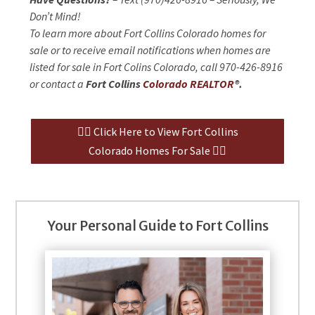
Don’t Mind!
To learn more about Fort Collins Colorado homes for
sale or to receive email notifications when homes are
listed for sale in Fort Colins Colorado, call 970-426-8916
or contact a
Fort Collins
Colorado REALTOR
®.
👉🏻 Click Here to View Fort Collins
Colorado Homes For Sale 👈🏻
Your Personal Guide to Fort Collins