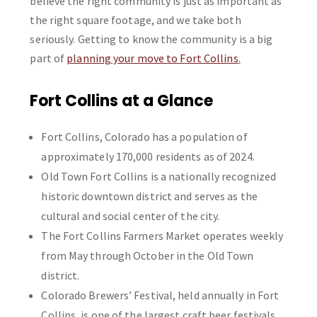
believe the right community is just as important as
the right square footage, and we take both
seriously. Getting to know the community is a big
part of
planning your move to Fort Collins
.
Fort Collins at a Glance
Fort Collins, Colorado has a population of
approximately 170,000 residents as of 2024.
Old Town Fort Collins is a nationally recognized
historic downtown district and serves as the
cultural and social center of the city.
The Fort Collins Farmers Market operates weekly
from May through October in the Old Town
district.
Colorado Brewers’ Festival, held annually in Fort
Collins, is one of the largest craft beer festivals