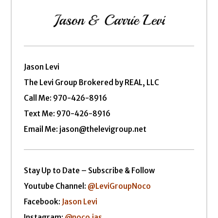
Jason Levi
The Levi Group Brokered by REAL, LLC
Call Me:
970-426-8916
Text Me: 970-426-8916
Email Me: jason@thelevigroup.net
Stay Up to Date – Subscribe & Follow
Youtube Channel:
@LeviGroupNoco
Facebook:
Jason Levi
Instagram:
@noco.jas