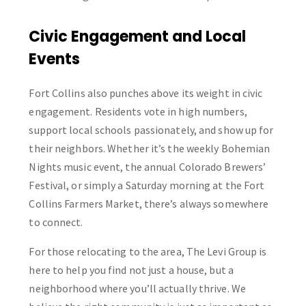
Civic Engagement and Local
Events
Fort Collins also punches above its weight in civic
engagement. Residents vote in high numbers,
support local schools passionately, and show up for
their neighbors. Whether it’s the weekly Bohemian
Nights music event, the annual Colorado Brewers’
Festival, or simply a Saturday morning at the Fort
Collins Farmers Market, there’s always somewhere
to connect.
For those relocating to the area, The Levi Group is
here to help you find not just a house, but a
neighborhood where you’ll actually thrive. We