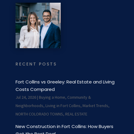
RECENT POSTS
Fort Collins vs Greeley: Real Estate and Living
Costs Compared
Jul 24, 2026
|
Buying a Home
,
Community &
Neighborhoods
,
Living in Fort Collins
,
Market Trends
,
NORTH COLORADO TOWNS
,
REAL ESTATE
New Construction in Fort Collins: How Buyers
Get the Best Deal