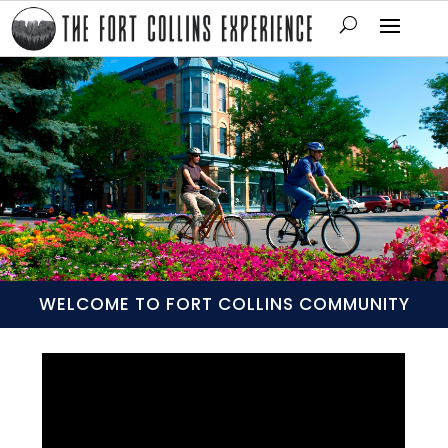
WELCOME TO FORT COLLINS COMMUNITY