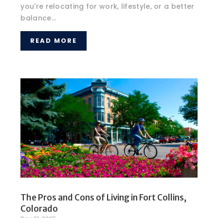
you're relocating for work, lifestyle, or a better
balance...
READ MORE
The Pros and Cons of Living in Fort Collins,
Colorado