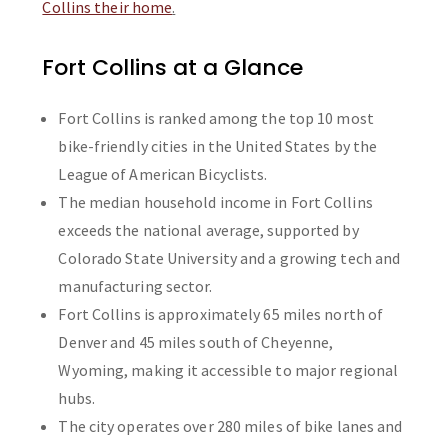
Collins their home
.
Fort Collins at a Glance
Fort Collins is ranked among the top 10 most
bike-friendly cities in the United States by the
League of American Bicyclists.
The median household income in Fort Collins
exceeds the national average, supported by
Colorado State University and a growing tech and
manufacturing sector.
Fort Collins is approximately 65 miles north of
Denver and 45 miles south of Cheyenne,
Wyoming, making it accessible to major regional
hubs.
The city operates over 280 miles of bike lanes and