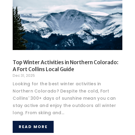
Top Winter Activities in Northern Colorado:
A Fort Collins Local Guide
Dec 31, 2025
Looking for the best winter activities in
Northern Colorado? Despite the cold, Fort
Collins' 300+ days of sunshine mean you can
stay active and enjoy the outdoors all winter
long. From skiing and...
READ MORE