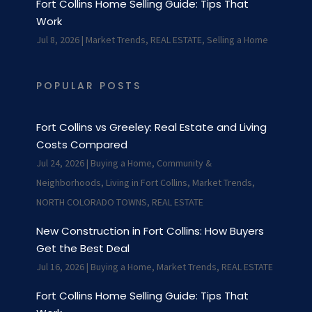
Fort Collins Home Selling Guide: Tips That
Work
Jul 8, 2026
|
Market Trends
,
REAL ESTATE
,
Selling a Home
POPULAR POSTS
Fort Collins vs Greeley: Real Estate and Living
Costs Compared
Jul 24, 2026
|
Buying a Home
,
Community &
Neighborhoods
,
Living in Fort Collins
,
Market Trends
,
NORTH COLORADO TOWNS
,
REAL ESTATE
New Construction in Fort Collins: How Buyers
Get the Best Deal
Jul 16, 2026
|
Buying a Home
,
Market Trends
,
REAL ESTATE
Fort Collins Home Selling Guide: Tips That