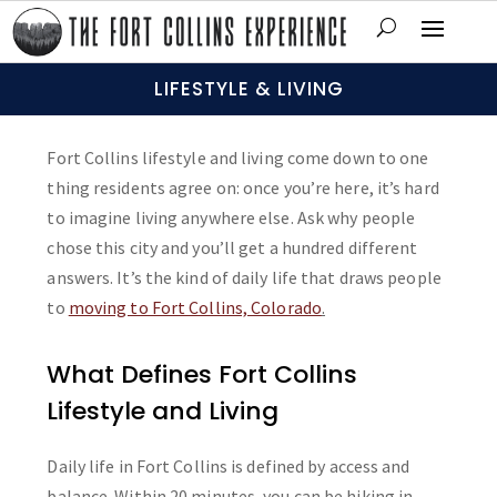
LIFESTYLE & LIVING
Fort Collins lifestyle and living come down to one
thing residents agree on: once you’re here, it’s hard
to imagine living anywhere else. Ask why people
chose this city and you’ll get a hundred different
answers. It’s the kind of daily life that draws people
to
moving to Fort Collins, Colorado
.
What Defines Fort Collins
Lifestyle and Living
Daily life in Fort Collins is defined by access and
balance. Within 20 minutes, you can be hiking in