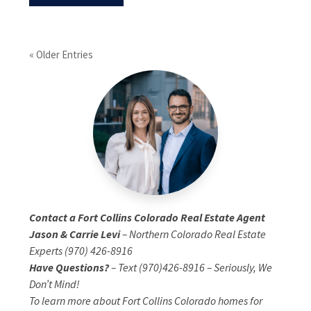
« Older Entries
Contact a Fort Collins Colorado Real Estate Agent
Jason & Carrie Levi
– Northern Colorado Real Estate
Experts (970) 426-8916
Have Questions?
– Text (970)426-8916 – Seriously, We
Don’t Mind!
To learn more about Fort Collins Colorado homes for