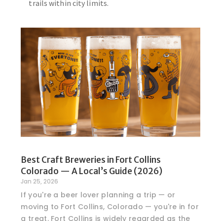
trails within city limits.
Best Craft Breweries in Fort Collins
Colorado — A Local’s Guide (2026)
Jan 25, 2026
If you're a beer lover planning a trip — or
moving to Fort Collins, Colorado — you're in for
a treat. Fort Collins is widely regarded as the