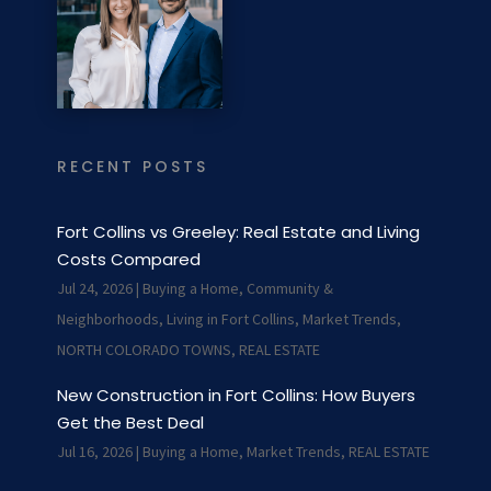
RECENT POSTS
Fort Collins vs Greeley: Real Estate and Living
Costs Compared
Jul 24, 2026
|
Buying a Home
,
Community &
Neighborhoods
,
Living in Fort Collins
,
Market Trends
,
NORTH COLORADO TOWNS
,
REAL ESTATE
New Construction in Fort Collins: How Buyers
Get the Best Deal
Jul 16, 2026
|
Buying a Home
,
Market Trends
,
REAL ESTATE