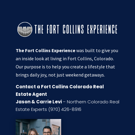
The Fort Collins Experience
was built to give you
an inside look at living in Fort Collins, Colorado.
Our purpose is to help you create a lifestyle that
brings daily joy, not just weekend getaways.
Contact a Fort Collins Colorado Real
Estate Agent
Jason & Carrie Levi
– Northern Colorado Real
Estate Experts (970) 426-8916