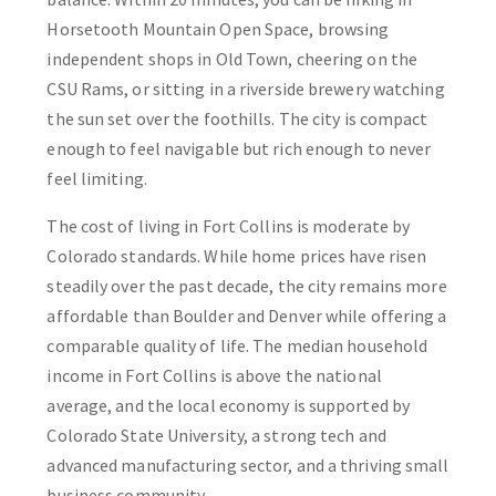
Horsetooth Mountain Open Space, browsing
independent shops in Old Town, cheering on the
CSU Rams, or sitting in a riverside brewery watching
the sun set over the foothills. The city is compact
enough to feel navigable but rich enough to never
feel limiting.
The cost of living in Fort Collins is moderate by
Colorado standards. While home prices have risen
steadily over the past decade, the city remains more
affordable than Boulder and Denver while offering a
comparable quality of life. The median household
income in Fort Collins is above the national
average, and the local economy is supported by
Colorado State University, a strong tech and
advanced manufacturing sector, and a thriving small
business community.