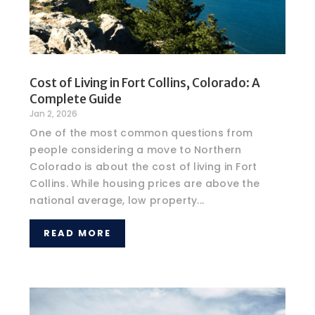
Cost of Living in Fort Collins, Colorado: A
Complete Guide
Jan 2, 2026
One of the most common questions from
people considering a move to Northern
Colorado is about the cost of living in Fort
Collins. While housing prices are above the
national average, low property...
READ MORE