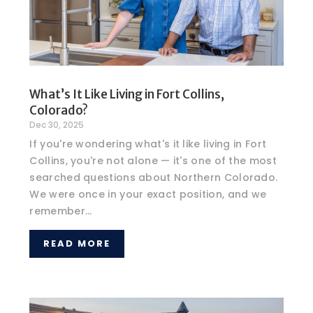
What’s It Like Living in Fort Collins,
Colorado?
Dec 30, 2025
If you're wondering what's it like living in Fort
Collins, you're not alone — it's one of the most
searched questions about Northern Colorado.
We were once in your exact position, and we
remember...
READ MORE