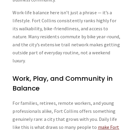
Work-life balance here isn’t just a phrase — it’s a
lifestyle. Fort Collins consistently ranks highly for
its walkability, bike-friendliness, and access to
nature. Many residents commute by bike year-round,
and the city’s extensive trail network makes getting
outside part of everyday routine, not a weekend
luxury.
Work, Play, and Community in
Balance
For families, retirees, remote workers, and young
professionals alike, Fort Collins offers something
genuinely rare: a city that grows with you. Daily life
like this is what draws so many people to
make Fort