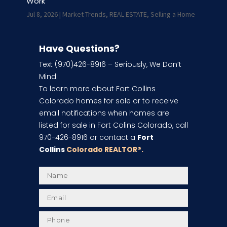
Work
Jul 8, 2026
|
Market Trends
,
REAL ESTATE
,
Selling a Home
Have Questions?
Text (970)426-8916 – Seriously, We Don’t
Mind!
To learn more about Fort Collins
Colorado homes for sale or to receive
email notifications when homes are
listed for sale in Fort Colins Colorado, call
970-426-8916 or contact a
Fort
Collins
Colorado REALTOR
®.