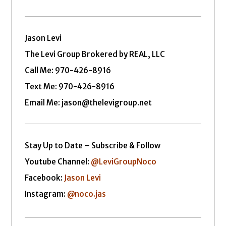
Jason Levi
The Levi Group Brokered by REAL, LLC
Call Me:
970-426-8916
Text Me: 970-426-8916
Email Me: jason@thelevigroup.net
Stay Up to Date – Subscribe & Follow
Youtube Channel:
@LeviGroupNoco
Facebook:
Jason Levi
Instagram:
@noco.jas