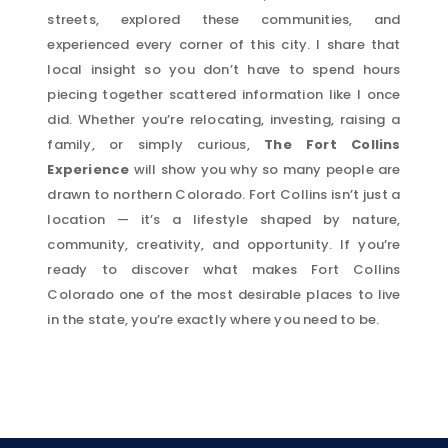
streets, explored these communities, and
experienced every corner of this city. I share that
local insight so you don’t have to spend hours
piecing together scattered information like I once
did. Whether you’re relocating, investing, raising a
family, or simply curious,
The Fort Collins
Experience
will show you why so many people are
drawn to northern Colorado. Fort Collins isn’t just a
location — it’s a lifestyle shaped by nature,
community, creativity, and opportunity. If you’re
ready to discover what makes Fort Collins
Colorado one of the most desirable places to live
in the state, you’re exactly where you need to be.