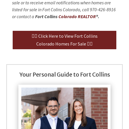
sale or to receive email notifications when homes are
listed for sale in Fort Colins Colorado, call 970-426-8916
or contact a
Fort Collins
Colorado REALTOR
®.
👉🏻 Click Here to View Fort Collins
Colorado Homes For Sale 👈🏻
Your Personal Guide to Fort Collins