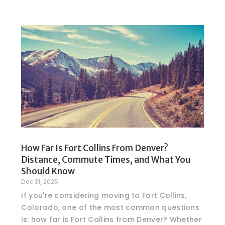
How Far Is Fort Collins From Denver?
Distance, Commute Times, and What You
Should Know
Dec 31, 2025
If you're considering moving to Fort Collins,
Colorado, one of the most common questions
is: how far is Fort Collins from Denver? Whether