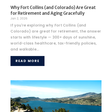
Why Fort Collins (and Colorado) Are Great
for Retirement and Aging Gracefully
Jan 2, 2026
If you're exploring why Fort Collins (and
Colorado) are great for retirement, the answer
starts with lifestyle — 300+ days of sunshine,
world-class healthcare, tax-friendly policies,
and walkable...
READ MORE