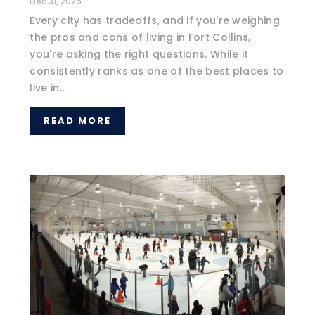
Dec 31, 2025
Every city has tradeoffs, and if you're weighing
the pros and cons of living in Fort Collins,
you're asking the right questions. While it
consistently ranks as one of the best places to
live in...
READ MORE