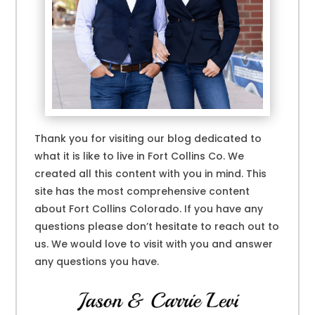
Thank you for visiting our blog dedicated to
what it is like to live in Fort Collins Co. We
created all this content with you in mind. This
site has the most comprehensive content
about Fort Collins Colorado. If you have any
questions please don’t hesitate to reach out to
us. We would love to visit with you and answer
any questions you have.