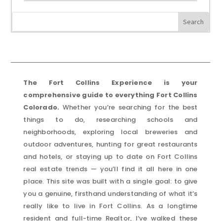
The Fort Collins Experience is your
comprehensive guide to everything Fort Collins
Colorado.
Whether you’re searching for the best
things to do, researching schools and
neighborhoods, exploring local breweries and
outdoor adventures, hunting for great restaurants
and hotels, or staying up to date on Fort Collins
real estate trends — you’ll find it all here in one
place. This site was built with a single goal: to give
you a genuine, firsthand understanding of what it’s
really like to live in Fort Collins. As a longtime
resident and full-time Realtor, I’ve walked these