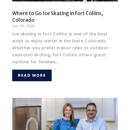
Where to Go Ice Skating in Fort Collins,
Colorado
Dec 30, 2025
Ice skating in Fort Collins is one of the best
ways to enjoy winter in Northern Colorado.
Whether you prefer indoor rinks or outdoor
seasonal skating, Fort Collins offers great
options for families,...
READ MORE