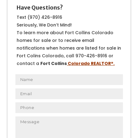
Have Questions?
Text (970) 426-8916
Seriously, We Don’t Mind!
To learn more about Fort Collins Colorado
homes for sale or to receive email
notifications when homes are listed for sale in
Fort Colins Colorado, call 970-426-8916 or
contact a
Fort Collins
Colorado REALTOR
®.