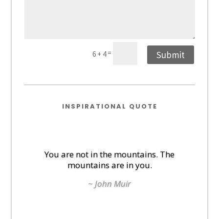
=
Submit
6 + 4
INSPIRATIONAL QUOTE
You are not in the mountains. The
mountains are in you.
~ John Muir