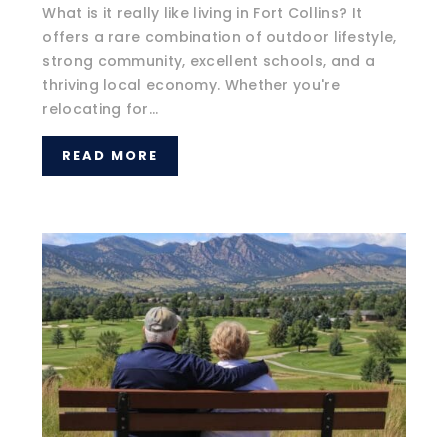
What is it really like living in Fort Collins? It
offers a rare combination of outdoor lifestyle,
strong community, excellent schools, and a
thriving local economy. Whether you're
relocating for...
READ MORE