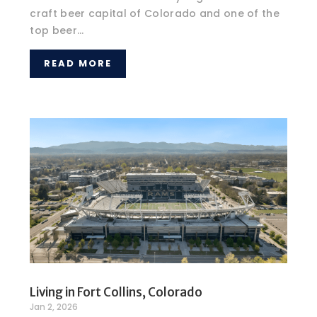
craft beer capital of Colorado and one of the
top beer...
READ MORE
Living in Fort Collins, Colorado
Jan 2, 2026