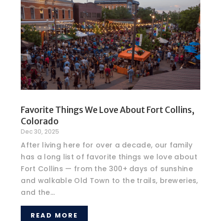
Favorite Things We Love About Fort Collins,
Colorado
Dec 30, 2025
After living here for over a decade, our family
has a long list of favorite things we love about
Fort Collins — from the 300+ days of sunshine
and walkable Old Town to the trails, breweries,
and the...
READ MORE