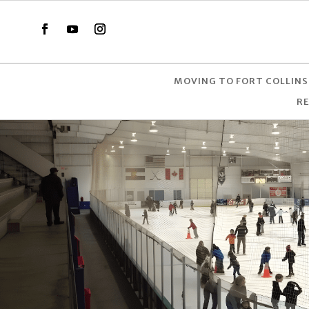
MOVING TO FORT COLLINS
R