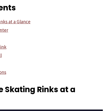
ents
inks at a Glance
nter
ink
l
ons
ce Skating Rinks at a