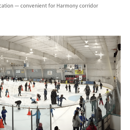
ocation — convenient for Harmony corridor