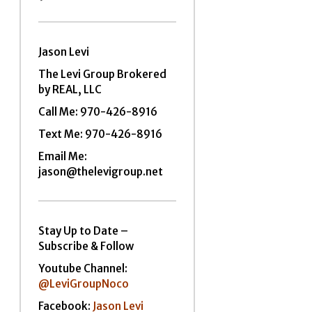
Jason Levi
The Levi Group Brokered
by REAL, LLC
Call Me:
970-426-8916
Text Me: 970-426-8916
Email Me:
jason@thelevigroup.net
Stay Up to Date –
Subscribe & Follow
Youtube Channel:
@LeviGroupNoco
Facebook:
Jason Levi