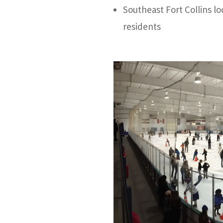
Southeast Fort Collins l
residents