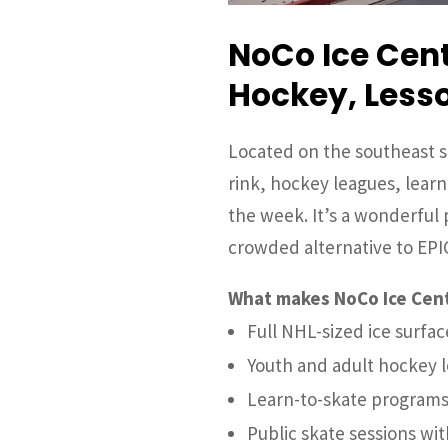
NoCo Ice Cent
Hockey, Lesso
Located on the southeast s
rink, hockey leagues, lear
the week. It’s a wonderful p
crowded alternative to EPI
What makes NoCo Ice Cent
Full NHL-sized ice surfac
Youth and adult hockey 
Learn-to-skate programs
Public skate sessions wi