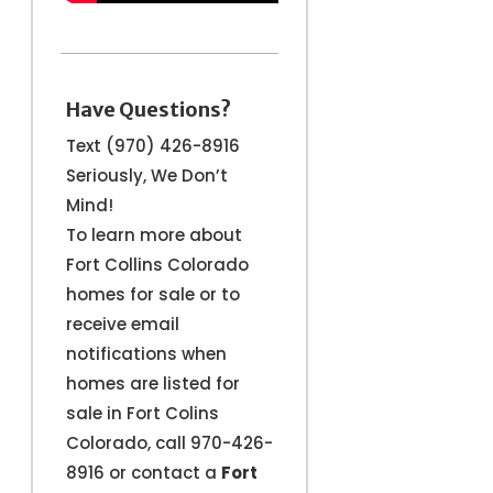
Have Questions?
Text (970) 426-8916
Seriously, We Don’t
Mind!
To learn more about
Fort Collins Colorado
homes for sale or to
receive email
notifications when
homes are listed for
sale in Fort Colins
Colorado, call 970-426-
8916 or contact a
Fort