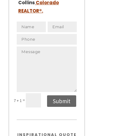
Collins
Colorado
REALTOR
®.
=
Submit
7 + 1
INSPIRATIONAL QUOTE