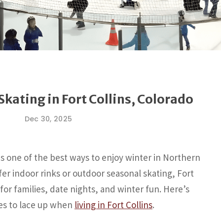
Skating in Fort Collins, Colorado
Dec 30, 2025
is one of the best ways to enjoy winter in Northern
er indoor rinks or outdoor seasonal skating, Fort
 for families, date nights, and winter fun. Here’s
ces to lace up when
living in Fort Collins
.