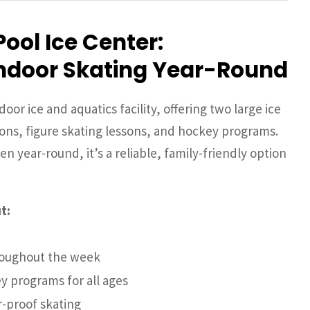
Pool Ice Center:
ndoor Skating Year-Round
door ice and aquatics facility, offering two large ice
ions, figure skating lessons, and hockey programs.
n year-round, it’s a reliable, family-friendly option
t:
hroughout the week
y programs for all ages
r-proof skating