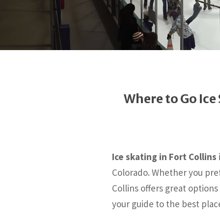
Where to Go Ice 
Ice skating in Fort Collins
Colorado. Whether you pref
Collins offers great options
your guide to the best pla