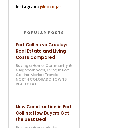
Instagram:
@noco.jas
POPULAR POSTS
Fort Collins vs Greeley:
Real Estate and Living
Costs Compared
Buying a Home
,
Community &
Neighborhoods
,
Living in Fort
Collins
,
Market Trends
,
NORTH COLORADO TOWNS
,
REAL ESTATE
New Construction in Fort
Collins: How Buyers Get
the Best Deal
Buying a Home
,
Market