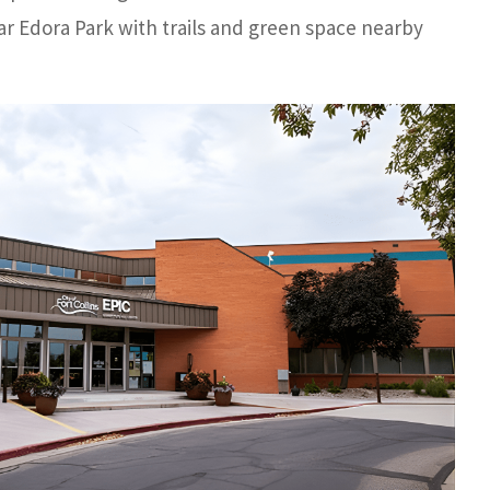
r Edora Park with trails and green space nearby