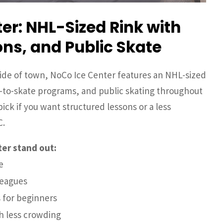
er: NHL-Sized Rink with
ns, and Public Skate
ide of town, NoCo Ice Center features an NHL-sized
n-to-skate programs, and public skating throughout
ick if you want structured lessons or a less
C.
er stand out:
e
leagues
 for beginners
th less crowding