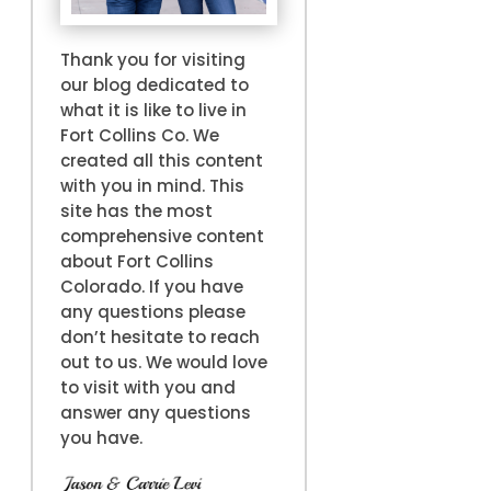
Thank you for visiting
our blog dedicated to
what it is like to live in
Fort Collins Co. We
created all this content
with you in mind. This
site has the most
comprehensive content
about Fort Collins
Colorado. If you have
any questions please
don’t hesitate to reach
out to us. We would love
to visit with you and
answer any questions
you have.