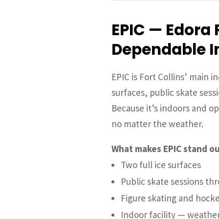
EPIC — Edora 
Dependable I
EPIC is Fort Collins’ main in
surfaces, public skate sess
Because it’s indoors and ope
no matter the weather.
What makes EPIC stand ou
Two full ice surfaces
Public skate sessions t
Figure skating and hocke
Indoor facility — weathe