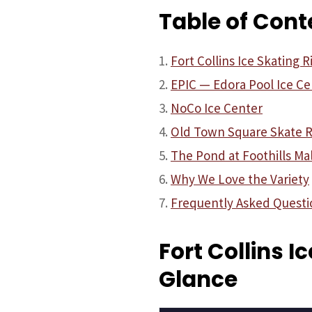
Table of Cont
Fort Collins Ice Skating R
EPIC — Edora Pool Ice Ce
NoCo Ice Center
Old Town Square Skate R
The Pond at Foothills Mal
Why We Love the Variety
Frequently Asked Questi
Fort Collins I
Glance