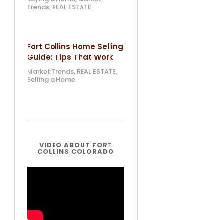
Trends
,
REAL ESTATE
Fort Collins Home Selling
Guide: Tips That Work
Market Trends
,
REAL ESTATE
,
Selling a Home
VIDEO ABOUT FORT
COLLINS COLORADO