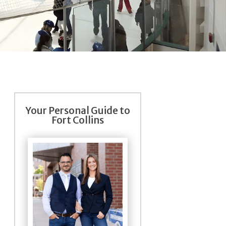
Your Personal Guide to
Fort Collins