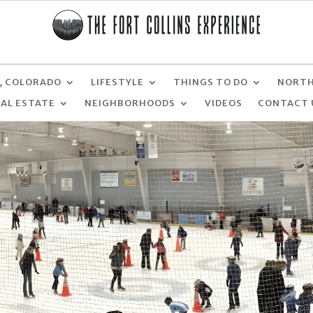
, COLORADO
LIFESTYLE
THINGS TO DO
NORTH
EAL ESTATE
NEIGHBORHOODS
VIDEOS
CONTACT 