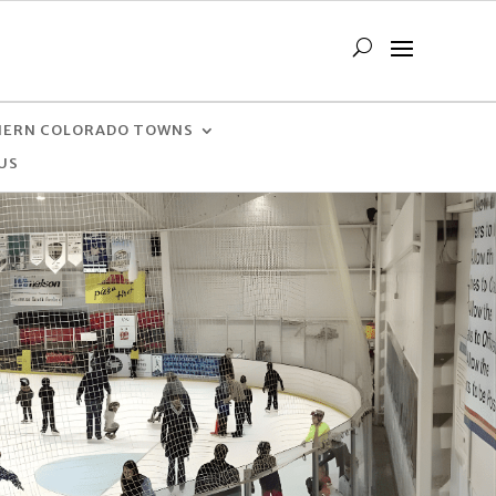
ERN COLORADO TOWNS
US