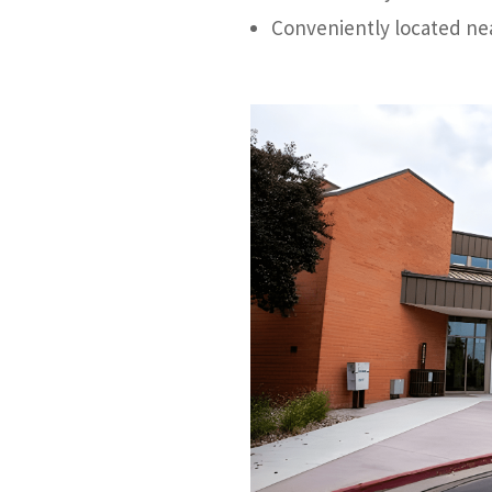
Conveniently located nea