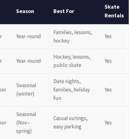
Skate
Season
Best For
Rentals
Families, lessons,
r
Year-round
Yes
hockey
Hockey, lessons,
r
Year-round
Yes
public skate
Date nights,
Seasonal
oor
families, holiday
Yes
(winter)
fun
Seasonal
Casual outings,
oor
(Nov–
Yes
easy parking
spring)