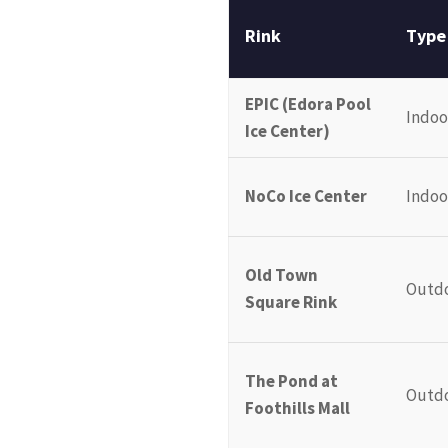
Rink
Type
EPIC (Edora Pool
Indoo
Ice Center)
NoCo Ice Center
Indoo
Old Town
Outd
Square Rink
The Pond at
Outd
Foothills Mall