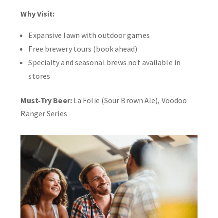
Why Visit:
Expansive lawn with outdoor games
Free brewery tours (book ahead)
Specialty and seasonal brews not available in
stores
Must-Try Beer:
La Folie (Sour Brown Ale), Voodoo
Ranger Series