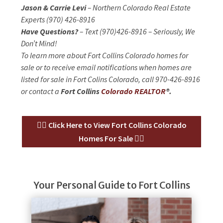
Jason & Carrie Levi
– Northern Colorado Real Estate
Experts (970) 426-8916
Have Questions?
– Text (970)426-8916 – Seriously, We
Don’t Mind!
To learn more about Fort Collins Colorado homes for
sale or to receive email notifications when homes are
listed for sale in Fort Colins Colorado, call 970-426-8916
or contact a
Fort Collins
Colorado REALTOR
®.
👉🏻 Click Here to View Fort Collins Colorado
Homes For Sale 👈🏻
Your Personal Guide to Fort Collins