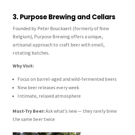
3. Purpose Brewing and Cellars
Founded by Peter Bouckaert (formerly of New
Belgium), Purpose Brewing offers a unique,
artisanal approach to craft beer with small,
rotating batches.
Why Visit:
Focus on barrel-aged and wild-fermented beers
New beer releases every week
Intimate, relaxed atmosphere
Must-Try Beer:
Ask what’s new — they rarely brew
the same beer twice