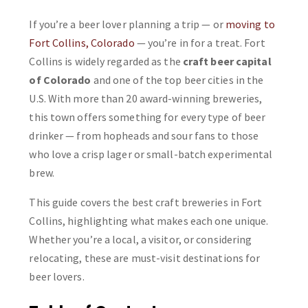
If you’re a beer lover planning a trip — or
moving to
Fort Collins, Colorado
— you’re in for a treat. Fort
Collins is widely regarded as the
craft beer capital
of Colorado
and one of the top beer cities in the
U.S. With more than 20 award-winning breweries,
this town offers something for every type of beer
drinker — from hopheads and sour fans to those
who love a crisp lager or small-batch experimental
brew.
This guide covers the best craft breweries in Fort
Collins, highlighting what makes each one unique.
Whether you’re a local, a visitor, or considering
relocating, these are must-visit destinations for
beer lovers.