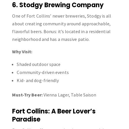
6. Stodgy Brewing Company
One of Fort Collins’ newer breweries, Stodgy is all
about creating community around approachable,
flavorful beers. Bonus: it’s located in a residential
neighborhood and has a massive patio.
Why Visit:
Shaded outdoor space
Community-driven events
Kid- and dog-friendly
Must-Try Beer:
Vienna Lager, Table Saison
Fort Collins: A Beer Lover’s
Paradise