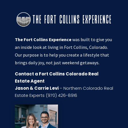
The Fort Collins Experience
was built to give you
an inside look at living in Fort Collins, Colorado.
Our purpose is to help you create a lifestyle that
brings daily joy, not just weekend getaways.
Contact a Fort Collins Colorado Real
Estate Agent
Jason & Carrie Levi
– Northern Colorado Real
Estate Experts (970) 426-8916