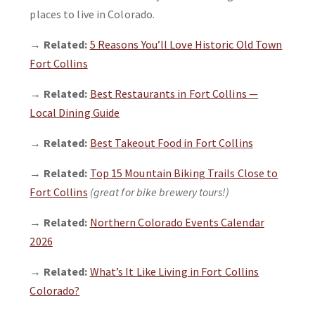
places to live in Colorado.
→
Related:
5 Reasons You’ll Love Historic Old Town
Fort Collins
→
Related:
Best Restaurants in Fort Collins —
Local Dining Guide
→
Related:
Best Takeout Food in Fort Collins
→
Related:
Top 15 Mountain Biking Trails Close to
Fort Collins
(great for bike brewery tours!)
→
Related:
Northern Colorado Events Calendar
2026
→
Related:
What’s It Like Living in Fort Collins
Colorado?