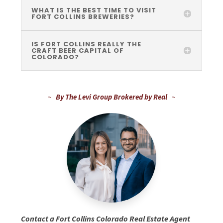
WHAT IS THE BEST TIME TO VISIT
FORT COLLINS BREWERIES?
IS FORT COLLINS REALLY THE
CRAFT BEER CAPITAL OF
COLORADO?
~
By The Levi Group Brokered by Real
~
Contact a Fort Collins Colorado Real Estate Agent