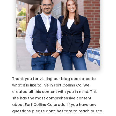
Thank you for visiting our blog dedicated to
what it is like to live in Fort Collins Co. We
created all this content with you in mind. This
site has the most comprehensive content
about Fort Collins Colorado. If you have any
questions please don’t hesitate to reach out to