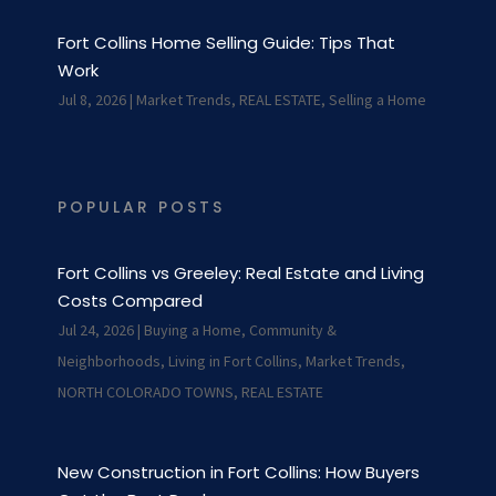
Fort Collins Home Selling Guide: Tips That
Work
Jul 8, 2026
|
Market Trends
,
REAL ESTATE
,
Selling a Home
POPULAR POSTS
Fort Collins vs Greeley: Real Estate and Living
Costs Compared
Jul 24, 2026
|
Buying a Home
,
Community &
Neighborhoods
,
Living in Fort Collins
,
Market Trends
,
NORTH COLORADO TOWNS
,
REAL ESTATE
New Construction in Fort Collins: How Buyers