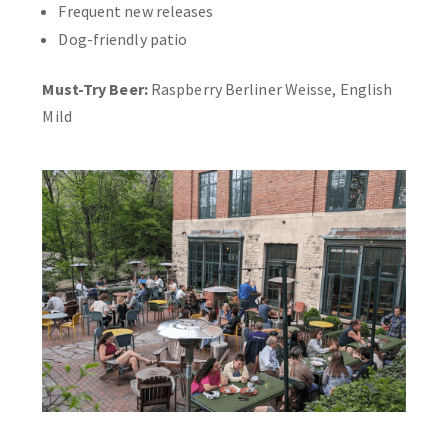
Frequent new releases
Dog-friendly patio
Must-Try Beer:
Raspberry Berliner Weisse, English
Mild