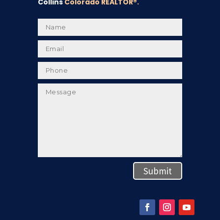
Collins
Colorado REALTOR
®.
Submit