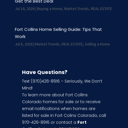
Get the Best Deal
Jul 16, 2026
|
Buying a Home
,
Market Trends
,
REAL ESTATE
Fort Collins Home Selling Guide: Tips That
Work
Jul 8, 2026
|
Market Trends
,
REAL ESTATE
,
Selling a Home
Have Questions?
Text (970)426-8916 – Seriously, We Don’t
Mind!
To learn more about Fort Collins
Colorado homes for sale or to receive
email notifications when homes are
listed for sale in Fort Colins Colorado, call
970-426-8916 or contact a
Fort