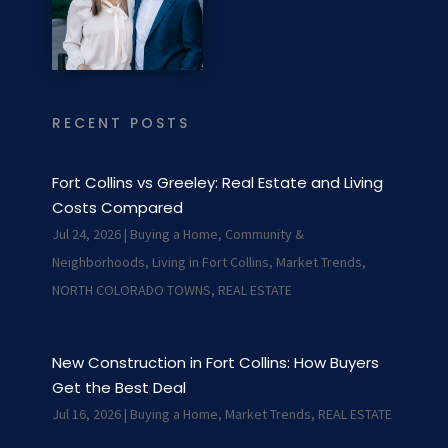
RECENT POSTS
Fort Collins vs Greeley: Real Estate and Living
Costs Compared
Jul 24, 2026
|
Buying a Home
,
Community &
Neighborhoods
,
Living in Fort Collins
,
Market Trends
,
NORTH COLORADO TOWNS
,
REAL ESTATE
New Construction in Fort Collins: How Buyers
Get the Best Deal
Jul 16, 2026
|
Buying a Home
,
Market Trends
,
REAL ESTATE