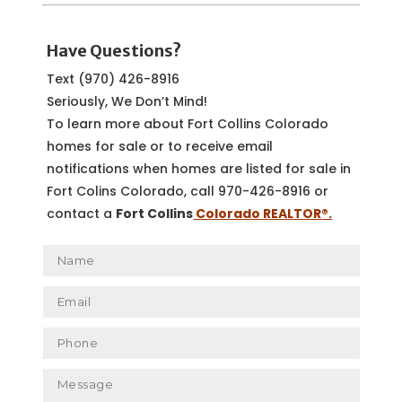
Have Questions?
Text (970) 426-8916
Seriously, We Don’t Mind!
To learn more about Fort Collins Colorado
homes for sale or to receive email
notifications when homes are listed for sale in
Fort Colins Colorado, call 970-426-8916 or
contact a
Fort Collins
Colorado REALTOR
®.