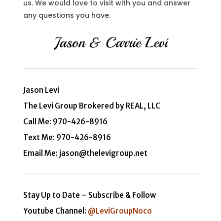
us. We would love to visit with you and answer
any questions you have.
Jason Levi
The Levi Group Brokered by REAL, LLC
Call Me:
970-426-8916
Text Me: 970-426-8916
Email Me: jason@thelevigroup.net
Stay Up to Date – Subscribe & Follow
Youtube Channel:
@LeviGroupNoco