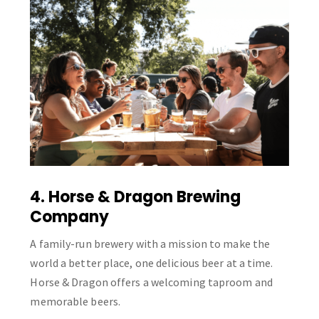
4. Horse & Dragon Brewing
Company
A family-run brewery with a mission to make the
world a better place, one delicious beer at a time.
Horse & Dragon offers a welcoming taproom and
memorable beers.