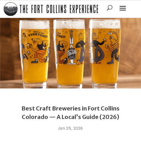
Best Craft Breweries in Fort Collins
Colorado — A Local’s Guide (2026)
Jan 25, 2026