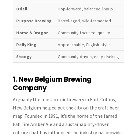
Odell
Hop-forward, balanced lineup
Family
Purpose Brewing
Barrel-aged, wild-fermented
Intima
Horse & Dragon
Community-focused, quality
Welco
Rally King
Approachable, English-style
Cozy 
Stodgy
Community-driven, easy-drinking
Massiv
1. New Belgium Brewing
Company
Arguably the most iconic brewery in Fort Collins,
New Belgium helped put the city on the craft beer
map. Founded in 1991, it’s the home of the famed
Fat Tire Amber Ale and a sustainability-driven
culture that has influenced the industry nationwide.