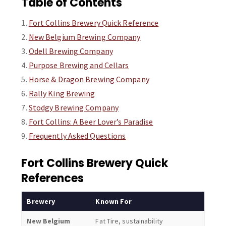
Table of Contents
Fort Collins Brewery Quick Reference
New Belgium Brewing Company
Odell Brewing Company
Purpose Brewing and Cellars
Horse & Dragon Brewing Company
Rally King Brewing
Stodgy Brewing Company
Fort Collins: A Beer Lover’s Paradise
Frequently Asked Questions
Fort Collins Brewery Quick
References
Brewery
Known For
Vibe
New Belgium
Fat Tire, sustainability
Expans