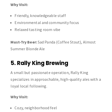
Why Visit:
Friendly, knowledgeable staff
Environmental and community focus
Relaxed tasting room vibe
Must-Try Beer:
Sad Panda (Coffee Stout), Almost
Summer Blonde Ale
5. Rally King Brewing
A small but passionate operation, Rally King
specializes in approachable, high-quality ales with a
loyal local following.
Why Visit:
Cozy, neighborhood feel