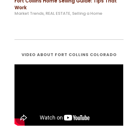
Fort Collins Home Selling Guide: Tips That
Work
Market Trends
,
REAL ESTATE
,
Selling a Home
VIDEO ABOUT FORT COLLINS COLORADO