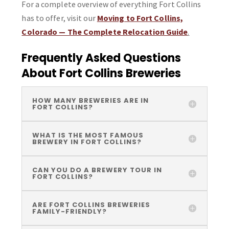
For a complete overview of everything Fort Collins
has to offer, visit our
Moving to Fort Collins,
Colorado — The Complete Relocation Guide
.
Frequently Asked Questions
About Fort Collins Breweries
HOW MANY BREWERIES ARE IN
FORT COLLINS?
WHAT IS THE MOST FAMOUS
BREWERY IN FORT COLLINS?
CAN YOU DO A BREWERY TOUR IN
FORT COLLINS?
ARE FORT COLLINS BREWERIES
FAMILY-FRIENDLY?