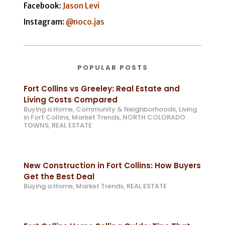
Facebook:
Jason Levi
Instagram:
@noco.jas
POPULAR POSTS
Fort Collins vs Greeley: Real Estate and
Living Costs Compared
Buying a Home
,
Community & Neighborhoods
,
Living
in Fort Collins
,
Market Trends
,
NORTH COLORADO
TOWNS
,
REAL ESTATE
New Construction in Fort Collins: How Buyers
Get the Best Deal
Buying a Home
,
Market Trends
,
REAL ESTATE