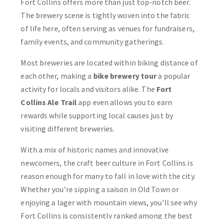
Fort Collins offers more than just top-notch beer.
The brewery scene is tightly woven into the fabric
of life here, often serving as venues for fundraisers,
family events, and community gatherings.
Most breweries are located within biking distance of
each other, making a
bike brewery tour
a popular
activity for locals and visitors alike. The
Fort
Collins Ale Trail
app even allows you to earn
rewards while supporting local causes just by
visiting different breweries.
With a mix of historic names and innovative
newcomers, the craft beer culture in Fort Collins is
reason enough for many to fall in love with the city.
Whether you’re sipping a saison in Old Town or
enjoying a lager with mountain views, you’ll see why
Fort Collins is consistently ranked among the best