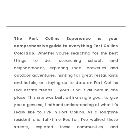
The Fort Collins Experience is your
comprehensive guide to everything Fort Collins
Colorado.
Whether you’re searching for the best
things to do, researching schools and
neighborhoods, exploring local breweries and
outdoor adventures, hunting for great restaurants
and hotels, or staying up to date on Fort Collins
real estate trends — you’ll find it all here in one
place. This site was built with a single goal: to give
you a genuine, firsthand understanding of what it’s
really like to live in Fort Collins. As a longtime
resident and full-time Realtor, I’ve walked these
streets, explored these communities, and