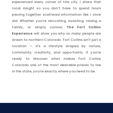
experienced every corner of this city. I share that
local insight so you don’t have to spend hours
piecing together scattered information like I once
did. Whether you’re relocating, investing, raising a
family, or simply curious,
The Fort Collins
Experience
will show you why so many people are
drawn to northern Colorado. Fort Collins isn’t just a
location — it’s a lifestyle shaped by nature,
community, creativity, and opportunity. If you’re
ready to discover what makes Fort Collins
Colorado one of the most desirable places to live
in the state, you’re exactly where you need to be.