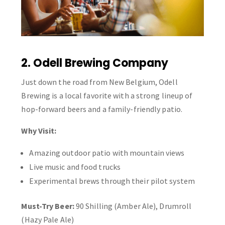
2. Odell Brewing Company
Just down the road from New Belgium, Odell
Brewing is a local favorite with a strong lineup of
hop-forward beers and a family-friendly patio.
Why Visit:
Amazing outdoor patio with mountain views
Live music and food trucks
Experimental brews through their pilot system
Must-Try Beer:
90 Shilling (Amber Ale), Drumroll
(Hazy Pale Ale)