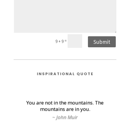
=
Submit
9 + 9
INSPIRATIONAL QUOTE
You are not in the mountains. The
mountains are in you.
~ John Muir