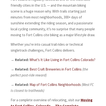
friendly cities in the U.S. — and the mountain biking
scene is a huge reason why. With trails starting just
minutes from most neighborhoods, 300+ days of
sunshine extending the riding season, and a passionate
local cycling community, it’s no surprise that many people
moving to Fort Collins cite biking as a major lifestyle draw.
Whether you’re into casual trail rides or technical
singletrack challenges, Fort Collins delivers.
→
Related:
What’s It Like Living in Fort Collins Colorado?
→
Related:
Best Craft Breweries in Fort Collins
(the
perfect post-ride reward)
→
Related:
Map of Fort Collins Neighborhoods
(West FC
is closest to trailheads)
For a complete overview of relocating, visit our
Moving
to Fort Collins, Colorado — The Complete