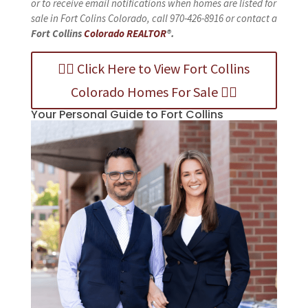
or to receive email notifications when homes are listed for
sale in Fort Colins Colorado, call 970-426-8916 or contact a
Fort Collins
Colorado REALTOR
®.
👉🏻 Click Here to View Fort Collins
Colorado Homes For Sale 👈🏻
Your Personal Guide to Fort Collins