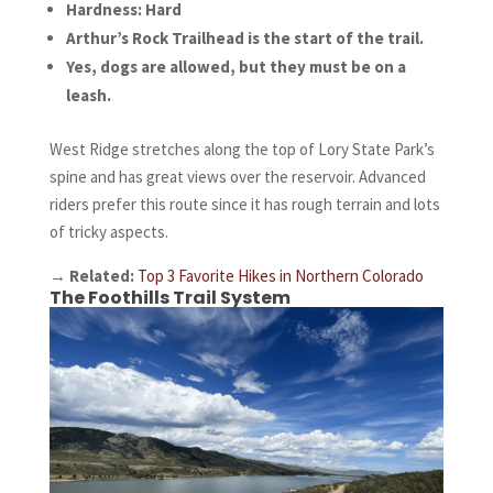
Hardness: Hard
Arthur’s Rock Trailhead is the start of the trail.
Yes, dogs are allowed, but they must be on a
leash.
West Ridge stretches along the top of Lory State Park’s
spine and has great views over the reservoir. Advanced
riders prefer this route since it has rough terrain and lots
of tricky aspects.
→
Related:
Top 3 Favorite Hikes in Northern Colorado
The Foothills Trail System