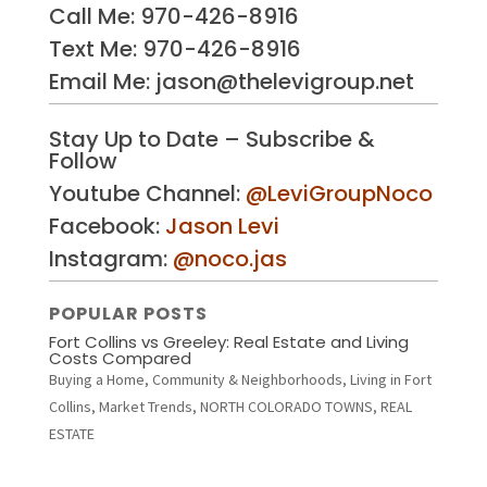
Call Me:
970-426-8916
Text Me: 970-426-8916
Email Me: jason@thelevigroup.net
Stay Up to Date – Subscribe &
Follow
Youtube Channel:
@LeviGroupNoco
Facebook:
Jason Levi
Instagram:
@noco.jas
POPULAR POSTS
Fort Collins vs Greeley: Real Estate and Living
Costs Compared
Buying a Home
,
Community & Neighborhoods
,
Living in Fort
Collins
,
Market Trends
,
NORTH COLORADO TOWNS
,
REAL
ESTATE