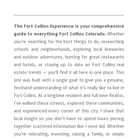
The Fort Collins Experience is your comprehensive
guide to everything Fort Collins Colorado.
Whether
you’re searching for the best things to do, researching
schools and neighborhoods, exploring local breweries
and outdoor adventures, hunting for great restaurants
and hotels, or staying up to date on Fort Collins real
estate trends — you’ll find it all here in one place. This
site was built with a single goal: to give you a genuine,
firsthand understanding of what it’s really like to live in
Fort Collins. As a longtime resident and full-time Realtor,
I’ve walked these streets, explored these communities,
and experienced every corner of this city. I share that
local insight so you don’t have to spend hours piecing
together scattered information like I once did. Whether
you’re relocating, investing, raising a family, or simply