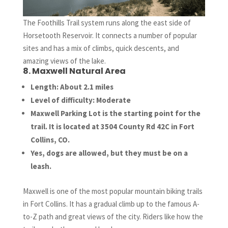
The Foothills Trail system runs along the east side of
Horsetooth Reservoir. It connects a number of popular
sites and has a mix of climbs, quick descents, and
amazing views of the lake.
8. Maxwell Natural Area
Length: About 2.1 miles
Level of difficulty: Moderate
Maxwell Parking Lot is the starting point for the
trail. It is located at 3504 County Rd 42C in Fort
Collins, CO.
Yes, dogs are allowed, but they must be on a
leash.
Maxwell is one of the most popular mountain biking trails
in Fort Collins. It has a gradual climb up to the famous A-
to-Z path and great views of the city. Riders like how the