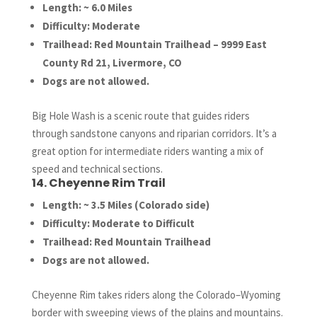
Length: ~ 6.0 Miles
Difficulty: Moderate
Trailhead: Red Mountain Trailhead – 9999 East
County Rd 21, Livermore, CO
Dogs are not allowed.
Big Hole Wash is a scenic route that guides riders
through sandstone canyons and riparian corridors. It’s a
great option for intermediate riders wanting a mix of
speed and technical sections.
14. Cheyenne Rim Trail
Length: ~ 3.5 Miles (Colorado side)
Difficulty: Moderate to Difficult
Trailhead: Red Mountain Trailhead
Dogs are not allowed.
Cheyenne Rim takes riders along the Colorado–Wyoming
border with sweeping views of the plains and mountains.