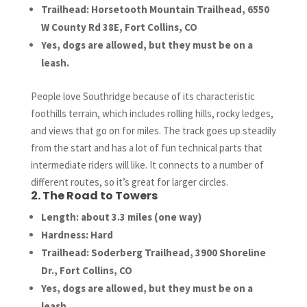
Trailhead: Horsetooth Mountain Trailhead, 6550
W County Rd 38E, Fort Collins, CO
Yes, dogs are allowed, but they must be on a
leash.
People love Southridge because of its characteristic
foothills terrain, which includes rolling hills, rocky ledges,
and views that go on for miles. The track goes up steadily
from the start and has a lot of fun technical parts that
intermediate riders will like. It connects to a number of
different routes, so it’s great for larger circles.
2. The Road to Towers
Length: about 3.3 miles (one way)
Hardness: Hard
Trailhead: Soderberg Trailhead, 3900 Shoreline
Dr., Fort Collins, CO
Yes, dogs are allowed, but they must be on a
leash.