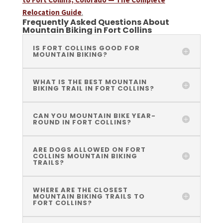
Relocation Guide
.
Frequently Asked Questions About
Mountain Biking in Fort Collins
IS FORT COLLINS GOOD FOR
MOUNTAIN BIKING?
WHAT IS THE BEST MOUNTAIN
BIKING TRAIL IN FORT COLLINS?
CAN YOU MOUNTAIN BIKE YEAR-
ROUND IN FORT COLLINS?
ARE DOGS ALLOWED ON FORT
COLLINS MOUNTAIN BIKING
TRAILS?
WHERE ARE THE CLOSEST
MOUNTAIN BIKING TRAILS TO
FORT COLLINS?