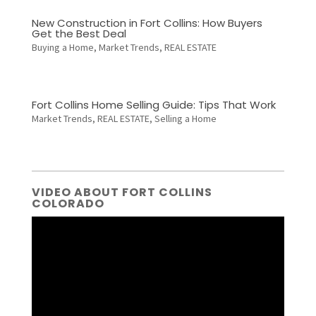
New Construction in Fort Collins: How Buyers
Get the Best Deal
Buying a Home
,
Market Trends
,
REAL ESTATE
Fort Collins Home Selling Guide: Tips That Work
Market Trends
,
REAL ESTATE
,
Selling a Home
VIDEO ABOUT FORT COLLINS
COLORADO