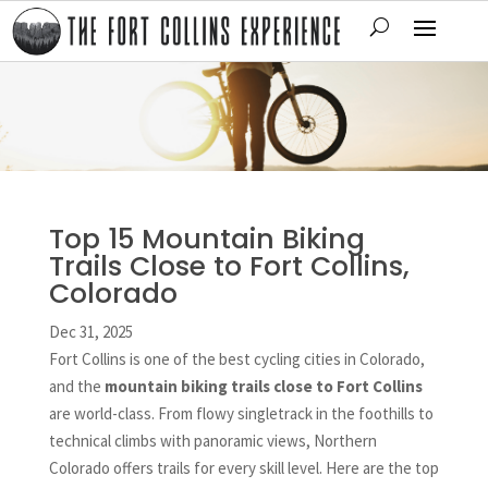
Top 15 Mountain Biking
Trails Close to Fort Collins,
Colorado
Dec 31, 2025
Fort Collins is one of the best cycling cities in Colorado,
and the
mountain biking trails close to Fort Collins
are world-class. From flowy singletrack in the foothills to
technical climbs with panoramic views, Northern
Colorado offers trails for every skill level. Here are the top