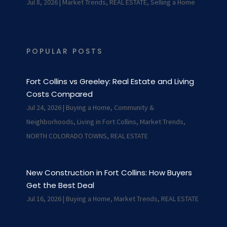
Jul 8, 2026
|
Market Trends
,
REAL ESTATE
,
Selling a Home
POPULAR POSTS
Fort Collins vs Greeley: Real Estate and Living
Costs Compared
Jul 24, 2026
|
Buying a Home
,
Community &
Neighborhoods
,
Living in Fort Collins
,
Market Trends
,
NORTH COLORADO TOWNS
,
REAL ESTATE
New Construction in Fort Collins: How Buyers
Get the Best Deal
Jul 16, 2026
|
Buying a Home
,
Market Trends
,
REAL ESTATE