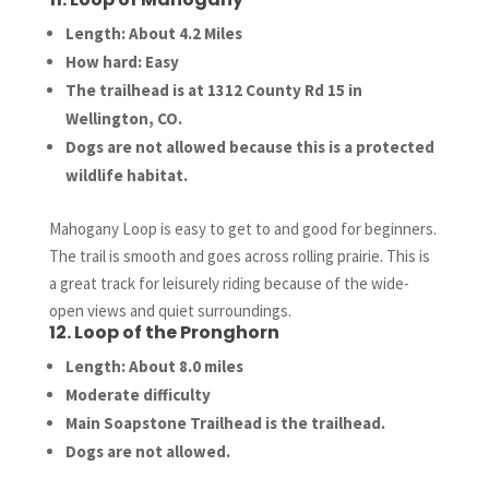
Length: About 4.2 Miles
How hard: Easy
The trailhead is at 1312 County Rd 15 in
Wellington, CO.
Dogs are not allowed because this is a protected
wildlife habitat.
Mahogany Loop is easy to get to and good for beginners.
The trail is smooth and goes across rolling prairie. This is
a great track for leisurely riding because of the wide-
open views and quiet surroundings.
12. Loop of the Pronghorn
Length: About 8.0 miles
Moderate difficulty
Main Soapstone Trailhead is the trailhead.
Dogs are not allowed.