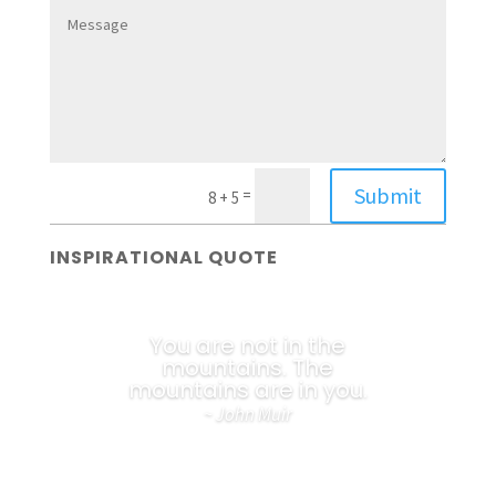
Submit
=
8 + 5
INSPIRATIONAL QUOTE
You are not in the
mountains. The
mountains are in you.
~ John Muir