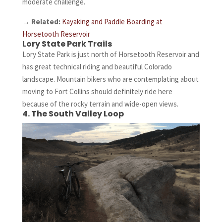
moderate challenge.
→
Related:
Kayaking and Paddle Boarding at
Horsetooth Reservoir
Lory State Park Trails
Lory State Park is just north of Horsetooth Reservoir and
has great technical riding and beautiful Colorado
landscape. Mountain bikers who are contemplating about
moving to Fort Collins should definitely ride here
because of the rocky terrain and wide-open views.
4. The South Valley Loop