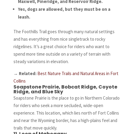
Maxwell, Pineridge, and Reservoir Ridge.
Yes, dogs are allowed, but they must be on a
leash.
The Foothills Trail goes through many natural settings
and has everything from nice singletrack to rocky
ridgelines. It’s a great choice for riders who want to
spend more time outside on a variety of terrain with
steady variations in elevation.
→
Related:
Best Nature Trails and Natural Areas in Fort
Collins
Soapstone Prairie, Bobcat Ridge, Coyote
Ridge, and Blue Sky
Soapstone Prairie is the place to go in Northern Colorado
for riders who seek a more secluded, wide-open
experience. This location, which lies north of Fort Collins
and near the Wyoming border, has a high-plains feel and
trails that move quickly.
11. Loop of Mahogany