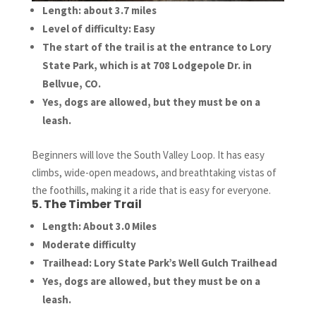
Length: about 3.7 miles
Level of difficulty: Easy
The start of the trail is at the entrance to Lory
State Park, which is at 708 Lodgepole Dr. in
Bellvue, CO.
Yes, dogs are allowed, but they must be on a
leash.
Beginners will love the South Valley Loop. It has easy
climbs, wide-open meadows, and breathtaking vistas of
the foothills, making it a ride that is easy for everyone.
5. The Timber Trail
Length: About 3.0 Miles
Moderate difficulty
Trailhead: Lory State Park’s Well Gulch Trailhead
Yes, dogs are allowed, but they must be on a
leash.