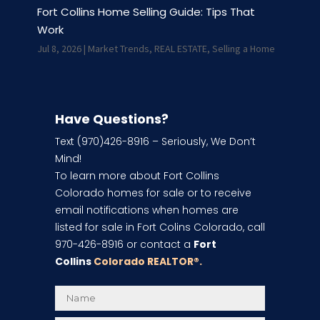
Fort Collins Home Selling Guide: Tips That
Work
Jul 8, 2026
|
Market Trends
,
REAL ESTATE
,
Selling a Home
Have Questions?
Text (970)426-8916 – Seriously, We Don’t
Mind!
To learn more about Fort Collins
Colorado homes for sale or to receive
email notifications when homes are
listed for sale in Fort Colins Colorado, call
970-426-8916 or contact a
Fort
Collins
Colorado REALTOR
®.