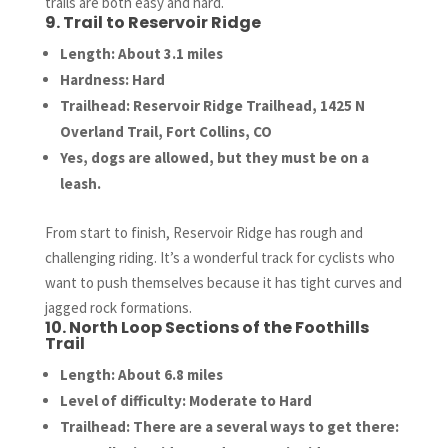
trails are both easy and hard.
9. Trail to Reservoir Ridge
Length: About 3.1 miles
Hardness: Hard
Trailhead: Reservoir Ridge Trailhead, 1425 N
Overland Trail, Fort Collins, CO
Yes, dogs are allowed, but they must be on a
leash.
From start to finish, Reservoir Ridge has rough and
challenging riding. It’s a wonderful track for cyclists who
want to push themselves because it has tight curves and
jagged rock formations.
10. North Loop Sections of the Foothills
Trail
Length: About 6.8 miles
Level of difficulty: Moderate to Hard
Trailhead: There are a several ways to get there: