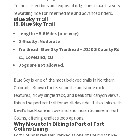
Technical sections and exposed ridgelines make it a very
rewarding ride for intermediate and advanced riders.
Blue Sky Trail
15. Blue Sky Trail
Length: ~ 5.6 Miles (one way)
Difficulty: Moderate
Trailhead: Blue Sky Trailhead – 5250 S County Rd
21, Loveland, CO
Dogs are not allowed.
Blue Sky is one of the most beloved trails in Northern
Colorado. Known for its smooth sandstone rock
features, flowy singletrack, and beautiful canyon views,
this is the perfect trail for an all-day ride. It also links with
Devil’s Backbone in Loveland and Indian Summer in Fort
Collins, offering endless loop options.
Why Mountain Biking Is Part of Fort
Collins Living
Fort Collins is regularly ranked as one of the most bike-