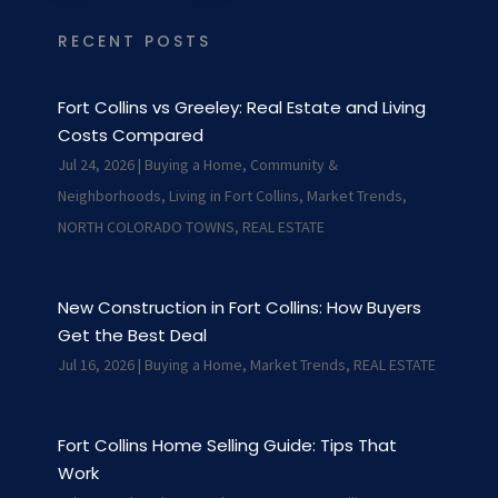
RECENT POSTS
Fort Collins vs Greeley: Real Estate and Living
Costs Compared
Jul 24, 2026
|
Buying a Home
,
Community &
Neighborhoods
,
Living in Fort Collins
,
Market Trends
,
NORTH COLORADO TOWNS
,
REAL ESTATE
New Construction in Fort Collins: How Buyers
Get the Best Deal
Jul 16, 2026
|
Buying a Home
,
Market Trends
,
REAL ESTATE
Fort Collins Home Selling Guide: Tips That
Work