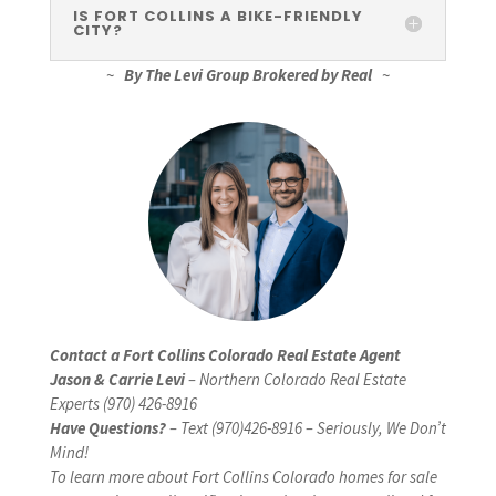
IS FORT COLLINS A BIKE-FRIENDLY
CITY?
~
By The Levi Group Brokered by Real
~
Contact a Fort Collins Colorado Real Estate Agent
Jason & Carrie Levi
– Northern Colorado Real Estate
Experts (970) 426-8916
Have Questions?
– Text (970)426-8916 – Seriously, We Don’t
Mind!
To learn more about Fort Collins Colorado homes for sale