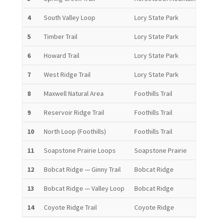
4
South Valley Loop
Lory State Park
3.7 
5
Timber Trail
Lory State Park
3.0 
6
Howard Trail
Lory State Park
2.0 
7
West Ridge Trail
Lory State Park
3.2 
8
Maxwell Natural Area
Foothills Trail
2.1 
9
Reservoir Ridge Trail
Foothills Trail
3.1 
10
North Loop (Foothills)
Foothills Trail
6.8 
11
Soapstone Prairie Loops
Soapstone Prairie
5–12
12
Bobcat Ridge — Ginny Trail
Bobcat Ridge
4.5 
13
Bobcat Ridge — Valley Loop
Bobcat Ridge
4.0 
14
Coyote Ridge Trail
Coyote Ridge
3.5 