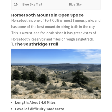
15
Blue Sky Trail
Blue Sky
5.8 
Horsetooth Mountain Open Space
Horsetooth is one of Fort Collins’ most famous parks and
has some of the best mountain biking trails in the city.
This is a must-see for locals since it has great vistas of
Horsetooth Reservoir and miles of rough singletrack.
1. The Southridge Trail
Length: About 4.0 Miles
Level of difficulty: Moderate