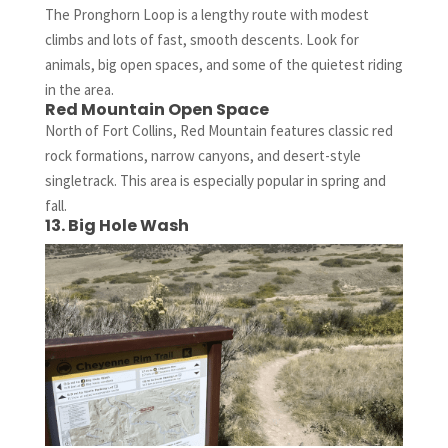
The Pronghorn Loop is a lengthy route with modest
climbs and lots of fast, smooth descents. Look for
animals, big open spaces, and some of the quietest riding
in the area.
Red Mountain Open Space
North of Fort Collins, Red Mountain features classic red
rock formations, narrow canyons, and desert-style
singletrack. This area is especially popular in spring and
fall.
13. Big Hole Wash