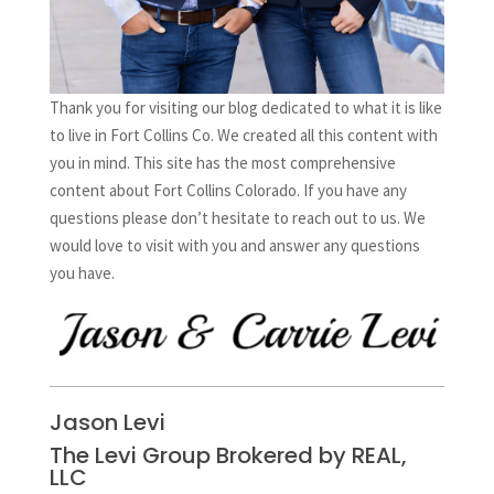
Thank you for visiting our blog dedicated to what it is like
to live in Fort Collins Co. We created all this content with
you in mind. This site has the most comprehensive
content about Fort Collins Colorado. If you have any
questions please don’t hesitate to reach out to us. We
would love to visit with you and answer any questions
you have.
Jason Levi
The Levi Group Brokered by REAL,
LLC