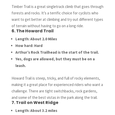
Timber Trail is a great singletrack climb that goes through
forests and rocks. It’s a terrific choice for cyclists who
want to get better at climbing and try out different types
of terrain without having to go on a long ride.
6. The Howard Trail
Length: About 2.0 Miles
How hard: Hard
Arthur’s Rock Trailhead is the start of the trail.
Yes, dogs are allowed, but they must be on a
leash.
Howard Trail is steep, tricky, and full of rocky elements,
making it a great place for experienced riders who want a
challenge. There are tight switchbacks, rock gardens,
and some of the best vistas in the park along the trail.
7. Trail on West Ridge
Length: About 3.2 miles