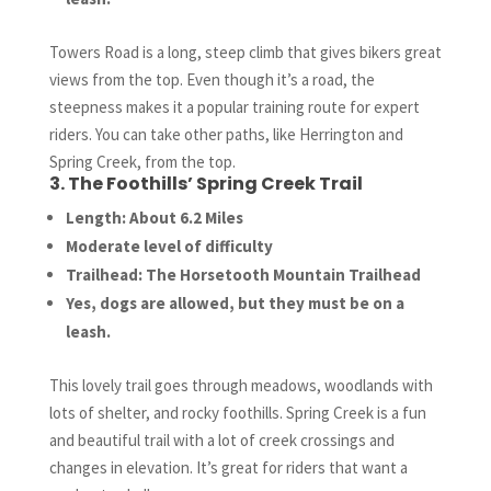
Towers Road is a long, steep climb that gives bikers great
views from the top. Even though it’s a road, the
steepness makes it a popular training route for expert
riders. You can take other paths, like Herrington and
Spring Creek, from the top.
3. The Foothills’ Spring Creek Trail
Length: About 6.2 Miles
Moderate level of difficulty
Trailhead: The Horsetooth Mountain Trailhead
Yes, dogs are allowed, but they must be on a
leash.
This lovely trail goes through meadows, woodlands with
lots of shelter, and rocky foothills. Spring Creek is a fun
and beautiful trail with a lot of creek crossings and
changes in elevation. It’s great for riders that want a