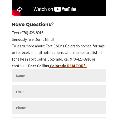
Have Questions?
Text (970) 426-8916
Seriously, We Don’t Mind!
To learn more about Fort Collins Colorado homes for sale
or to receive email notifications when homes are listed
for sale in Fort Colins Colorado, call 970-426-8916 or
contact a
Fort Collins
Colorado REALTOR
®.