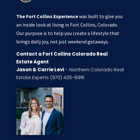
The Fort Collins Experience
was built to give you
an inside look at living in Fort Collins, Colorado.
Our purpose is to help you create a lifestyle that
brings daily joy, not just weekend getaways.
Contact a Fort Collins Colorado Real
Estate Agent
Jason & Carrie Levi
– Northern Colorado Real
Estate Experts (970) 426-8916