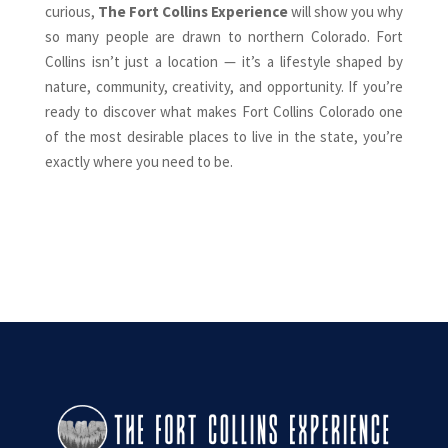
curious,
The Fort Collins Experience
will show you why
so many people are drawn to northern Colorado. Fort
Collins isn’t just a location — it’s a lifestyle shaped by
nature, community, creativity, and opportunity. If you’re
ready to discover what makes Fort Collins Colorado one
of the most desirable places to live in the state, you’re
exactly where you need to be.