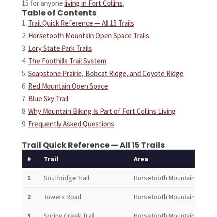
15 for anyone
living in Fort Collins
.
Table of Contents
Trail Quick Reference — All 15 Trails
Horsetooth Mountain Open Space Trails
Lory State Park Trails
The Foothills Trail System
Soapstone Prairie, Bobcat Ridge, and Coyote Ridge
Red Mountain Open Space
Blue Sky Trail
Why Mountain Biking Is Part of Fort Collins Living
Frequently Asked Questions
Trail Quick Reference — All 15 Trails
#
Trail
Area
Len
1
Southridge Trail
Horsetooth Mountain
4.0 
2
Towers Road
Horsetooth Mountain
3.3 
3
Spring Creek Trail
Horsetooth Mountain
6.2 