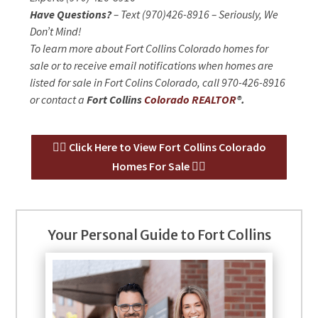
Have Questions?
– Text (970)426-8916 – Seriously, We
Don’t Mind!
To learn more about Fort Collins Colorado homes for
sale or to receive email notifications when homes are
listed for sale in Fort Colins Colorado, call 970-426-8916
or contact a
Fort Collins
Colorado REALTOR
®.
👉🏻 Click Here to View Fort Collins Colorado
Homes For Sale 👈🏻
Your Personal Guide to Fort Collins