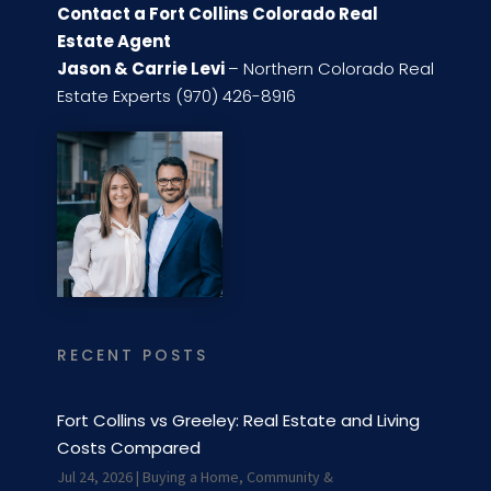
Contact a Fort Collins Colorado Real
Estate Agent
Jason & Carrie Levi
– Northern Colorado Real
Estate Experts (970) 426-8916
RECENT POSTS
Fort Collins vs Greeley: Real Estate and Living
Costs Compared
Jul 24, 2026
|
Buying a Home
,
Community &