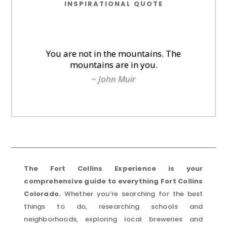
INSPIRATIONAL QUOTE
You are not in the mountains. The
mountains are in you.
~ John Muir
The Fort Collins Experience is your
comprehensive guide to everything Fort Collins
Colorado.
Whether you’re searching for the best
things to do, researching schools and
neighborhoods, exploring local breweries and