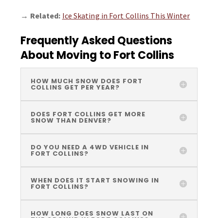
→
Related:
Ice Skating in Fort Collins This Winter
Frequently Asked Questions
About Moving to Fort Collins
HOW MUCH SNOW DOES FORT
COLLINS GET PER YEAR?
DOES FORT COLLINS GET MORE
SNOW THAN DENVER?
DO YOU NEED A 4WD VEHICLE IN
FORT COLLINS?
WHEN DOES IT START SNOWING IN
FORT COLLINS?
HOW LONG DOES SNOW LAST ON