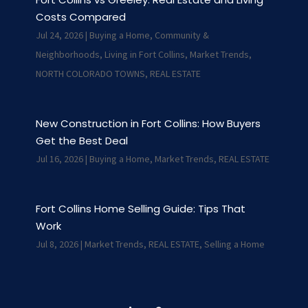
Costs Compared
Jul 24, 2026
|
Buying a Home
,
Community &
Neighborhoods
,
Living in Fort Collins
,
Market Trends
,
NORTH COLORADO TOWNS
,
REAL ESTATE
New Construction in Fort Collins: How Buyers
Get the Best Deal
Jul 16, 2026
|
Buying a Home
,
Market Trends
,
REAL ESTATE
Fort Collins Home Selling Guide: Tips That
Work
Jul 8, 2026
|
Market Trends
,
REAL ESTATE
,
Selling a Home