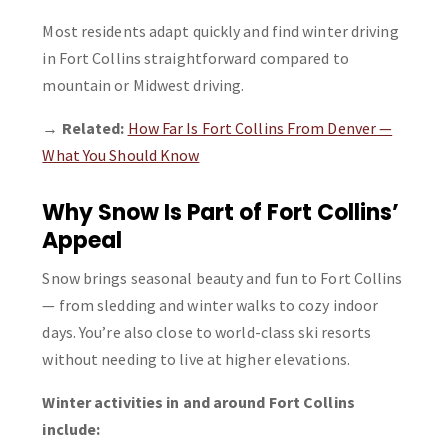
Most residents adapt quickly and find winter driving
in Fort Collins straightforward compared to
mountain or Midwest driving.
→
Related:
How Far Is Fort Collins From Denver —
What You Should Know
Why Snow Is Part of Fort Collins’
Appeal
Snow brings seasonal beauty and fun to Fort Collins
— from sledding and winter walks to cozy indoor
days. You’re also close to world-class ski resorts
without needing to live at higher elevations.
Winter activities in and around Fort Collins
include: