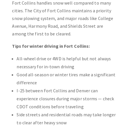
Fort Collins handles snow well compared to many
cities. The City of Fort Collins maintains a priority
snow plowing system, and major roads like College
Avenue, Harmony Road, and Shields Street are
among the first to be cleared.
Tips for winter driving in Fort Collins:
All-wheel drive or 4WD is helpful but not always
necessary for in-town driving
Good all-season or winter tires make a significant
difference
I-25 between Fort Collins and Denver can
experience closures during major storms — check
CDOT conditions before traveling
Side streets and residential roads may take longer
to clear after heavy snow