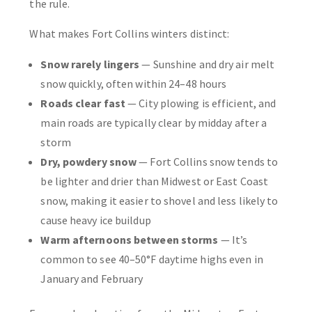
the rule.
What makes Fort Collins winters distinct:
Snow rarely lingers
— Sunshine and dry air melt
snow quickly, often within 24–48 hours
Roads clear fast
— City plowing is efficient, and
main roads are typically clear by midday after a
storm
Dry, powdery snow
— Fort Collins snow tends to
be lighter and drier than Midwest or East Coast
snow, making it easier to shovel and less likely to
cause heavy ice buildup
Warm afternoons between storms
— It’s
common to see 40–50°F daytime highs even in
January and February