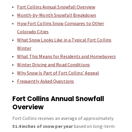
Fort Collins Annual Snowfall Overview
Month-by-Month Snowfall Breakdown
How Fort Collins Snow Compares to Other
Colorado Cities
What Snow Looks Like in a Typical Fort Collins
Winter
What This Means for Residents and Homebuyers
Winter Driving and Road Conditions
Why Snow Is Part of Fort Collins’ Appeal
Frequently Asked Questions
Fort Collins Annual Snowfall
Overview
Fort Collins receives an average of approximately
51.4 inches of snow per year
based on long-term