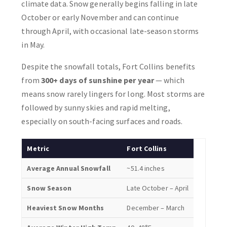
climate data. Snow generally begins falling in late
October or early November and can continue
through April, with occasional late-season storms
in May.
Despite the snowfall totals, Fort Collins benefits
from
300+ days of sunshine per year
— which
means snow rarely lingers for long. Most storms are
followed by sunny skies and rapid melting,
especially on south-facing surfaces and roads.
Metric
Fort Collins
Average Annual Snowfall
~51.4 inches
Snow Season
Late October – April
Heaviest Snow Months
December – March