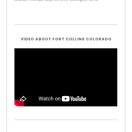
VIDEO ABOUT FORT COLLINS COLORADO