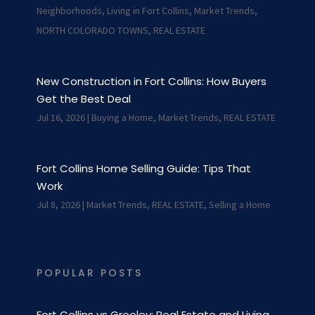
Neighborhoods
,
Living in Fort Collins
,
Market Trends
,
NORTH COLORADO TOWNS
,
REAL ESTATE
New Construction in Fort Collins: How Buyers
Get the Best Deal
Jul 16, 2026
|
Buying a Home
,
Market Trends
,
REAL ESTATE
Fort Collins Home Selling Guide: Tips That
Work
Jul 8, 2026
|
Market Trends
,
REAL ESTATE
,
Selling a Home
POPULAR POSTS
Fort Collins vs Greeley: Real Estate and Living