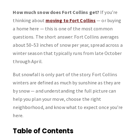
How much snow does Fort Collins get?
If you’re
thinking about
moving to Fort Collins
— or buying
a home here — this is one of the most common
questions. The short answer: Fort Collins averages
about 50–53 inches of snow per year, spread across a
winter season that typically runs from late October
through April.
But snowfall is only part of the story. Fort Collins
winters are defined as much by sunshine as they are
by snow — and understanding the full picture can
help you plan your move, choose the right
neighborhood, and know what to expect once you’re
here.
Table of Contents