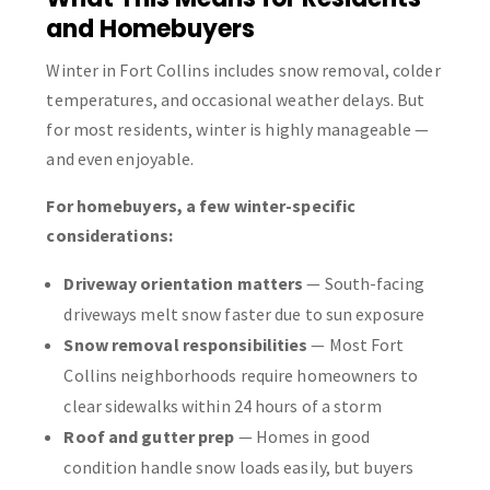
and Homebuyers
Winter in Fort Collins includes snow removal, colder
temperatures, and occasional weather delays. But
for most residents, winter is highly manageable —
and even enjoyable.
For homebuyers, a few winter-specific
considerations:
Driveway orientation matters
— South-facing
driveways melt snow faster due to sun exposure
Snow removal responsibilities
— Most Fort
Collins neighborhoods require homeowners to
clear sidewalks within 24 hours of a storm
Roof and gutter prep
— Homes in good
condition handle snow loads easily, but buyers