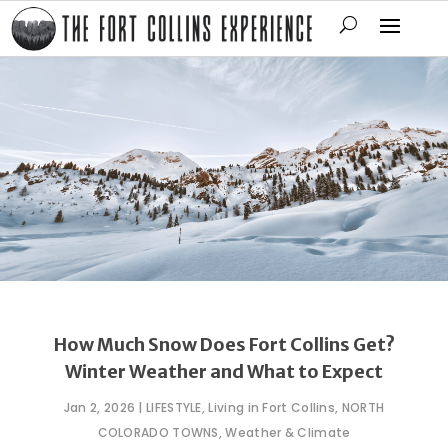
How Much Snow Does Fort Collins Get?
Winter Weather and What to Expect
Jan 2, 2026
|
LIFESTYLE
,
Living in Fort Collins
,
NORTH
COLORADO TOWNS
,
Weather & Climate