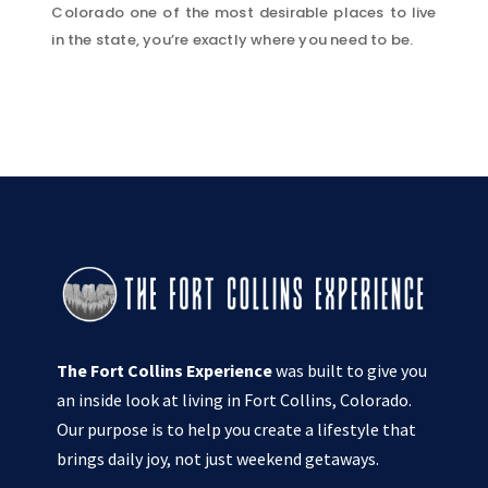
Colorado one of the most desirable places to live
in the state, you’re exactly where you need to be.
The Fort Collins Experience
was built to give you
an inside look at living in Fort Collins, Colorado.
Our purpose is to help you create a lifestyle that
brings daily joy, not just weekend getaways.