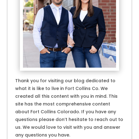
Thank you for visiting our blog dedicated to
what it is like to live in Fort Collins Co. We
created all this content with you in mind. This
site has the most comprehensive content
about Fort Collins Colorado. If you have any
questions please don’t hesitate to reach out to
us. We would love to visit with you and answer
any questions you have.