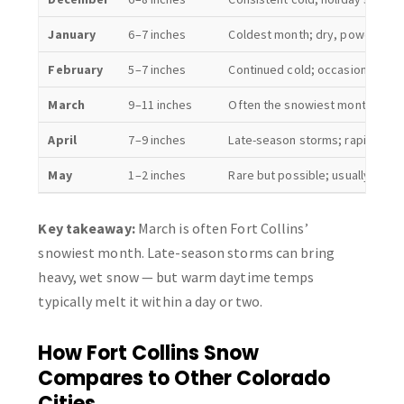
January
6–7 inches
Coldest month; dry, powdery s
February
5–7 inches
Continued cold; occasional war
March
9–11 inches
Often the snowiest month; hea
April
7–9 inches
Late-season storms; rapid mel
May
1–2 inches
Rare but possible; usually melt
Key takeaway:
March is often Fort Collins’
snowiest month. Late-season storms can bring
heavy, wet snow — but warm daytime temps
typically melt it within a day or two.
How Fort Collins Snow
Compares to Other Colorado
Cities