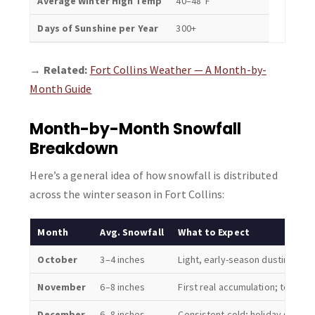
Average Winter High Temp
40–48°F
Days of Sunshine per Year
300+
→
Related:
Fort Collins Weather — A Month-by-
Month Guide
Month-by-Month Snowfall
Breakdown
Here’s a general idea of how snowfall is distributed
across the winter season in Fort Collins:
Month
Avg. Snowfall
What to Expect
October
3–4 inches
Light, early-season dustings; o
November
6–8 inches
First real accumulation; temps 
December
6–8 inches
Consistent cold; holiday snow