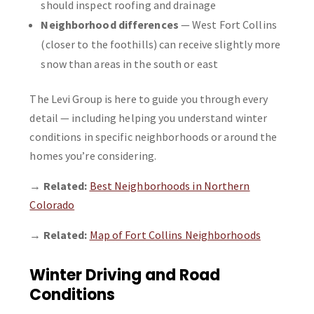
should inspect roofing and drainage
Neighborhood differences
— West Fort Collins
(closer to the foothills) can receive slightly more
snow than areas in the south or east
The Levi Group is here to guide you through every
detail — including helping you understand winter
conditions in specific neighborhoods or around the
homes you’re considering.
→
Related:
Best Neighborhoods in Northern
Colorado
→
Related:
Map of Fort Collins Neighborhoods
Winter Driving and Road
Conditions