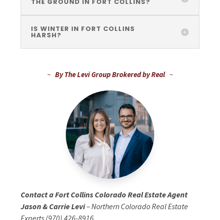
THE GROUND IN FORT COLLINS?
IS WINTER IN FORT COLLINS
HARSH?
~
By The Levi Group Brokered by Real
~
Contact a Fort Collins Colorado Real Estate Agent
Jason & Carrie Levi
– Northern Colorado Real Estate
Experts (970) 426-8916