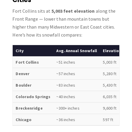
Fort Collins sits at
5,003 feet elevation
along the
Front Range — lower than mountain towns but
higher than many Midwestern or East Coast cities.
Here’s how its snowfall compares:
City
Avg. Annual Snowfall
Elevation
Fort Collins
~51 inches
5,003 ft
Denver
~57 inches
5,280 ft
Boulder
~83 inches
5,430 ft
Colorado Springs
~40 inches
6,035 ft
Breckenridge
~300+ inches
9,600 ft
Chicago
~36 inches
597 ft