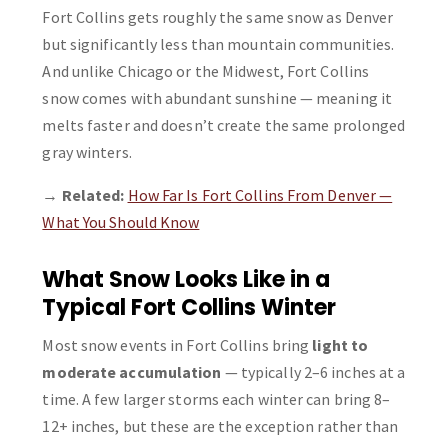
Fort Collins gets roughly the same snow as Denver
but significantly less than mountain communities.
And unlike Chicago or the Midwest, Fort Collins
snow comes with abundant sunshine — meaning it
melts faster and doesn’t create the same prolonged
gray winters.
→
Related:
How Far Is Fort Collins From Denver —
What You Should Know
What Snow Looks Like in a
Typical Fort Collins Winter
Most snow events in Fort Collins bring
light to
moderate accumulation
— typically 2–6 inches at a
time. A few larger storms each winter can bring 8–
12+ inches, but these are the exception rather than