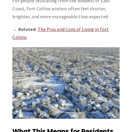
For people relocating from the Midwest or East
Coast, Fort Collins winters often feel shorter,
brighter, and more manageable than expected.
→
Related:
The Pros and Cons of Living in Fort
Collins
What This Means for Residents