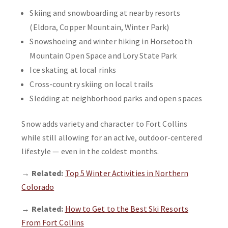
Skiing and snowboarding at nearby resorts
(Eldora, Copper Mountain, Winter Park)
Snowshoeing and winter hiking in Horsetooth
Mountain Open Space and Lory State Park
Ice skating at local rinks
Cross-country skiing on local trails
Sledding at neighborhood parks and open spaces
Snow adds variety and character to Fort Collins
while still allowing for an active, outdoor-centered
lifestyle — even in the coldest months.
→
Related:
Top 5 Winter Activities in Northern
Colorado
→
Related:
How to Get to the Best Ski Resorts
From Fort Collins