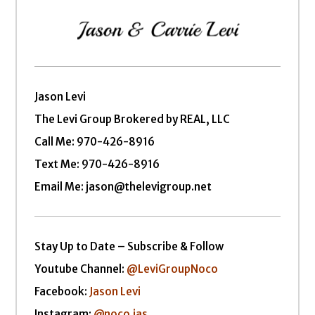
Jason Levi
The Levi Group Brokered by REAL, LLC
Call Me:
970-426-8916
Text Me: 970-426-8916
Email Me: jason@thelevigroup.net
Stay Up to Date – Subscribe & Follow
Youtube Channel:
@LeviGroupNoco
Facebook:
Jason Levi
Instagram:
@noco.jas