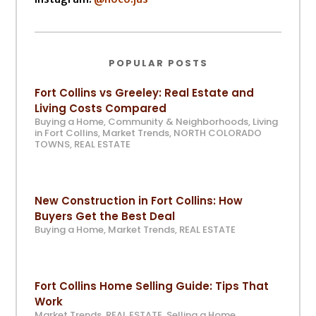
POPULAR POSTS
Fort Collins vs Greeley: Real Estate and
Living Costs Compared
Buying a Home
,
Community & Neighborhoods
,
Living
in Fort Collins
,
Market Trends
,
NORTH COLORADO
TOWNS
,
REAL ESTATE
New Construction in Fort Collins: How
Buyers Get the Best Deal
Buying a Home
,
Market Trends
,
REAL ESTATE
Fort Collins Home Selling Guide: Tips That
Work
Market Trends
,
REAL ESTATE
,
Selling a Home