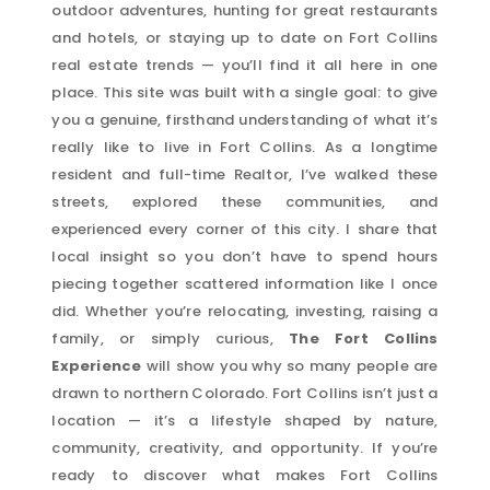
outdoor adventures, hunting for great restaurants
and hotels, or staying up to date on Fort Collins
real estate trends — you’ll find it all here in one
place. This site was built with a single goal: to give
you a genuine, firsthand understanding of what it’s
really like to live in Fort Collins. As a longtime
resident and full-time Realtor, I’ve walked these
streets, explored these communities, and
experienced every corner of this city. I share that
local insight so you don’t have to spend hours
piecing together scattered information like I once
did. Whether you’re relocating, investing, raising a
family, or simply curious,
The Fort Collins
Experience
will show you why so many people are
drawn to northern Colorado. Fort Collins isn’t just a
location — it’s a lifestyle shaped by nature,
community, creativity, and opportunity. If you’re
ready to discover what makes Fort Collins