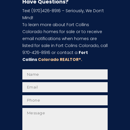
Have Questions?
Text (970)426-8916 – Seriously, We Don’t
Mind!
To learn more about Fort Collins
Colorado homes for sale or to receive
email notifications when homes are
listed for sale in Fort Colins Colorado, call
970-426-8916 or contact a
Fort
Collins
Colorado REALTOR
®.