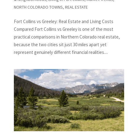
NORTH COLORADO TOWNS
,
REAL ESTATE
Fort Collins vs Greeley: Real Estate and Living Costs
Compared Fort Collins vs Greeley is one of the most
practical comparisons in Northern Colorado real estate,
because the two cities sit just 30 miles apart yet
represent genuinely different financial realities....