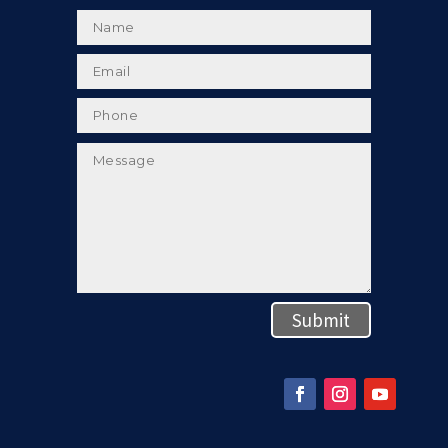
Submit