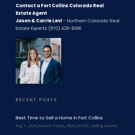
Contact a Fort Collins Colorado Real
Estate Agent
Jason & Carrie Levi
– Northern Colorado Real
Estate Experts (970) 426-8916
RECENT POSTS
Best Time to Sell a Home in Fort Collins
Aug 7, 2026
|
Market Trends
,
REAL ESTATE
,
Selling a Home