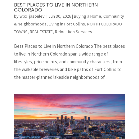
BEST PLACES TO LIVE IN NORTHERN
COLORADO
by
wpx_jasonlevi
|
Jun 30, 2026
|
Buying a Home
,
Community
& Neighborhoods
,
Living in Fort Collins
,
NORTH COLORADO
TOWNS
,
REAL ESTATE
,
Relocation Services
Best Places to Live in Northern Colorado The best places
to live in Northern Colorado span a wide range of
lifestyles, price points, and community characters, from
the walkable breweries and bike paths of Fort Collins to
the master-planned lakeside neighborhoods of...