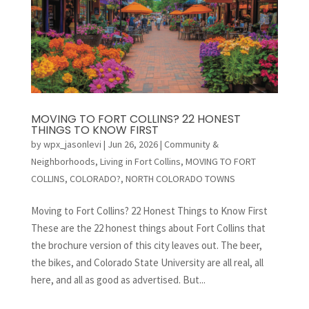
MOVING TO FORT COLLINS? 22 HONEST
THINGS TO KNOW FIRST
by
wpx_jasonlevi
|
Jun 26, 2026
|
Community &
Neighborhoods
,
Living in Fort Collins
,
MOVING TO FORT
COLLINS, COLORADO?
,
NORTH COLORADO TOWNS
Moving to Fort Collins? 22 Honest Things to Know First
These are the 22 honest things about Fort Collins that
the brochure version of this city leaves out. The beer,
the bikes, and Colorado State University are all real, all
here, and all as good as advertised. But...