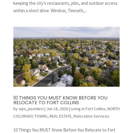
keeping the city’s restaurants, jobs, and outdoor access
within a short drive. Windsor, Timnath,...
10 THINGS YOU MUST KNOW BEFORE YOU
RELOCATE TO FORT COLLINS
by
wpx_jasonlevi
|
Jun 18, 2026
|
Living in Fort Collins
,
NORTH
COLORADO TOWNS
,
REAL ESTATE
,
Relocation Services
10 Things You MUST Know Before You Relocate to Fort