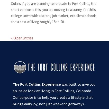
Collins If you are planning to relocate to Fort Collins, the
short version is this: you are moving to a sunny, foothills
college town with a strong job market, excellent schools,
and a cost of living roughly 18 to 20...
« Older Entries
The Fort Collins Experience
was built to give you
an inside look at living in Fort Collins, Colorado.
Our purpose is to help you create a lifestyle that
brings daily joy, not just weekend getaways.