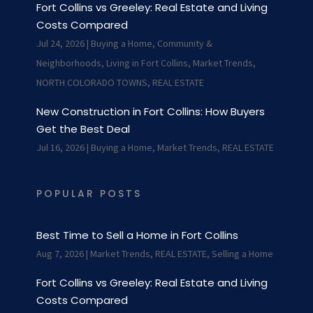
Fort Collins vs Greeley: Real Estate and Living
Costs Compared
Jul 24, 2026
|
Buying a Home
,
Community &
Neighborhoods
,
Living in Fort Collins
,
Market Trends
,
NORTH COLORADO TOWNS
,
REAL ESTATE
New Construction in Fort Collins: How Buyers
Get the Best Deal
Jul 16, 2026
|
Buying a Home
,
Market Trends
,
REAL ESTATE
POPULAR POSTS
Best Time to Sell a Home in Fort Collins
Aug 7, 2026
|
Market Trends
,
REAL ESTATE
,
Selling a Home
Fort Collins vs Greeley: Real Estate and Living
Costs Compared