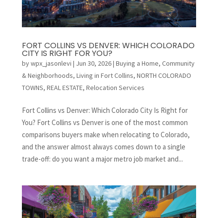
FORT COLLINS VS DENVER: WHICH COLORADO
CITY IS RIGHT FOR YOU?
by
wpx_jasonlevi
|
Jun 30, 2026
|
Buying a Home
,
Community
& Neighborhoods
,
Living in Fort Collins
,
NORTH COLORADO
TOWNS
,
REAL ESTATE
,
Relocation Services
Fort Collins vs Denver: Which Colorado City Is Right for
You? Fort Collins vs Denver is one of the most common
comparisons buyers make when relocating to Colorado,
and the answer almost always comes down to a single
trade-off: do you want a major metro job market and...