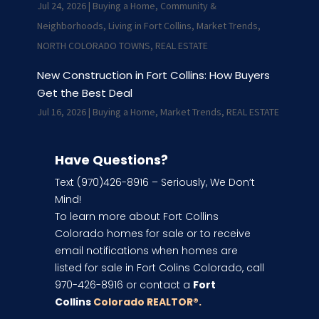
Jul 24, 2026
|
Buying a Home
,
Community &
Neighborhoods
,
Living in Fort Collins
,
Market Trends
,
NORTH COLORADO TOWNS
,
REAL ESTATE
New Construction in Fort Collins: How Buyers
Get the Best Deal
Jul 16, 2026
|
Buying a Home
,
Market Trends
,
REAL ESTATE
Have Questions?
Text (970)426-8916 – Seriously, We Don’t
Mind!
To learn more about Fort Collins
Colorado homes for sale or to receive
email notifications when homes are
listed for sale in Fort Colins Colorado, call
970-426-8916 or contact a
Fort
Collins
Colorado REALTOR
®.