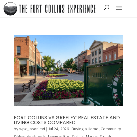
FORT COLLINS VS GREELEY: REAL ESTATE AND
LIVING COSTS COMPARED
by
wpx_jasonlevi
|
Jul 24, 2026
|
Buying a Home
,
Community
& Neighborhoods
,
Living in Fort Collins
,
Market Trends
,