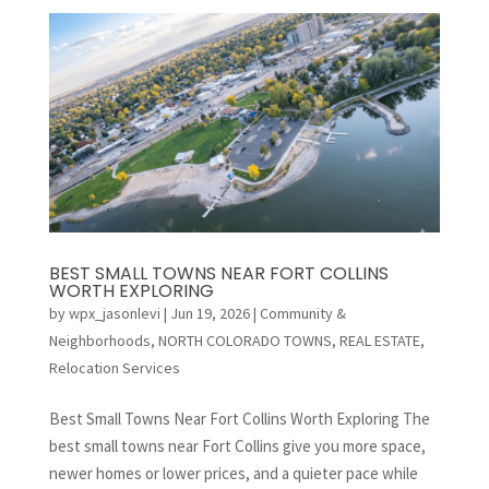
BEST SMALL TOWNS NEAR FORT COLLINS
WORTH EXPLORING
by
wpx_jasonlevi
|
Jun 19, 2026
|
Community &
Neighborhoods
,
NORTH COLORADO TOWNS
,
REAL ESTATE
,
Relocation Services
Best Small Towns Near Fort Collins Worth Exploring The
best small towns near Fort Collins give you more space,
newer homes or lower prices, and a quieter pace while