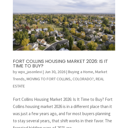
FORT COLLINS HOUSING MARKET 2026: IS IT
TIME TO BUY?
by
wpx_jasonlevi
|
Jun 30, 2026
|
Buying a Home
,
Market
Trends
,
MOVING TO FORT COLLINS, COLORADO?
,
REAL
ESTATE
Fort Collins Housing Market 2026: Is It Time to Buy? Fort
Collins housing market 2026 is in a different place than it
was just a few years ago, and for most buyers planning
to stay several years, that shift works in their favor. The
frenzied bidding wars of 2021 are...