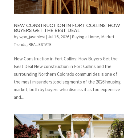
NEW CONSTRUCTION IN FORT COLLINS: HOW
BUYERS GET THE BEST DEAL
by
wpx_jasonlevi
|
Jul 16, 2026
|
Buying a Home
,
Market
Trends
,
REAL ESTATE
New Construction in Fort Collins: How Buyers Get the
Best Deal New construction in Fort Collins and the
surrounding Northern Colorado communities is one of
the most misunderstood segments of the 2026 housing
market, both by buyers who dismiss it as too expensive
and...