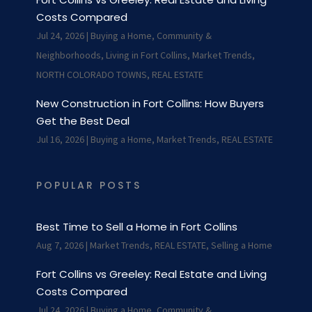
Costs Compared
Jul 24, 2026
|
Buying a Home
,
Community &
Neighborhoods
,
Living in Fort Collins
,
Market Trends
,
NORTH COLORADO TOWNS
,
REAL ESTATE
New Construction in Fort Collins: How Buyers
Get the Best Deal
Jul 16, 2026
|
Buying a Home
,
Market Trends
,
REAL ESTATE
POPULAR POSTS
Best Time to Sell a Home in Fort Collins
Aug 7, 2026
|
Market Trends
,
REAL ESTATE
,
Selling a Home
Fort Collins vs Greeley: Real Estate and Living
Costs Compared
Jul 24, 2026
|
Buying a Home
,
Community &