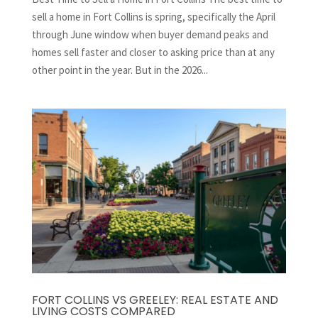
sell a home in Fort Collins is spring, specifically the April
through June window when buyer demand peaks and
homes sell faster and closer to asking price than at any
other point in the year. But in the 2026...
FORT COLLINS VS GREELEY: REAL ESTATE AND
LIVING COSTS COMPARED