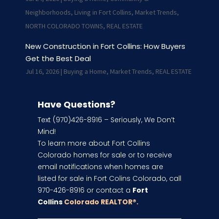
Neighborhoods
,
Living in Fort Collins
,
Market Trends
,
NORTH COLORADO TOWNS
,
REAL ESTATE
New Construction in Fort Collins: How Buyers
Get the Best Deal
Jul 16, 2026
|
Buying a Home
,
Market Trends
,
REAL ESTATE
Have Questions?
Text (970)426-8916 – Seriously, We Don’t
Mind!
To learn more about Fort Collins
Colorado homes for sale or to receive
email notifications when homes are
listed for sale in Fort Colins Colorado, call
970-426-8916 or contact a
Fort
Collins
Colorado REALTOR
®.