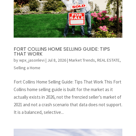
FORT COLLINS HOME SELLING GUIDE: TIPS
THAT WORK
by
wpx_jasonlevi
|
Jul 8, 2026
|
Market Trends
,
REAL ESTATE
,
Selling a Home
Fort Collins Home Selling Guide: Tips That Work This Fort
Collins home selling guide is built for the market as it
actually exists in 2026, not the frenzied seller’s market of
2021 and not a crash scenario that data does not support.
It is a balanced, selective...