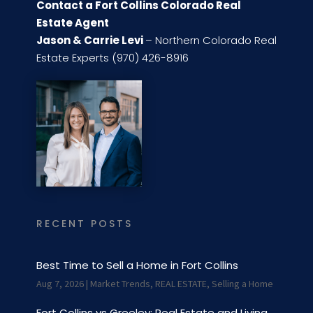
Contact a Fort Collins Colorado Real
Estate Agent
Jason & Carrie Levi
– Northern Colorado Real
Estate Experts (970) 426-8916
RECENT POSTS
Best Time to Sell a Home in Fort Collins
Aug 7, 2026
|
Market Trends
,
REAL ESTATE
,
Selling a Home
Fort Collins vs Greeley: Real Estate and Living