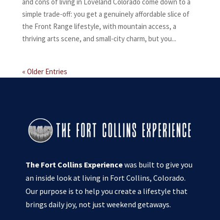
and cons of living in Loveland Colorado come down to a
simple trade-off: you get a genuinely affordable slice of
the Front Range lifestyle, with mountain access, a
thriving arts scene, and small-city charm, but you...
« Older Entries
The Fort Collins Experience
was built to give you
an inside look at living in Fort Collins, Colorado.
Our purpose is to help you create a lifestyle that
brings daily joy, not just weekend getaways.