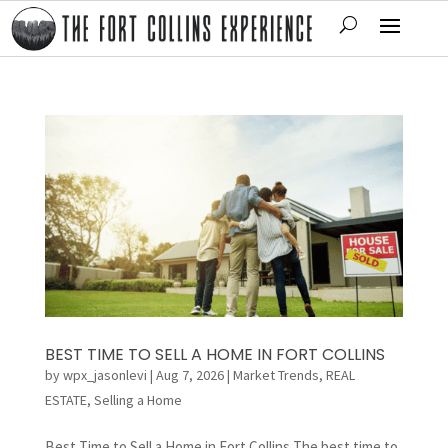
BEST TIME TO SELL A HOME IN FORT COLLINS
by
wpx_jasonlevi
|
Aug 7, 2026
|
Market Trends
,
REAL
ESTATE
,
Selling a Home
Best Time to Sell a Home in Fort Collins The best time to