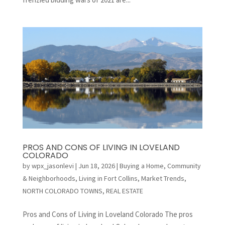
PROS AND CONS OF LIVING IN LOVELAND
COLORADO
by
wpx_jasonlevi
|
Jun 18, 2026
|
Buying a Home
,
Community
& Neighborhoods
,
Living in Fort Collins
,
Market Trends
,
NORTH COLORADO TOWNS
,
REAL ESTATE
Pros and Cons of Living in Loveland Colorado The pros