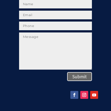
Submit