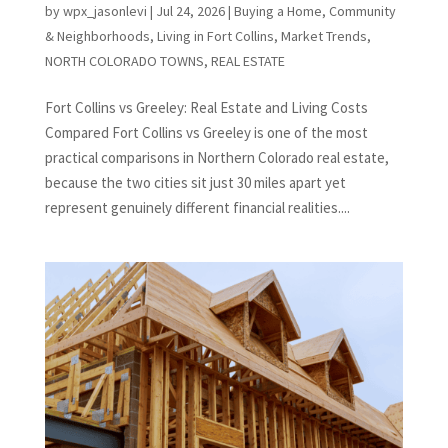
by
wpx_jasonlevi
|
Jul 24, 2026
|
Buying a Home
,
Community
& Neighborhoods
,
Living in Fort Collins
,
Market Trends
,
NORTH COLORADO TOWNS
,
REAL ESTATE
Fort Collins vs Greeley: Real Estate and Living Costs
Compared Fort Collins vs Greeley is one of the most
practical comparisons in Northern Colorado real estate,
because the two cities sit just 30 miles apart yet
represent genuinely different financial realities....