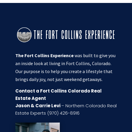
The Fort Collins Experience
was built to give you
an inside look at living in Fort Collins, Colorado.
Our purpose is to help you create a lifestyle that
brings daily joy, not just weekend getaways.
Contact a Fort Collins Colorado Real
Estate Agent
Jason & Carrie Levi
– Northern Colorado Real
Estate Experts (970) 426-8916