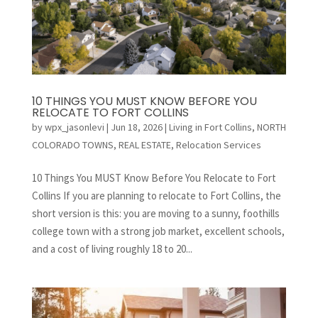
10 THINGS YOU MUST KNOW BEFORE YOU
RELOCATE TO FORT COLLINS
by
wpx_jasonlevi
|
Jun 18, 2026
|
Living in Fort Collins
,
NORTH
COLORADO TOWNS
,
REAL ESTATE
,
Relocation Services
10 Things You MUST Know Before You Relocate to Fort
Collins If you are planning to relocate to Fort Collins, the
short version is this: you are moving to a sunny, foothills
college town with a strong job market, excellent schools,
and a cost of living roughly 18 to 20...