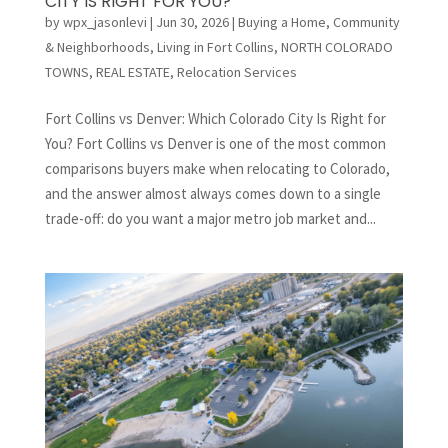
CITY IS RIGHT FOR YOU?
by
wpx_jasonlevi
|
Jun 30, 2026
|
Buying a Home
,
Community
& Neighborhoods
,
Living in Fort Collins
,
NORTH COLORADO
TOWNS
,
REAL ESTATE
,
Relocation Services
Fort Collins vs Denver: Which Colorado City Is Right for
You? Fort Collins vs Denver is one of the most common
comparisons buyers make when relocating to Colorado,
and the answer almost always comes down to a single
trade-off: do you want a major metro job market and...