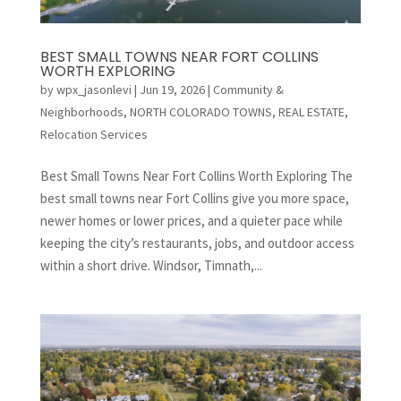
BEST SMALL TOWNS NEAR FORT COLLINS
WORTH EXPLORING
by
wpx_jasonlevi
|
Jun 19, 2026
|
Community &
Neighborhoods
,
NORTH COLORADO TOWNS
,
REAL ESTATE
,
Relocation Services
Best Small Towns Near Fort Collins Worth Exploring The
best small towns near Fort Collins give you more space,
newer homes or lower prices, and a quieter pace while
keeping the city’s restaurants, jobs, and outdoor access
within a short drive. Windsor, Timnath,...