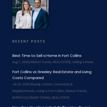
RECENT POSTS
Best Time to Sell a Home in Fort Collins
Aug 7, 2026
|
Market Trends
,
REAL ESTATE
,
Selling a Home
Fort Collins vs Greeley: Real Estate and Living
Costs Compared
Jul 24, 2026
|
Buying a Home
,
Community &
Neighborhoods
,
Living in Fort Collins
,
Market Trends
,
NORTH COLORADO TOWNS
,
REAL ESTATE