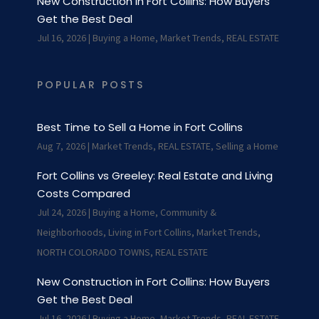
New Construction in Fort Collins: How Buyers
Get the Best Deal
Jul 16, 2026
|
Buying a Home
,
Market Trends
,
REAL ESTATE
POPULAR POSTS
Best Time to Sell a Home in Fort Collins
Aug 7, 2026
|
Market Trends
,
REAL ESTATE
,
Selling a Home
Fort Collins vs Greeley: Real Estate and Living
Costs Compared
Jul 24, 2026
|
Buying a Home
,
Community &
Neighborhoods
,
Living in Fort Collins
,
Market Trends
,
NORTH COLORADO TOWNS
,
REAL ESTATE
New Construction in Fort Collins: How Buyers
Get the Best Deal
Jul 16, 2026
|
Buying a Home
,
Market Trends
,
REAL ESTATE