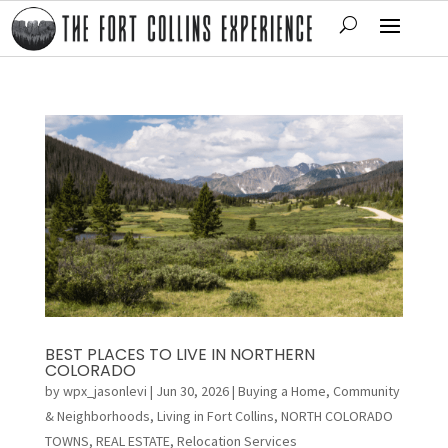
BEST PLACES TO LIVE IN NORTHERN
COLORADO
by
wpx_jasonlevi
|
Jun 30, 2026
|
Buying a Home
,
Community
& Neighborhoods
,
Living in Fort Collins
,
NORTH COLORADO
TOWNS
,
REAL ESTATE
,
Relocation Services