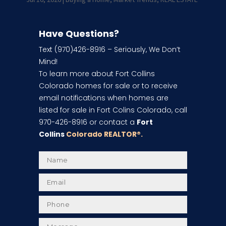
Have Questions?
Text (970)426-8916 – Seriously, We Don’t
Mind!
To learn more about Fort Collins
Colorado homes for sale or to receive
email notifications when homes are
listed for sale in Fort Colins Colorado, call
970-426-8916 or contact a
Fort
Collins
Colorado REALTOR
®.