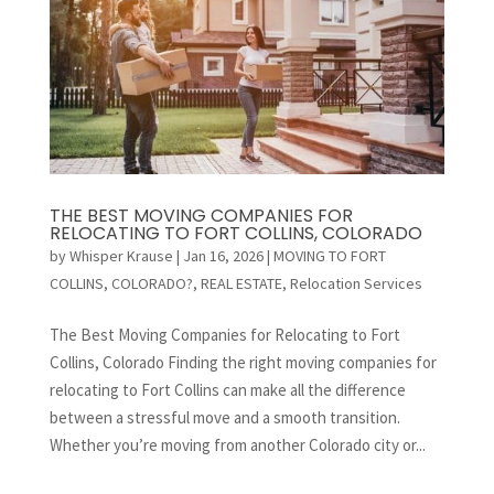
THE BEST MOVING COMPANIES FOR
RELOCATING TO FORT COLLINS, COLORADO
by
Whisper Krause
|
Jan 16, 2026
|
MOVING TO FORT
COLLINS, COLORADO?
,
REAL ESTATE
,
Relocation Services
The Best Moving Companies for Relocating to Fort
Collins, Colorado Finding the right moving companies for
relocating to Fort Collins can make all the difference
between a stressful move and a smooth transition.
Whether you’re moving from another Colorado city or...