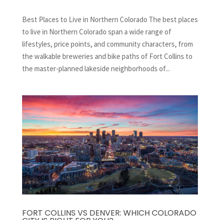
Best Places to Live in Northern Colorado The best places
to live in Northern Colorado span a wide range of
lifestyles, price points, and community characters, from
the walkable breweries and bike paths of Fort Collins to
the master-planned lakeside neighborhoods of...
FORT COLLINS VS DENVER: WHICH COLORADO