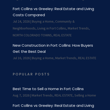
Fort Collins vs Greeley: Real Estate and Living
Costs Compared
Jul 24, 2026
|
Buying a Home
,
Community &
Neighborhoods
,
Living in Fort Collins
,
Market Trends
,
NORTH COLORADO TOWNS
,
REAL ESTATE
New Construction in Fort Collins: How Buyers
Get the Best Deal
Jul 16, 2026
|
Buying a Home
,
Market Trends
,
REAL ESTATE
POPULAR POSTS
Best Time to Sell a Home in Fort Collins
Aug 7, 2026
|
Market Trends
,
REAL ESTATE
,
Selling a Home
Fort Collins vs Greeley: Real Estate and Living