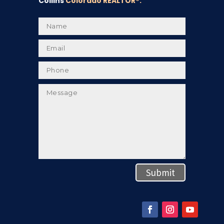
Collins
Colorado REALTOR
®.
Submit