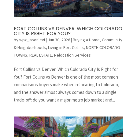
FORT COLLINS VS DENVER: WHICH COLORADO
CITY IS RIGHT FOR YOU?
by
wpx_jasonlevi
|
Jun 30, 2026
|
Buying a Home
,
Community
& Neighborhoods
,
Living in Fort Collins
,
NORTH COLORADO
TOWNS
,
REAL ESTATE
,
Relocation Services
Fort Collins vs Denver: Which Colorado City Is Right for
You? Fort Collins vs Denver is one of the most common
comparisons buyers make when relocating to Colorado,
and the answer almost always comes down to a single
trade-off: do you want a major metro job market and...