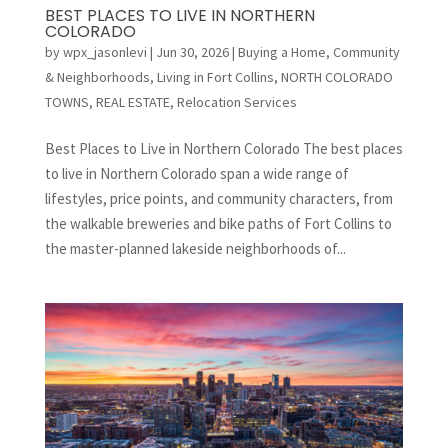
BEST PLACES TO LIVE IN NORTHERN
COLORADO
by
wpx_jasonlevi
|
Jun 30, 2026
|
Buying a Home
,
Community
& Neighborhoods
,
Living in Fort Collins
,
NORTH COLORADO
TOWNS
,
REAL ESTATE
,
Relocation Services
Best Places to Live in Northern Colorado The best places
to live in Northern Colorado span a wide range of
lifestyles, price points, and community characters, from
the walkable breweries and bike paths of Fort Collins to
the master-planned lakeside neighborhoods of...