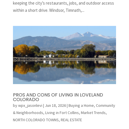
keeping the city’s restaurants, jobs, and outdoor access
within a short drive. Windsor, Timnath,...
PROS AND CONS OF LIVING IN LOVELAND
COLORADO
by
wpx_jasonlevi
|
Jun 18, 2026
|
Buying a Home
,
Community
& Neighborhoods
,
Living in Fort Collins
,
Market Trends
,
NORTH COLORADO TOWNS
,
REAL ESTATE