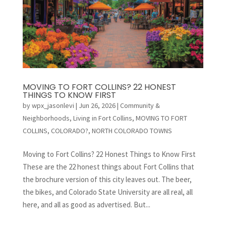
MOVING TO FORT COLLINS? 22 HONEST
THINGS TO KNOW FIRST
by
wpx_jasonlevi
|
Jun 26, 2026
|
Community &
Neighborhoods
,
Living in Fort Collins
,
MOVING TO FORT
COLLINS, COLORADO?
,
NORTH COLORADO TOWNS
Moving to Fort Collins? 22 Honest Things to Know First
These are the 22 honest things about Fort Collins that
the brochure version of this city leaves out. The beer,
the bikes, and Colorado State University are all real, all
here, and all as good as advertised. But...