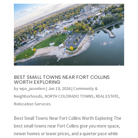
BEST SMALL TOWNS NEAR FORT COLLINS
WORTH EXPLORING
by
wpx_jasonlevi
|
Jun 19, 2026
|
Community &
Neighborhoods
,
NORTH COLORADO TOWNS
,
REAL ESTATE
,
Relocation Services
Best Small Towns Near Fort Collins Worth Exploring The
best small towns near Fort Collins give you more space,
newer homes or lower prices, and a quieter pace while