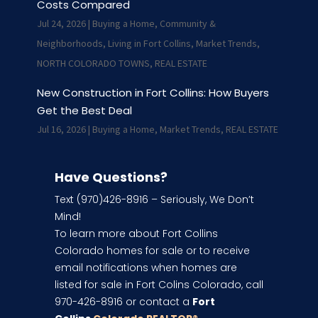
Costs Compared
Jul 24, 2026
|
Buying a Home
,
Community &
Neighborhoods
,
Living in Fort Collins
,
Market Trends
,
NORTH COLORADO TOWNS
,
REAL ESTATE
New Construction in Fort Collins: How Buyers
Get the Best Deal
Jul 16, 2026
|
Buying a Home
,
Market Trends
,
REAL ESTATE
Have Questions?
Text (970)426-8916 – Seriously, We Don’t
Mind!
To learn more about Fort Collins
Colorado homes for sale or to receive
email notifications when homes are
listed for sale in Fort Colins Colorado, call
970-426-8916 or contact a
Fort