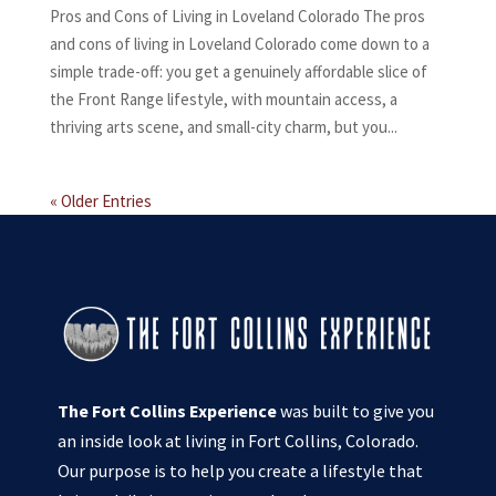
Pros and Cons of Living in Loveland Colorado The pros
and cons of living in Loveland Colorado come down to a
simple trade-off: you get a genuinely affordable slice of
the Front Range lifestyle, with mountain access, a
thriving arts scene, and small-city charm, but you...
« Older Entries
The Fort Collins Experience
was built to give you
an inside look at living in Fort Collins, Colorado.
Our purpose is to help you create a lifestyle that