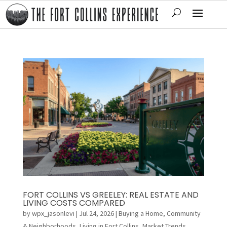
FORT COLLINS VS GREELEY: REAL ESTATE AND
LIVING COSTS COMPARED
by
wpx_jasonlevi
|
Jul 24, 2026
|
Buying a Home
,
Community
& Neighborhoods
,
Living in Fort Collins
,
Market Trends
,