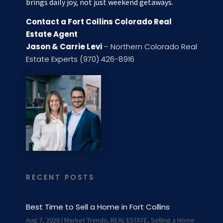
brings daily joy, not just weekend getaways.
Contact a Fort Collins Colorado Real
Estate Agent
Jason & Carrie Levi
– Northern Colorado Real
Estate Experts (970) 426-8916
RECENT POSTS
Best Time to Sell a Home in Fort Collins
Aug 7, 2026
|
Market Trends
,
REAL ESTATE
,
Selling a Home