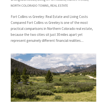
NORTH COLORADO TOWNS
,
REAL ESTATE
Fort Collins vs Greeley: Real Estate and Living Costs
Compared Fort Collins vs Greeley is one of the most
practical comparisons in Northern Colorado real estate,
because the two cities sit just 30 miles apart yet
represent genuinely different financial realities....