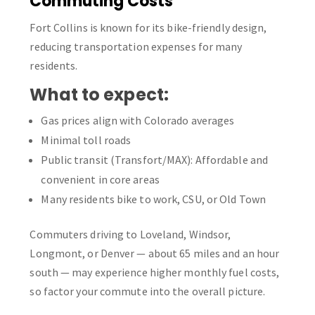
Commuting Costs
Fort Collins is known for its bike-friendly design,
reducing transportation expenses for many
residents.
What to expect:
Gas prices align with Colorado averages
Minimal toll roads
Public transit (Transfort/MAX): Affordable and
convenient in core areas
Many residents bike to work, CSU, or Old Town
Commuters driving to Loveland, Windsor,
Longmont, or Denver — about 65 miles and an hour
south — may experience higher monthly fuel costs,
so factor your commute into the overall picture.