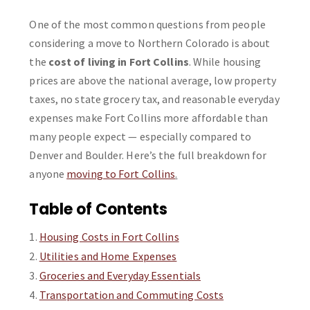
One of the most common questions from people
considering a move to Northern Colorado is about
the
cost of living in Fort Collins
. While housing
prices are above the national average, low property
taxes, no state grocery tax, and reasonable everyday
expenses make Fort Collins more affordable than
many people expect — especially compared to
Denver and Boulder. Here’s the full breakdown for
anyone
moving to Fort Collins
.
Table of Contents
Housing Costs in Fort Collins
Utilities and Home Expenses
Groceries and Everyday Essentials
Transportation and Commuting Costs