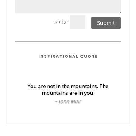
=
Submit
12 + 12
INSPIRATIONAL QUOTE
You are not in the mountains. The
mountains are in you.
~ John Muir