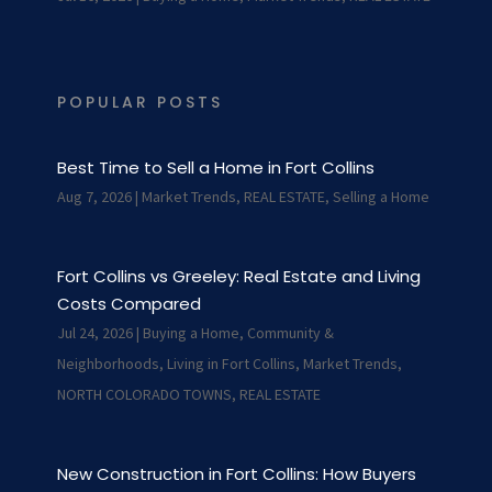
POPULAR POSTS
Best Time to Sell a Home in Fort Collins
Aug 7, 2026
|
Market Trends
,
REAL ESTATE
,
Selling a Home
Fort Collins vs Greeley: Real Estate and Living
Costs Compared
Jul 24, 2026
|
Buying a Home
,
Community &
Neighborhoods
,
Living in Fort Collins
,
Market Trends
,
NORTH COLORADO TOWNS
,
REAL ESTATE
New Construction in Fort Collins: How Buyers