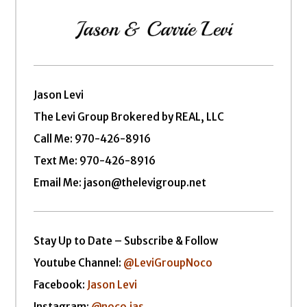
Jason Levi
The Levi Group Brokered by REAL, LLC
Call Me:
970-426-8916
Text Me: 970-426-8916
Email Me: jason@thelevigroup.net
Stay Up to Date – Subscribe & Follow
Youtube Channel:
@LeviGroupNoco
Facebook:
Jason Levi
Instagram:
@noco.jas