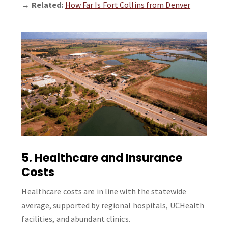
→
Related:
How Far Is Fort Collins from Denver
5. Healthcare and Insurance
Costs
Healthcare costs are in line with the statewide
average, supported by regional hospitals, UCHealth
facilities, and abundant clinics.