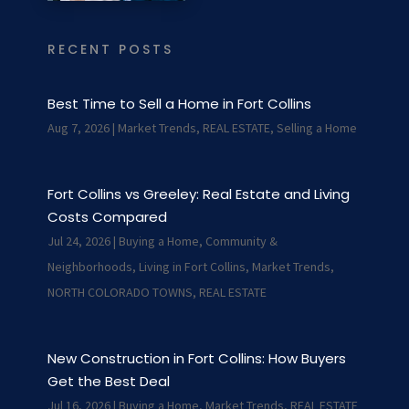
RECENT POSTS
Best Time to Sell a Home in Fort Collins
Aug 7, 2026
|
Market Trends
,
REAL ESTATE
,
Selling a Home
Fort Collins vs Greeley: Real Estate and Living
Costs Compared
Jul 24, 2026
|
Buying a Home
,
Community &
Neighborhoods
,
Living in Fort Collins
,
Market Trends
,
NORTH COLORADO TOWNS
,
REAL ESTATE
New Construction in Fort Collins: How Buyers
Get the Best Deal
Jul 16, 2026
|
Buying a Home
,
Market Trends
,
REAL ESTATE