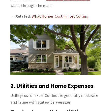
walks through the math.
→
Related:
What Homes Cost in Fort Collins
2. Utilities and Home Expenses
Utility costs in Fort Collins are generally moderate
and in line with statewide averages.