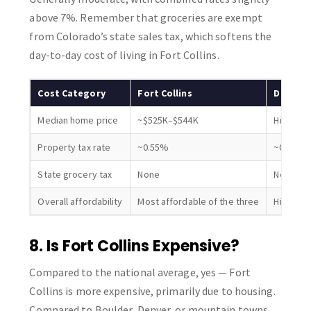
above 7%. Remember that groceries are exempt
from Colorado’s state sales tax, which softens the
day-to-day cost of living in Fort Collins.
Cost Category
Fort Collins
Denver
Median home price
~$525K–$544K
Higher
Property tax rate
~0.55%
~0.55% (
State grocery tax
None
None
Overall affordability
Most affordable of the three
Higher c
8. Is Fort Collins Expensive?
Compared to the national average, yes — Fort
Collins is more expensive, primarily due to housing.
Compared to Boulder, Denver, or mountain towns,