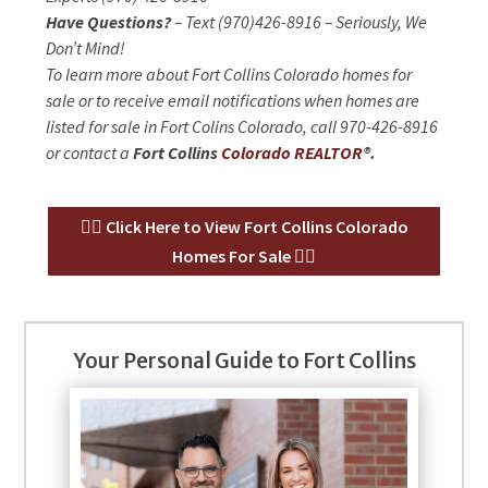
Have Questions?
– Text (970)426-8916 – Seriously, We
Don’t Mind!
To learn more about Fort Collins Colorado homes for
sale or to receive email notifications when homes are
listed for sale in Fort Colins Colorado, call 970-426-8916
or contact a
Fort Collins
Colorado REALTOR
®.
👉🏻 Click Here to View Fort Collins Colorado
Homes For Sale 👈🏻
Your Personal Guide to Fort Collins