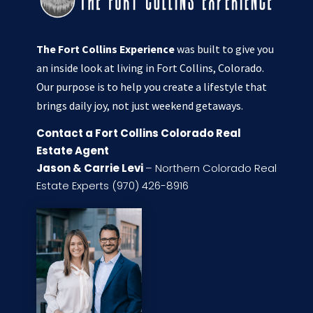
The Fort Collins Experience
was built to give you
an inside look at living in Fort Collins, Colorado.
Our purpose is to help you create a lifestyle that
brings daily joy, not just weekend getaways.
Contact a Fort Collins Colorado Real
Estate Agent
Jason & Carrie Levi
– Northern Colorado Real
Estate Experts (970) 426-8916