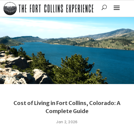
Cost of Living in Fort Collins, Colorado: A
Complete Guide
Jan 2, 2026