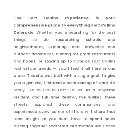
The Fort Collins Experience is your
comprehensive guide to everything Fort Collins
Colorado.
Whether you’re searching for the best
things to do, researching schools and
neighborhoods, exploring local breweries and
outdoor adventures, hunting for great restaurants
and hotels, or staying up to date on Fort Collins
real estate trends — you’ll find it all here in one
place. This site was built with a single goal: to give
you a genuine, firsthand understanding of what it’s
really like to live in Fort Collins. As a longtime
resident and full-time Realtor, I’ve walked these
streets, explored these communities, and
experienced every corner of this city. I share that
local insight so you don’t have to spend hours
piecing together scattered information like I once