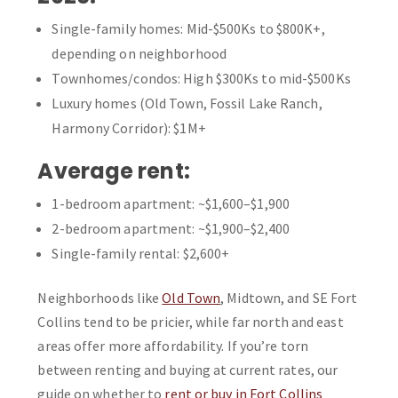
Single-family homes: Mid-$500Ks to $800K+,
depending on neighborhood
Townhomes/condos: High $300Ks to mid-$500Ks
Luxury homes (Old Town, Fossil Lake Ranch,
Harmony Corridor): $1M+
Average rent:
1-bedroom apartment: ~$1,600–$1,900
2-bedroom apartment: ~$1,900–$2,400
Single-family rental: $2,600+
Neighborhoods like
Old Town
, Midtown, and SE Fort
Collins tend to be pricier, while far north and east
areas offer more affordability. If you’re torn
between renting and buying at current rates, our
guide on whether to
rent or buy in Fort Collins