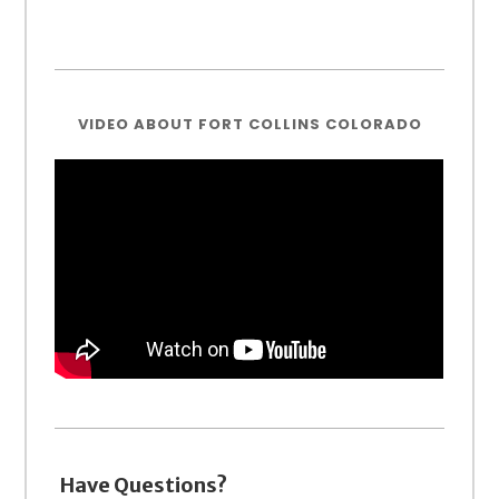
VIDEO ABOUT FORT COLLINS COLORADO
Have Questions?