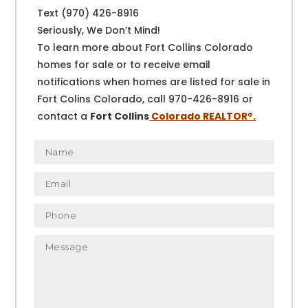
Text (970) 426-8916
Seriously, We Don’t Mind!
To learn more about Fort Collins Colorado
homes for sale or to receive email
notifications when homes are listed for sale in
Fort Colins Colorado, call 970-426-8916 or
contact a
Fort Collins
Colorado REALTOR
®.