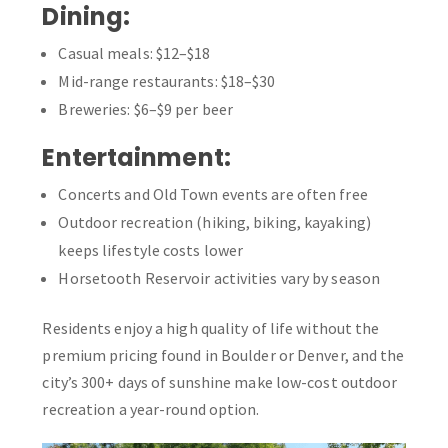
Dining:
Casual meals: $12–$18
Mid-range restaurants: $18–$30
Breweries: $6–$9 per beer
Entertainment:
Concerts and Old Town events are often free
Outdoor recreation (hiking, biking, kayaking)
keeps lifestyle costs lower
Horsetooth Reservoir activities vary by season
Residents enjoy a high quality of life without the
premium pricing found in Boulder or Denver, and the
city’s 300+ days of sunshine make low-cost outdoor
recreation a year-round option.