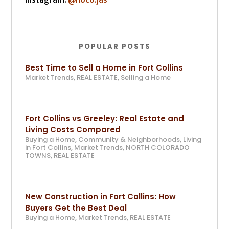
POPULAR POSTS
Best Time to Sell a Home in Fort Collins
Market Trends
,
REAL ESTATE
,
Selling a Home
Fort Collins vs Greeley: Real Estate and
Living Costs Compared
Buying a Home
,
Community & Neighborhoods
,
Living
in Fort Collins
,
Market Trends
,
NORTH COLORADO
TOWNS
,
REAL ESTATE
New Construction in Fort Collins: How
Buyers Get the Best Deal
Buying a Home
,
Market Trends
,
REAL ESTATE