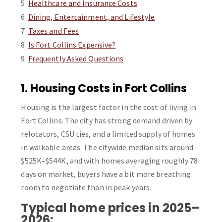
Healthcare and Insurance Costs
Dining, Entertainment, and Lifestyle
Taxes and Fees
Is Fort Collins Expensive?
Frequently Asked Questions
1. Housing Costs in Fort Collins
Housing is the largest factor in the cost of living in
Fort Collins. The city has strong demand driven by
relocators, CSU ties, and a limited supply of homes
in walkable areas. The citywide median sits around
$525K–$544K, and with homes averaging roughly 78
days on market, buyers have a bit more breathing
room to negotiate than in peak years.
Typical home prices in 2025–
2026: