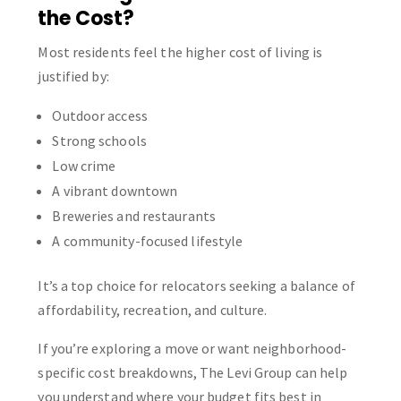
the Cost?
Most residents feel the higher cost of living is
justified by:
Outdoor access
Strong schools
Low crime
A vibrant downtown
Breweries and restaurants
A community-focused lifestyle
It’s a top choice for relocators seeking a balance of
affordability, recreation, and culture.
If you’re exploring a move or want neighborhood-
specific cost breakdowns, The Levi Group can help
you understand where your budget fits best in