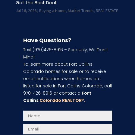
Get the Best Deal
Jul 16, 2026
|
Buying a Home
,
Market Trends
,
REAL ESTATE
Have Questions?
Text (970)426-8916 – Seriously, We Don’t
Mind!
To learn more about Fort Collins
Colorado homes for sale or to receive
email notifications when homes are
listed for sale in Fort Colins Colorado, call
970-426-8916 or contact a
Fort
Collins
Colorado REALTOR
®.