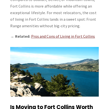
Fort Collins is more affordable while offering an
exceptional lifestyle. For most relocators, the cost
of living in Fort Collins lands in a sweet spot: Front
Range amenities without big-city pricing.
→
Related:
Pros and Cons of Living in Fort Collins
Is Moving to Fort Collins Worth