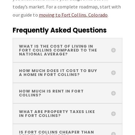
today’s market. For a complete roadmap, start with
our guide to
moving to Fort Collins, Colorado
.
Frequently Asked Questions
WHAT IS THE COST OF LIVING IN
FORT COLLINS COMPARED TO THE
NATIONAL AVERAGE?
HOW MUCH DOES IT COST TO BUY
A HOME IN FORT COLLINS?
HOW MUCH IS RENT IN FORT
COLLINS?
WHAT ARE PROPERTY TAXES LIKE
IN FORT COLLINS?
IS FORT COLLINS CHEAPER THAN