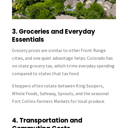
3. Groceries and Everyday
Essentials
Grocery prices are similar to other Front Range
cities, and one quiet advantage helps: Colorado has
no state grocery tax, which trims everyday spending
compared to states that tax food.
Shoppers often rotate between King Soopers,
Whole Foods, Safeway, Sprouts, and the seasonal
Fort Collins Farmers Markets for local produce.
4. Transportation and