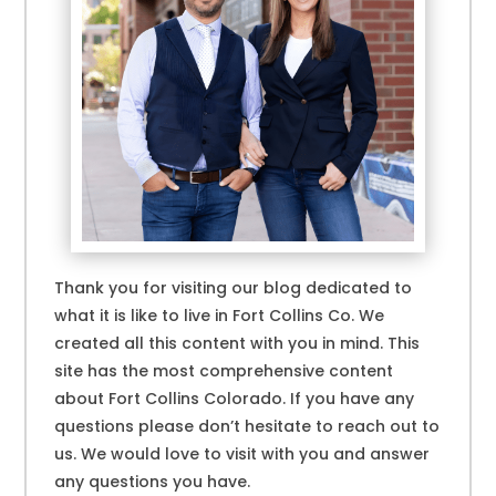
Thank you for visiting our blog dedicated to
what it is like to live in Fort Collins Co. We
created all this content with you in mind. This
site has the most comprehensive content
about Fort Collins Colorado. If you have any
questions please don’t hesitate to reach out to
us. We would love to visit with you and answer
any questions you have.