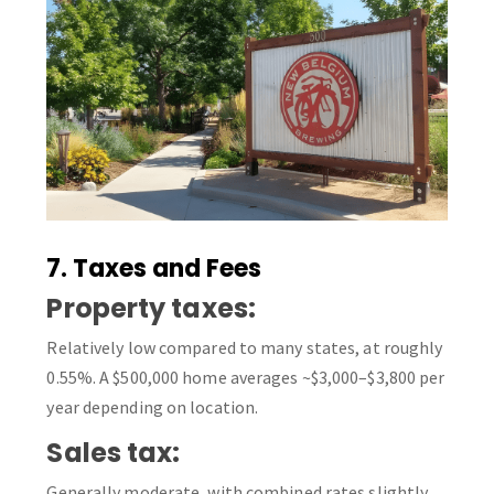
7. Taxes and Fees
Property taxes:
Relatively low compared to many states, at roughly
0.55%. A $500,000 home averages ~$3,000–$3,800 per
year depending on location.
Sales tax:
Generally moderate, with combined rates slightly