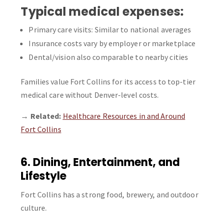
Typical medical expenses:
Primary care visits: Similar to national averages
Insurance costs vary by employer or marketplace
Dental/vision also comparable to nearby cities
Families value Fort Collins for its access to top-tier
medical care without Denver-level costs.
→
Related:
Healthcare Resources in and Around
Fort Collins
6. Dining, Entertainment, and
Lifestyle
Fort Collins has a strong food, brewery, and outdoor
culture.