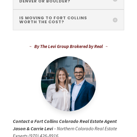
DENVER OR BOULDER?
IS MOVING TO FORT COLLINS
WORTH THE COST?
~
By The Levi Group Brokered by Real
~
Contact a Fort Collins Colorado Real Estate Agent
Jason & Carrie Levi
– Northern Colorado Real Estate
Experts (970) 426-8916