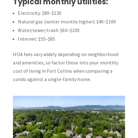
Typical monthly utilities:
Electricity: $80–$130
Natural gas (winter months higher): $40–$100
Water/sewer/trash: $60–$100
Internet: $55–$85
HOA fees vary widely depending on neighborhood
and amenities, so factor those into your monthly
cost of living in Fort Collins when comparing a
condo against a single-family home.