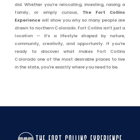
did. Whether you’re relocating, investing, raising a
family, or simply curious,
The Fort Collins
Experience
will show you why so many people are
drawn to northern Colorado. Fort Collins isn’t just a
location — it’s a lifestyle shaped by nature,
community, creativity, and opportunity. If you’re
ready to discover what makes Fort Collins
Colorado one of the most desirable places to live
in the state, you’re exactly where you need to be.