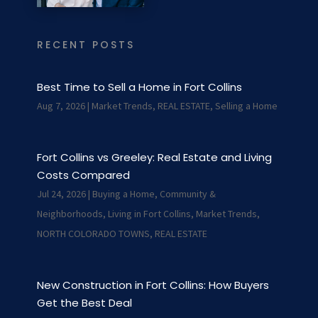
RECENT POSTS
Best Time to Sell a Home in Fort Collins
Aug 7, 2026
|
Market Trends
,
REAL ESTATE
,
Selling a Home
Fort Collins vs Greeley: Real Estate and Living
Costs Compared
Jul 24, 2026
|
Buying a Home
,
Community &
Neighborhoods
,
Living in Fort Collins
,
Market Trends
,
NORTH COLORADO TOWNS
,
REAL ESTATE
New Construction in Fort Collins: How Buyers
Get the Best Deal