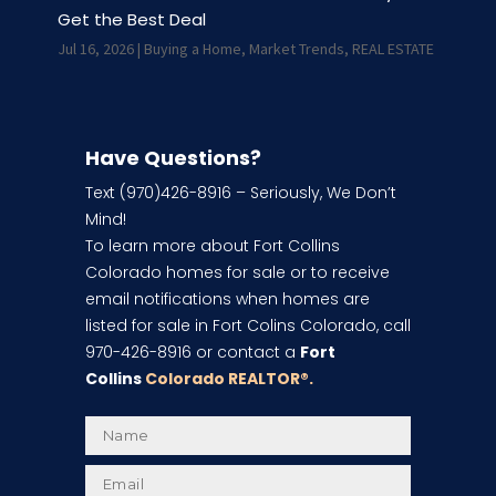
Get the Best Deal
Jul 16, 2026
|
Buying a Home
,
Market Trends
,
REAL ESTATE
Have Questions?
Text (970)426-8916 – Seriously, We Don’t
Mind!
To learn more about Fort Collins
Colorado homes for sale or to receive
email notifications when homes are
listed for sale in Fort Colins Colorado, call
970-426-8916 or contact a
Fort
Collins
Colorado REALTOR
®.