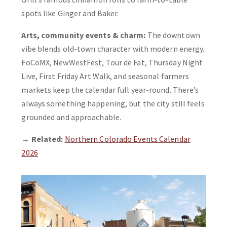
spots like Ginger and Baker.
Arts, community events & charm:
The downtown
vibe blends old-town character with modern energy.
FoCoMX, NewWestFest, Tour de Fat, Thursday Night
Live, First Friday Art Walk, and seasonal farmers
markets keep the calendar full year-round. There’s
always something happening, but the city still feels
grounded and approachable.
→
Related:
Northern Colorado Events Calendar
2026