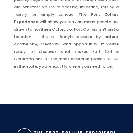
did. Whether you’re relocating, investing, raising a
family, or simply curious,
The Fort Collins
Experience
will show you why so many people are
drawn to northern Colorado. Fort Collins isn’t just a
location — it’s a lifestyle shaped by nature,
community, creativity, and opportunity. If you’re
ready to discover what makes Fort Collins
Colorado one of the most desirable places to live
in the state, you’re exactly where you need to be.