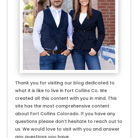
Thank you for visiting our blog dedicated to
what it is like to live in Fort Collins Co. We
created all this content with you in mind. This
site has the most comprehensive content
about Fort Collins Colorado. If you have any
questions please don’t hesitate to reach out to
us. We would love to visit with you and answer
any questions you have.