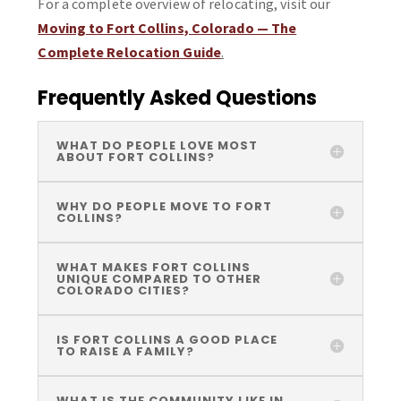
For a complete overview of relocating, visit our
Moving to Fort Collins, Colorado — The
Complete Relocation Guide
.
Frequently Asked Questions
WHAT DO PEOPLE LOVE MOST
ABOUT FORT COLLINS?
WHY DO PEOPLE MOVE TO FORT
COLLINS?
WHAT MAKES FORT COLLINS
UNIQUE COMPARED TO OTHER
COLORADO CITIES?
IS FORT COLLINS A GOOD PLACE
TO RAISE A FAMILY?
WHAT IS THE COMMUNITY LIKE IN