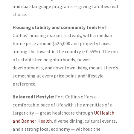
and dual-language programs — giving families real
choice.
Housing stability and community feel:
Fort
Collins’ housing market is steady, with a median
home price around $525,000 and property taxes
among the lowest in the country (~0.55%). The mix
of established neighborhoods, newer
developments, and downtown living means there’s
something at every price point and lifestyle
preference.
Balanced lifestyle:
Fort Collins offers a
comfortable pace of life with the amenities of a
larger city — great healthcare through
UCHealth
and Banner Health
, diverse dining, cultural events,
and a strong local economy — without the