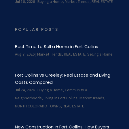
Jul 16, 2026
|
Buying a Home
,
Market Trends
,
REAL ESTATE
POPULAR POSTS
Best Time to Sell a Home in Fort Collins
Aug 7, 2026
|
Market Trends
,
REAL ESTATE
,
Selling a Home
Fort Collins vs Greeley: Real Estate and Living
Costs Compared
Jul 24, 2026
|
Buying a Home
,
Community &
Neighborhoods
,
Living in Fort Collins
,
Market Trends
,
NORTH COLORADO TOWNS
,
REAL ESTATE
New Construction in Fort Collins: How Buyers