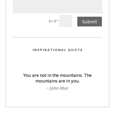
=
Submit
4 + 9
INSPIRATIONAL QUOTE
You are not in the mountains. The
mountains are in you.
~ John Muir