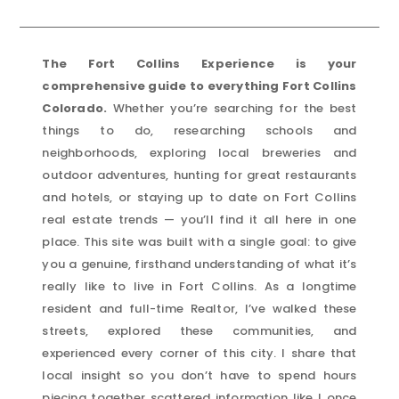
The Fort Collins Experience is your
comprehensive guide to everything Fort Collins
Colorado.
Whether you’re searching for the best
things to do, researching schools and
neighborhoods, exploring local breweries and
outdoor adventures, hunting for great restaurants
and hotels, or staying up to date on Fort Collins
real estate trends — you’ll find it all here in one
place. This site was built with a single goal: to give
you a genuine, firsthand understanding of what it’s
really like to live in Fort Collins. As a longtime
resident and full-time Realtor, I’ve walked these
streets, explored these communities, and
experienced every corner of this city. I share that
local insight so you don’t have to spend hours
piecing together scattered information like I once