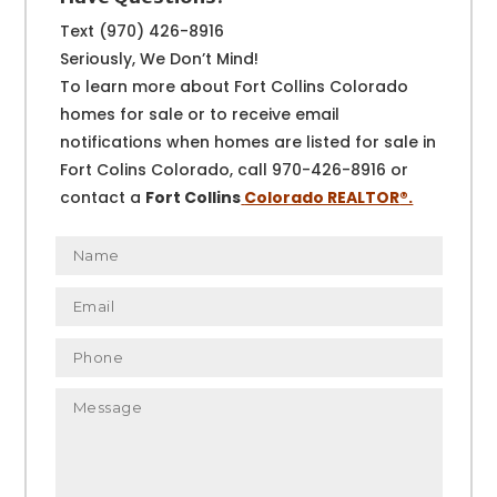
Text (970) 426-8916
Seriously, We Don’t Mind!
To learn more about Fort Collins Colorado
homes for sale or to receive email
notifications when homes are listed for sale in
Fort Colins Colorado, call 970-426-8916 or
contact a
Fort Collins
Colorado REALTOR
®.