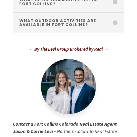
FORT COLLINS?
WHAT OUTDOOR ACTIVITIES ARE
AVAILABLE IN FORT COLLINS?
~
By The Levi Group Brokered by Real
~
Contact a Fort Collins Colorado Real Estate Agent
Jason & Carrie Levi
– Northern Colorado Real Estate