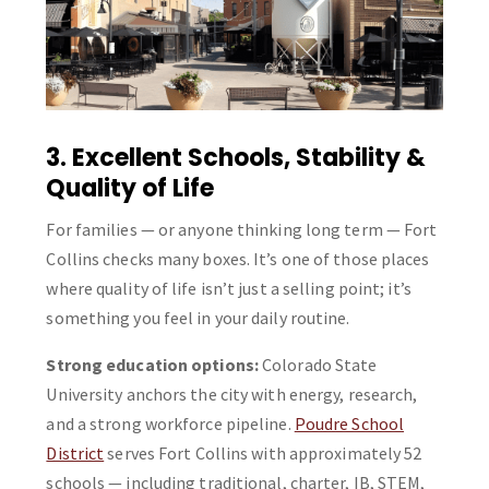
3. Excellent Schools, Stability &
Quality of Life
For families — or anyone thinking long term — Fort
Collins checks many boxes. It’s one of those places
where quality of life isn’t just a selling point; it’s
something you feel in your daily routine.
Strong education options:
Colorado State
University anchors the city with energy, research,
and a strong workforce pipeline.
Poudre School
District
serves Fort Collins with approximately 52
schools — including traditional, charter, IB, STEM,