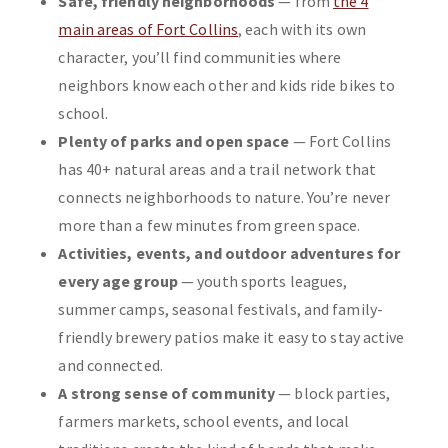
Safe, friendly neighborhoods
— from
the 4
main areas of Fort Collins
, each with its own
character, you’ll find communities where
neighbors know each other and kids ride bikes to
school.
Plenty of parks and open space
— Fort Collins
has 40+ natural areas and a trail network that
connects neighborhoods to nature. You’re never
more than a few minutes from green space.
Activities, events, and outdoor adventures for
every age group
— youth sports leagues,
summer camps, seasonal festivals, and family-
friendly brewery patios make it easy to stay active
and connected.
A strong sense of community
— block parties,
farmers markets, school events, and local