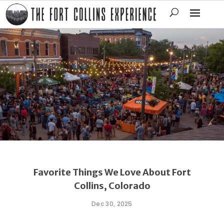
Favorite Things We Love About Fort
Collins, Colorado
Dec 30, 2025