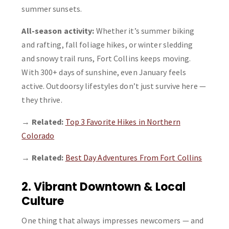
summer sunsets.
All-season activity:
Whether it’s summer biking
and rafting, fall foliage hikes, or winter sledding
and snowy trail runs, Fort Collins keeps moving.
With 300+ days of sunshine, even January feels
active. Outdoorsy lifestyles don’t just survive here —
they thrive.
→
Related:
Top 3 Favorite Hikes in Northern
Colorado
→
Related:
Best Day Adventures From Fort Collins
2. Vibrant Downtown & Local
Culture
One thing that always impresses newcomers — and