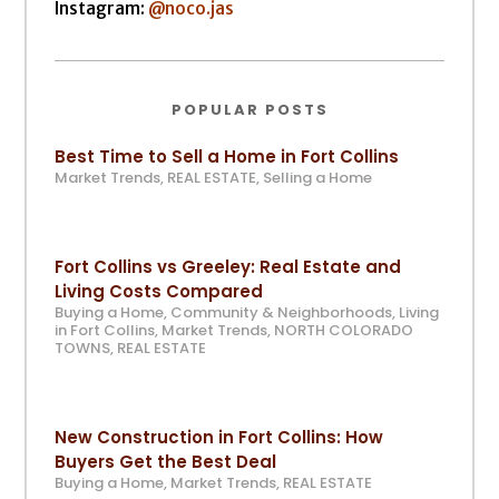
Instagram:
@noco.jas
POPULAR POSTS
Best Time to Sell a Home in Fort Collins
Market Trends
,
REAL ESTATE
,
Selling a Home
Fort Collins vs Greeley: Real Estate and
Living Costs Compared
Buying a Home
,
Community & Neighborhoods
,
Living
in Fort Collins
,
Market Trends
,
NORTH COLORADO
TOWNS
,
REAL ESTATE
New Construction in Fort Collins: How
Buyers Get the Best Deal
Buying a Home
,
Market Trends
,
REAL ESTATE