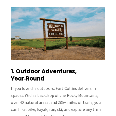
1. Outdoor Adventures,
Year‑Round
If you love the outdoors, Fort Collins delivers in
spades. With a backdrop of the Rocky Mountains,
over 40 natural areas, and 285+ miles of trails, you
can hike, bike, kayak, run, ski, and explore any time