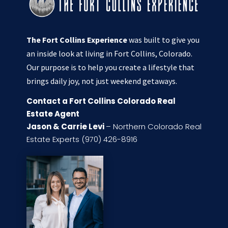
The Fort Collins Experience
was built to give you
an inside look at living in Fort Collins, Colorado.
Our purpose is to help you create a lifestyle that
brings daily joy, not just weekend getaways.
Contact a Fort Collins Colorado Real
Estate Agent
Jason & Carrie Levi
– Northern Colorado Real
Estate Experts (970) 426-8916