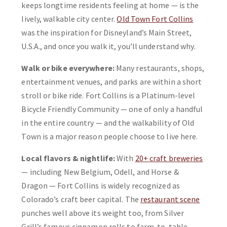
keeps longtime residents feeling at home — is the
lively, walkable city center.
Old Town Fort Collins
was the inspiration for Disneyland’s Main Street,
U.S.A., and once you walk it, you’ll understand why.
Walk or bike everywhere:
Many restaurants, shops,
entertainment venues, and parks are within a short
stroll or bike ride. Fort Collins is a Platinum-level
Bicycle Friendly Community — one of only a handful
in the entire country — and the walkability of Old
Town is a major reason people choose to live here.
Local flavors & nightlife:
With
20+ craft breweries
— including New Belgium, Odell, and Horse &
Dragon — Fort Collins is widely recognized as
Colorado’s craft beer capital. The
restaurant scene
punches well above its weight too, from Silver
Grill’s famous cinnamon rolls to farm-to-table