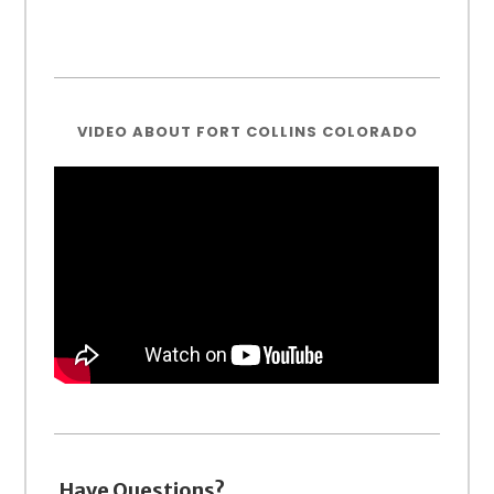
VIDEO ABOUT FORT COLLINS COLORADO
Have Questions?