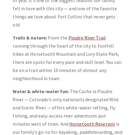
of year. It’s one of the biggest reasons our family
fell in love with this city — and one of the favorite
things we love about Fort Collins that never gets
old.
Trails & nature:
From the
Poudre River Trail
running through the heart of the city to foothill
hikes at Horsetooth Mountain and Lory State Park,
there are spots for every pace and skill level. You can
be on a trail within 10 minutes of almost any
neighborhood in town.
Water & white-water fun:
The Cache la Poudre
River — Colorado’s only nationally designated Wild
and Scenic River — offers white-water rafting, fly
fishing, and easy-access river adventures just
minutes west of town. And
Horsetooth Reservoir
is
our family’s go-to for kayaking, paddleboarding, and