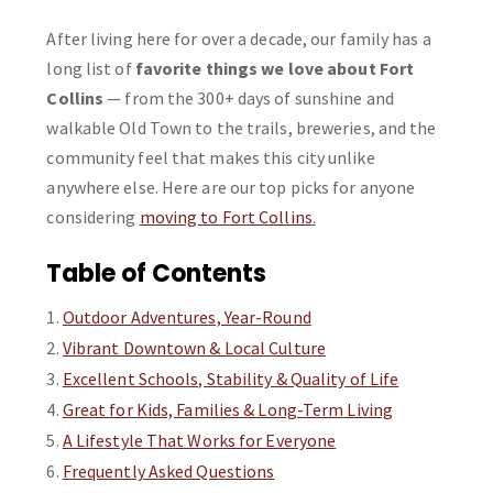
After living here for over a decade, our family has a
long list of
favorite things we love about Fort
Collins
— from the 300+ days of sunshine and
walkable Old Town to the trails, breweries, and the
community feel that makes this city unlike
anywhere else. Here are our top picks for anyone
considering
moving to Fort Collins
.
Table of Contents
Outdoor Adventures, Year-Round
Vibrant Downtown & Local Culture
Excellent Schools, Stability & Quality of Life
Great for Kids, Families & Long-Term Living
A Lifestyle That Works for Everyone
Frequently Asked Questions