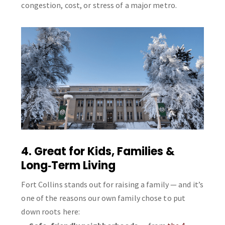
congestion, cost, or stress of a major metro.
4. Great for Kids, Families &
Long‑Term Living
Fort Collins stands out for raising a family — and it’s
one of the reasons our own family chose to put
down roots here: