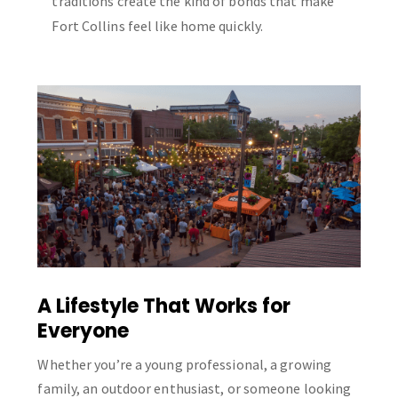
traditions create the kind of bonds that make
Fort Collins feel like home quickly.
A Lifestyle That Works for
Everyone
Whether you’re a young professional, a growing
family, an outdoor enthusiast, or someone looking