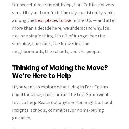
for peaceful retirement living, Fort Collins delivers
versatility and comfort. The city consistently ranks
among the
best places to live
in the U.S. — and after
more than a decade here, we understand why. It’s
not one single thing. It’s all of it together: the
sunshine, the trails, the breweries, the
neighborhoods, the schools, and the people.
Thinking of Making the Move?
We’re Here to Help
If you want to explore what living in Fort Collins
could look like, the team at The Levi Group would
love to help. Reach out anytime for neighborhood
insights, schools, commutes, or home-buying
guidance.