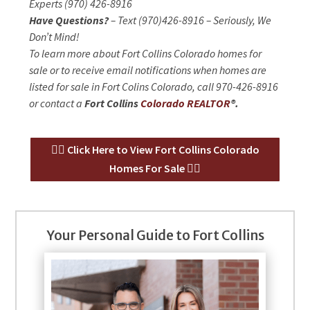
Experts (970) 426-8916
Have Questions?
– Text (970)426-8916 – Seriously, We
Don’t Mind!
To learn more about Fort Collins Colorado homes for
sale or to receive email notifications when homes are
listed for sale in Fort Colins Colorado, call 970-426-8916
or contact a
Fort Collins
Colorado REALTOR
®.
👉🏻 Click Here to View Fort Collins Colorado
Homes For Sale 👈🏻
Your Personal Guide to Fort Collins