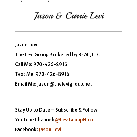
Jason Levi
The Levi Group Brokered by REAL, LLC
Call Me:
970-426-8916
Text Me: 970-426-8916
Email Me: jason@thelevigroup.net
Stay Up to Date – Subscribe & Follow
Youtube Channel:
@LeviGroupNoco
Facebook:
Jason Levi