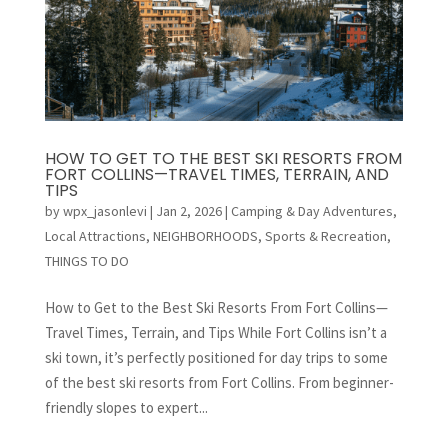
HOW TO GET TO THE BEST SKI RESORTS FROM
FORT COLLINS—TRAVEL TIMES, TERRAIN, AND
TIPS
by
wpx_jasonlevi
|
Jan 2, 2026
|
Camping & Day Adventures
,
Local Attractions
,
NEIGHBORHOODS
,
Sports & Recreation
,
THINGS TO DO
How to Get to the Best Ski Resorts From Fort Collins—
Travel Times, Terrain, and Tips While Fort Collins isn’t a
ski town, it’s perfectly positioned for day trips to some
of the best ski resorts from Fort Collins. From beginner-
friendly slopes to expert...