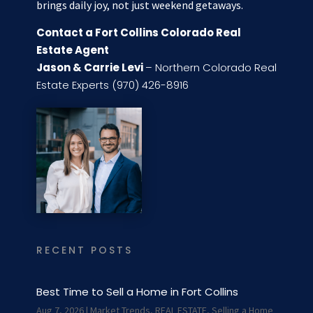
brings daily joy, not just weekend getaways.
Contact a Fort Collins Colorado Real
Estate Agent
Jason & Carrie Levi
– Northern Colorado Real
Estate Experts (970) 426-8916
RECENT POSTS
Best Time to Sell a Home in Fort Collins
Aug 7, 2026
|
Market Trends
,
REAL ESTATE
,
Selling a Home