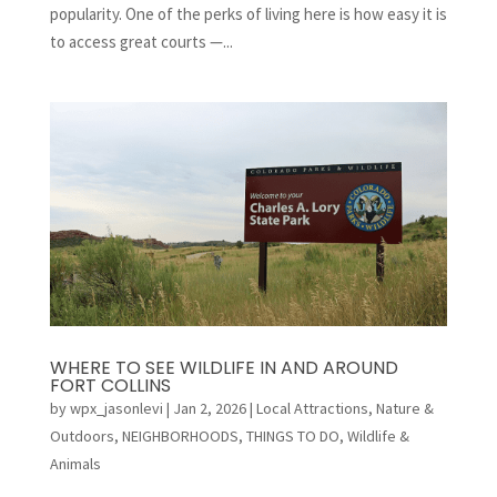
popularity. One of the perks of living here is how easy it is
to access great courts —...
WHERE TO SEE WILDLIFE IN AND AROUND
FORT COLLINS
by
wpx_jasonlevi
|
Jan 2, 2026
|
Local Attractions
,
Nature &
Outdoors
,
NEIGHBORHOODS
,
THINGS TO DO
,
Wildlife &
Animals