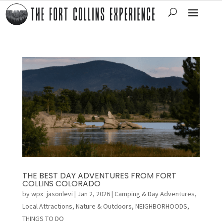
THE BEST DAY ADVENTURES FROM FORT
COLLINS COLORADO
by
wpx_jasonlevi
|
Jan 2, 2026
|
Camping & Day Adventures
,
Local Attractions
,
Nature & Outdoors
,
NEIGHBORHOODS
,
THINGS TO DO