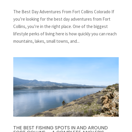
The Best Day Adventures From Fort Collins Colorado If
you’re looking for the best day adventures from Fort
Collins, you’re in the right place. One of the biggest
lifestyle perks of living here is how quickly you can reach
mountains, lakes, small towns, and...
THE BEST FISHING SPOTS IN AND AROUND