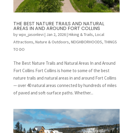
THE BEST NATURE TRAILS AND NATURAL
AREAS IN AND AROUND FORT COLLINS
by
wpx_jasonlevi
|
Jan 2, 2026
|
Hiking & Trails
,
Local
Attractions
,
Nature & Outdoors
,
NEIGHBORHOODS
,
THINGS
TO DO
The Best Nature Trails and Natural Areas In and Around
Fort Collins Fort Collins is home to some of the best
nature trails and natural areas in and around Fort Collins
— over 40 natural areas connected by hundreds of miles
of paved and soft-surface paths. Whether...