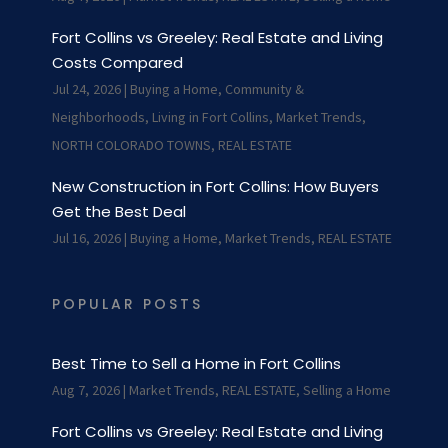
Fort Collins vs Greeley: Real Estate and Living
Costs Compared
Jul 24, 2026
|
Buying a Home
,
Community &
Neighborhoods
,
Living in Fort Collins
,
Market Trends
,
NORTH COLORADO TOWNS
,
REAL ESTATE
New Construction in Fort Collins: How Buyers
Get the Best Deal
Jul 16, 2026
|
Buying a Home
,
Market Trends
,
REAL ESTATE
POPULAR POSTS
Best Time to Sell a Home in Fort Collins
Aug 7, 2026
|
Market Trends
,
REAL ESTATE
,
Selling a Home
Fort Collins vs Greeley: Real Estate and Living