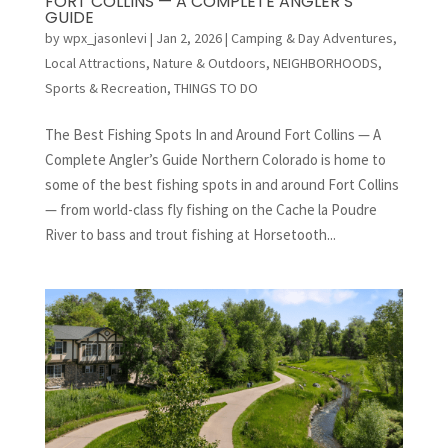
FORT COLLINS — A COMPLETE ANGLER’S
GUIDE
by
wpx_jasonlevi
|
Jan 2, 2026
|
Camping & Day Adventures
,
Local Attractions
,
Nature & Outdoors
,
NEIGHBORHOODS
,
Sports & Recreation
,
THINGS TO DO
The Best Fishing Spots In and Around Fort Collins — A
Complete Angler’s Guide Northern Colorado is home to
some of the best fishing spots in and around Fort Collins
— from world-class fly fishing on the Cache la Poudre
River to bass and trout fishing at Horsetooth...