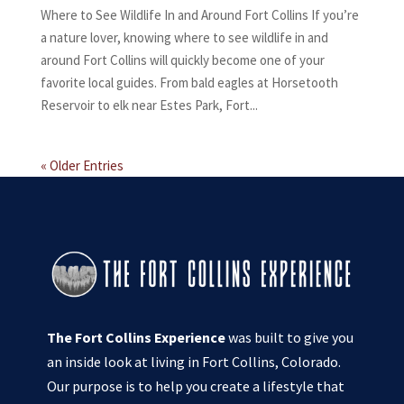
Where to See Wildlife In and Around Fort Collins If you’re
a nature lover, knowing where to see wildlife in and
around Fort Collins will quickly become one of your
favorite local guides. From bald eagles at Horsetooth
Reservoir to elk near Estes Park, Fort...
« Older Entries
The Fort Collins Experience
was built to give you
an inside look at living in Fort Collins, Colorado.
Our purpose is to help you create a lifestyle that