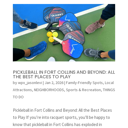
PICKLEBALL IN FORT COLLINS AND BEYOND: ALL
THE BEST PLACES TO PLAY
by
wpx_jasonlevi
|
Jan 2, 2026
|
Family-Friendly Spots
,
Local
Attractions
,
NEIGHBORHOODS
,
Sports & Recreation
,
THINGS
TO DO
Pickleball in Fort Collins and Beyond: All the Best Places
to Play If you’re into racquet sports, you’ll be happy to
know that pickleball in Fort Collins has exploded in