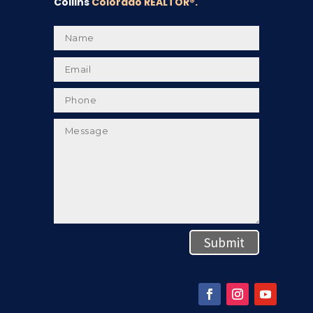
Collins
Colorado REALTOR
®.
Submit