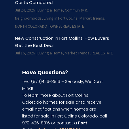
Costs Compared
Jul 24, 2026
|
Buying a Home
,
Community &
Neighborhoods
,
Living in Fort Collins
,
Market Trends
,
NORTH COLORADO TOWNS
,
REAL ESTATE
New Construction in Fort Collins: How Buyers
Get the Best Deal
Jul 16, 2026
|
Buying a Home
,
Market Trends
,
REAL ESTATE
Have Questions?
Text (970)426-8916 – Seriously, We Don’t
Mind!
To learn more about Fort Collins
Colorado homes for sale or to receive
email notifications when homes are
listed for sale in Fort Colins Colorado, call
970-426-8916 or contact a
Fort