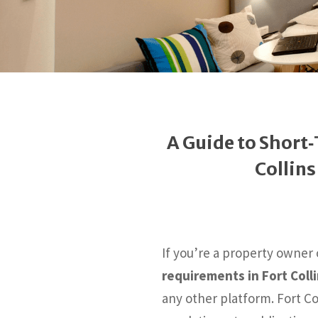
A Guide to Short
Collin
If you’re a property owner
requirements in Fort Coll
any other platform. Fort Co