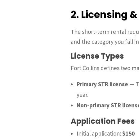
2. Licensing 
The short-term rental requir
and the category you fall 
License Types
Fort Collins defines two ma
Primary STR license
— Th
year.
Non-primary STR licens
Application Fees
Initial application:
$150