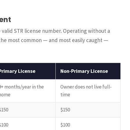
ent
he valid STR license number. Operating without a
of the most common — and most easily caught —
Primary License
Non-Primary License
9+ months/year in the
Owner does not live full-
home
time
$150
$150
$100
$100