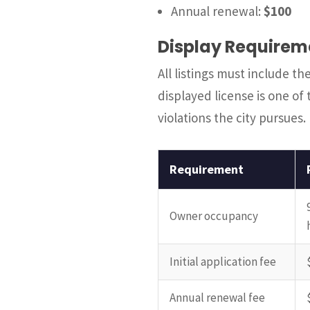
Annual renewal:
$100
Display Requirem
All listings must include t
displayed license is one 
violations the city pursues.
Requirement
Owner occupancy
Initial application fee
Annual renewal fee