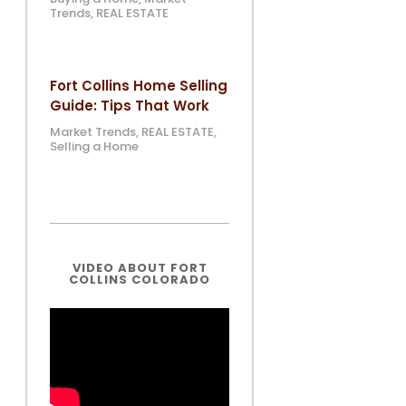
Trends
,
REAL ESTATE
Fort Collins Home Selling
Guide: Tips That Work
Market Trends
,
REAL ESTATE
,
Selling a Home
VIDEO ABOUT FORT
COLLINS COLORADO