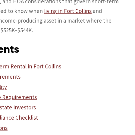
ns, and HOA considerations that govern short-term
need to know when
living in Fort Collins
and
income-producing asset in a market where the
 $525K–$544K.
ents
rm Rental in Fort Collins
irements
ity
e Requirements
state Investors
iance Checklist
ons