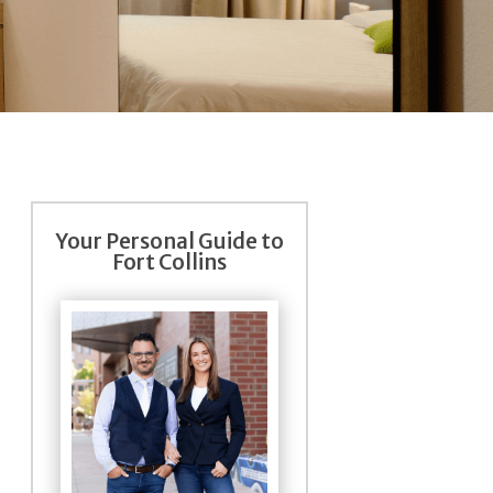
Your Personal Guide to
Fort Collins