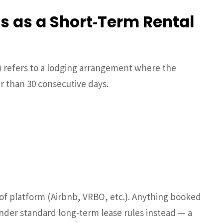
s as a Short‑Term Rental
) refers to a lodging arrangement where the
r than 30 consecutive days.
 of platform (Airbnb, VRBO, etc.). Anything booked
 under standard long-term lease rules instead — a