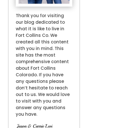
Thank you for visiting
our blog dedicated to
what it is like to live in
Fort Collins Co. We
created all this content
with you in mind. This
site has the most
comprehensive content
about Fort Collins
Colorado. If you have
any questions please
don’t hesitate to reach
out to us. We would love
to visit with you and
answer any questions
you have.