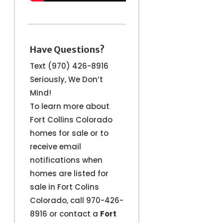
Have Questions?
Text (970) 426-8916
Seriously, We Don’t
Mind!
To learn more about
Fort Collins Colorado
homes for sale or to
receive email
notifications when
homes are listed for
sale in Fort Colins
Colorado, call 970-426-
8916 or contact a
Fort