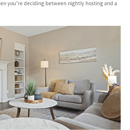
hen you’re deciding between nightly hosting and a