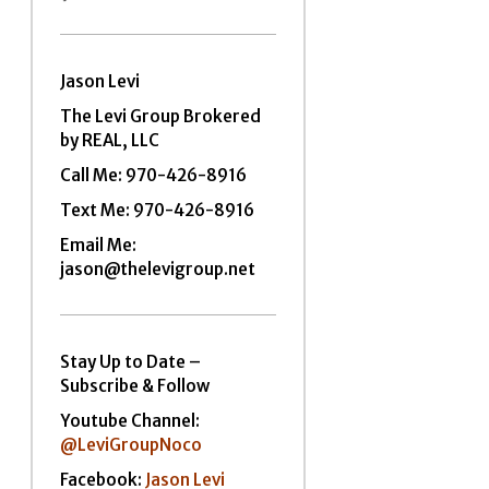
Jason Levi
The Levi Group Brokered
by REAL, LLC
Call Me:
970-426-8916
Text Me: 970-426-8916
Email Me:
jason@thelevigroup.net
Stay Up to Date –
Subscribe & Follow
Youtube Channel:
@LeviGroupNoco
Facebook:
Jason Levi