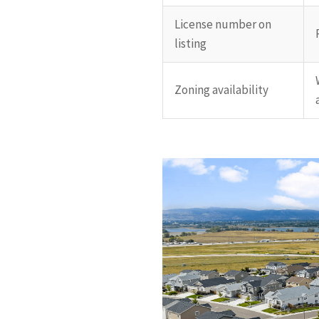
License number on
listing
Zoning availability