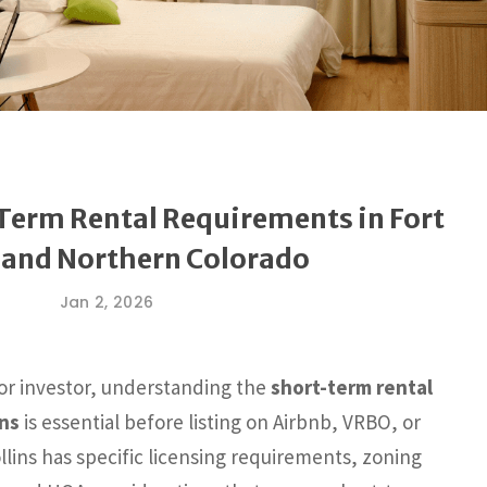
‑Term Rental Requirements in Fort
s and Northern Colorado
Jan 2, 2026
 or investor, understanding the
short-term rental
ins
is essential before listing on Airbnb, VRBO, or
llins has specific licensing requirements, zoning