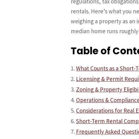
regulations, tax obligatio
rentals. Here’s what you 
weighing a property as an 
median home runs roughly
Table of Cont
What Counts as a Short-Te
Licensing & Permit Requ
Zoning & Property Eligibil
Operations & Complianc
Considerations for Real E
Short-Term Rental Compl
Frequently Asked Questi