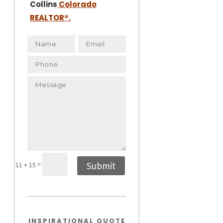
Collins
Colorado
REALTOR
®.
=
Submit
11 + 15
INSPIRATIONAL QUOTE