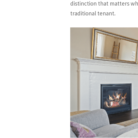
distinction that matters w
traditional tenant.