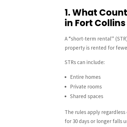
1. What Count
in Fort Collins
A “short-term rental” (STR
property is rented for fewe
STRs can include:
Entire homes
Private rooms
Shared spaces
The rules apply regardless
for 30 days or longer falls