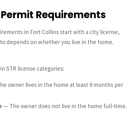
& Permit Requirements
ements in Fort Collins start with a city license,
into depends on whether you live in the home.
in STR license categories:
e owner lives in the home at least 9 months per
e
— The owner does not live in the home full-time.