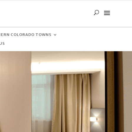
ERN COLORADO TOWNS
US