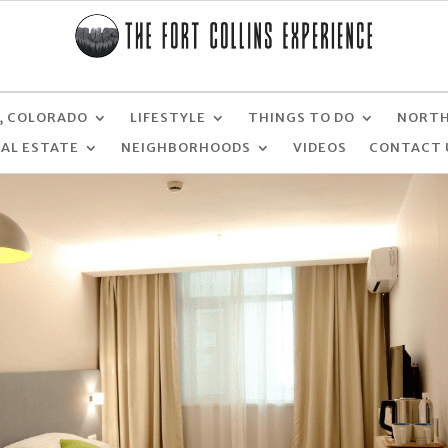
, COLORADO
LIFESTYLE
THINGS TO DO
NORTH
EAL ESTATE
NEIGHBORHOODS
VIDEOS
CONTACT 