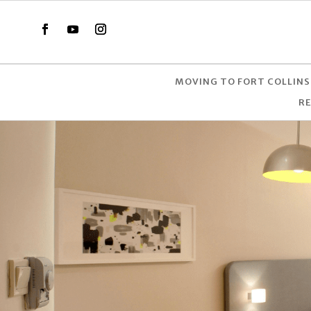
MOVING TO FORT COLLINS
R