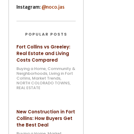
Instagram:
@noco.jas
POPULAR POSTS
Fort Collins vs Greeley:
Real Estate and Living
Costs Compared
Buying a Home
,
Community &
Neighborhoods
,
Living in Fort
Collins
,
Market Trends
,
NORTH COLORADO TOWNS
,
REAL ESTATE
New Construction in Fort
Collins: How Buyers Get
the Best Deal
Buying a Home
,
Market