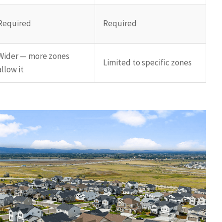
Required
Required
Wider — more zones
Limited to specific zones
allow it